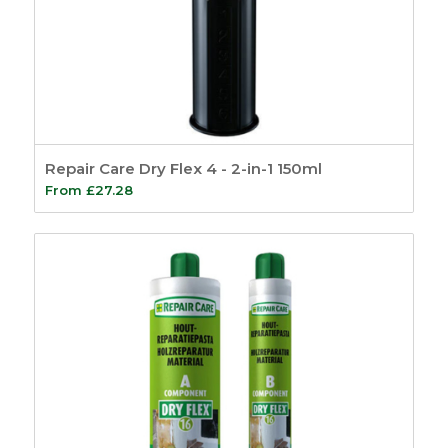
Repair Care Dry Flex 4 - 2-in-1 150ml
From
£
27.28