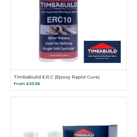
Timbabuild E.R.C (Epoxy Rapid Cure)
From
£
30.56