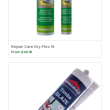
Repair Care Dry Flex 16
From
£
46.18