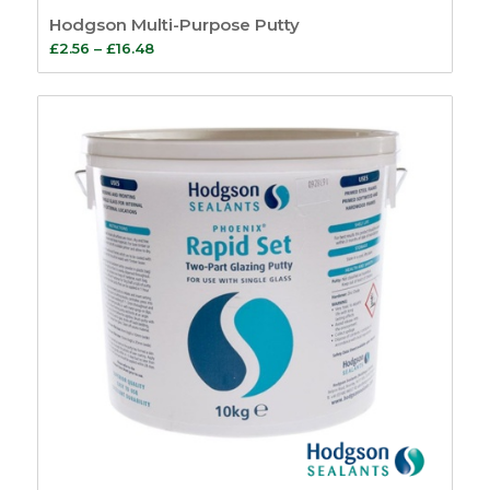
Sash Window
Hodgson Multi-Purpose Putty
Simplex System
9
Price
£
2.56
–
£
16.48
Window Kits
5
range:
Fire Seals
4
£2.56
Intumescent Strips
through
5
£16.48
Glazing Seals
7
Air Transfer Grilles
10
Fire Sealants
5
Fire Foam
1
Firestrip Tape
3
Fire Door Seals
15
Ironmongery
Protection
6
Door Furniture
59
Bells & Bell Pushes
4
Bolts
2