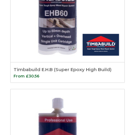
Timbabuild E.H.B (Super Epoxy High Build)
From
£
30.56