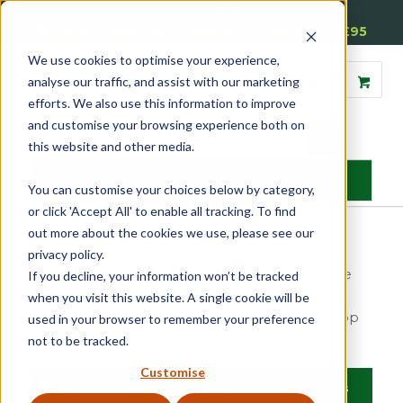
01905 791876
Free Delivery on Mainland UK Orders over £95
We use cookies to optimise your experience,
analyse our traffic, and assist with our marketing
efforts. We also use this information to improve
and customise your browsing experience both on
this website and other media.
MENU
You can customise your choices below by category,
or click 'Accept All' to enable all tracking. To find
Glazing Accessories
out more about the cookies we use, please see our
Home
»
Glazing Accessories
privacy policy.
Reddiseals offer a hand-picked selection of the
If you decline, your information won’t be tracked
most recommended tools and accessories for
when you visit this website. A single cookie will be
use in the timber window industry. We stock top
used in your browser to remember your preference
brands at honest prices.
not to be tracked.
Customise
Filter products
Showing 1 - 16 of 57 results