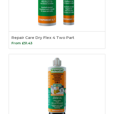
Repair Care Dry Flex 4 Two Part
From
£
51.43