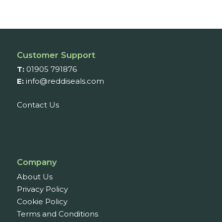
Customer Support
T:
01905 791876
E:
info@reddiseals.com
Contact Us
Company
About Us
Privacy Policy
Cookie Policy
Terms and Conditions