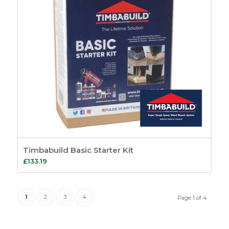
Timbabuild Basic Starter Kit
£
133.19
1
2
3
4
Page 1 of 4