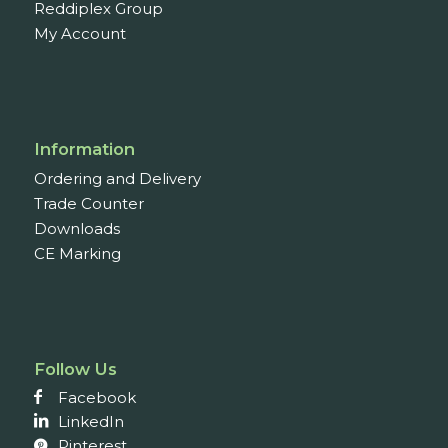
Reddiplex Group
My Account
Information
Ordering and Delivery
Trade Counter
Downloads
CE Marking
Follow Us
Facebook
LinkedIn
Pinterest