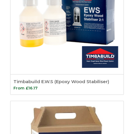
Timbabuild E.W.S (Epoxy Wood Stabiliser)
From
£
16.17