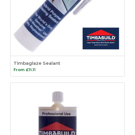
Timbaglaze Sealant
From
£
11.11