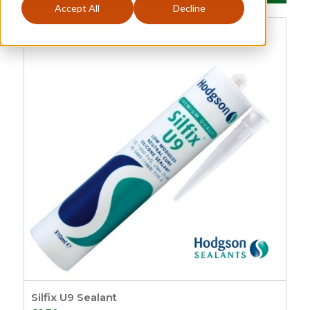
Accept All
Decline
Glazing Accessories
Categories
Price
£0
£134
0
134
Sash
149
Sash Window
Order By
Furniture
21
Default
Sash Lifts and Pulls
Review Count
1
Popularity
Sash Eyes and
Average rating
Rings
9
Newness
Sash Lifts
8
Price: low to high
Sash Pulls
1
Price: high to low
Sash Window
Random Products
Handles
3
Product Name
Silfix U9 Sealant
Sash Window