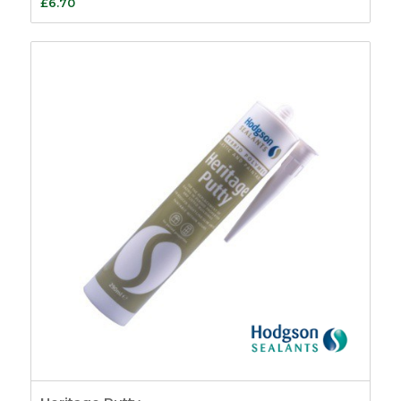
£
6.70
Fasteners
26
Pole Hooks
2
Sash Window
Hardware
7
Sash Pulleys
3
Standard Pulleys
3
Luxury Pulleys
1
Budget Pulleys
3
Sash Cord
8
Sash Locks &
Restrictors
13
Sash Window
Restrictors
4
Beads & Carriers
40
Staff Bead
11
Parting Bead
11
Reddibead – Wood