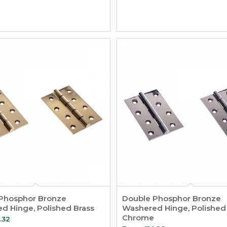
Phosphor Bronze
Double Phosphor Bronze
d Hinge, Polished Brass
Washered Hinge, Polished
Chrome
.32