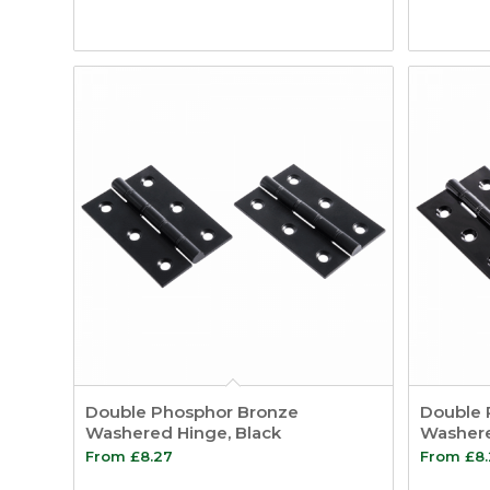
Double Phosphor Bronze
Double 
Washered Hinge, Black
Washere
From
£
8.27
From
£
8