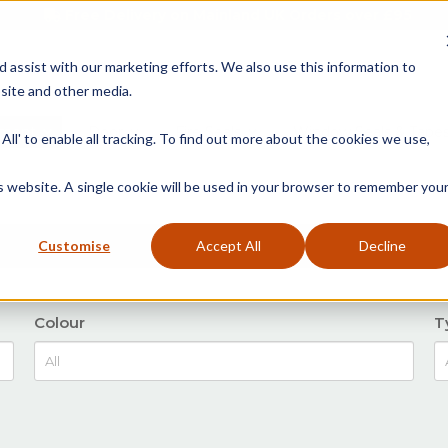
Free Delivery on Mainland UK Orders over £95
d assist with our marketing efforts. We also use this information to
site and other media.
ment
Door
Fire Seals
Window Seals & Tape
All' to enable all tracking. To find out more about the cookies we use,
is website. A single cookie will be used in your browser to remember you
Customise
Accept All
Decline
Colour
T