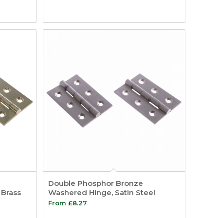
Double Phosphor Bronze
 Brass
Washered Hinge, Satin Steel
From
£
8.27