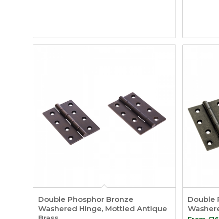
Double Phosphor Bronze
Double 
Washered Hinge, Mottled Antique
Washere
Brass
From
£
16