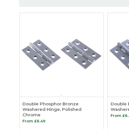
Double Phosphor Bronze
Double 
Washered Hinge, Polished
Washere
Chrome
From
£
6
From
£
6.49