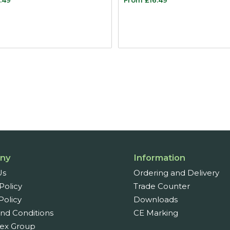
ny
Information
Us
Ordering and Delivery
Policy
Trade Counter
Policy
Downloads
nd Conditions
CE Marking
ex Group