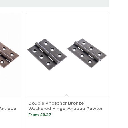
Double Phosphor Bronze
Antique
Washered Hinge, Antique Pewter
From
£
8.27