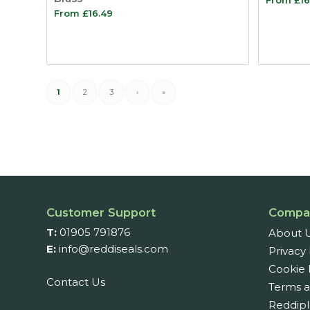
From
£
16.49
1
2
3
›
»
Customer Support
Compa
T:
01905 791876
About 
E:
info@reddiseals.com
Privacy 
Cookie 
Contact Us
Terms a
Reddipl