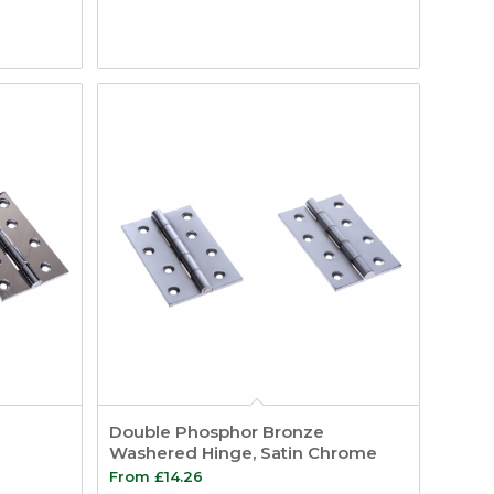
Double Phosphor Bronze
Washered Hinge, Satin Chrome
From
£
14.26