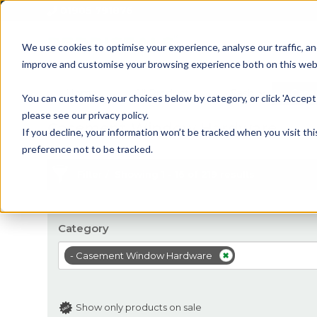
01905 791876
We use cookies to optimise your experience, analyse our traffic, an
improve and customise your browsing experience both on this web
Home
All Products
Sash
Case
You can customise your choices below by category, or click 'Accept 
please see our privacy policy.
Casement Window Hardware
If you decline, your information won’t be tracked when you visit th
preference not to be tracked.
Filter
Showing 1 - 16 of 219 results
Category
- Casement Window Hardware
Show only products on sale