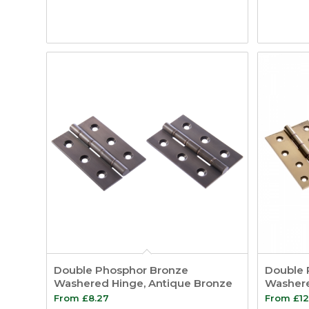
Double Phosphor Bronze
Double 
Washered Hinge, Antique Bronze
Washere
From
£
8.27
From
£
12