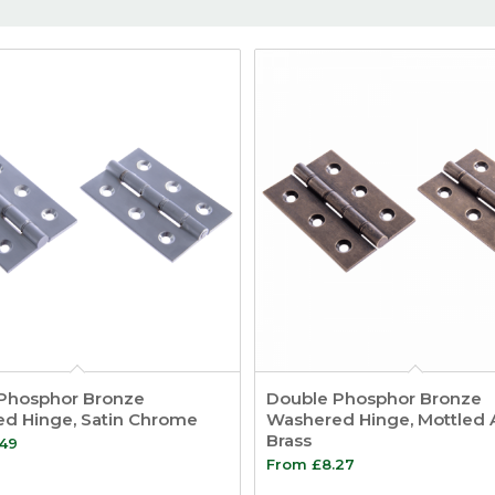
Phosphor Bronze
Double Phosphor Bronze
d Hinge, Satin Chrome
Washered Hinge, Mottled 
Brass
.49
From
£
8.27