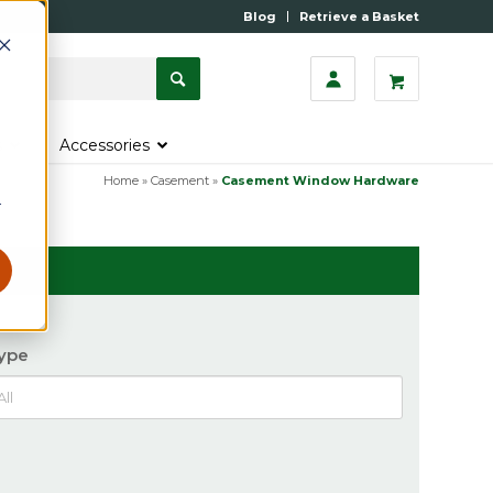
Blog
Retrieve a Basket
s
Accessories
Home
»
Casement
»
Casement Window Hardware
r
ype