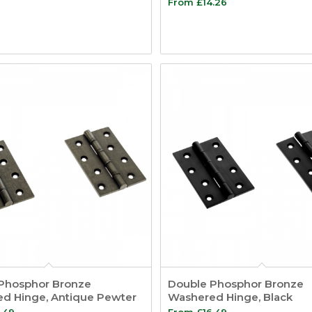
From
£
14.26
Phosphor Bronze
Double Phosphor Bronze
d Hinge, Antique Pewter
Washered Hinge, Black
.49
From
£
16.49