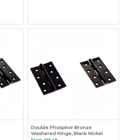
Double Phosphor Bronze
Washered Hinge, Black Nickel
From
£
16.49