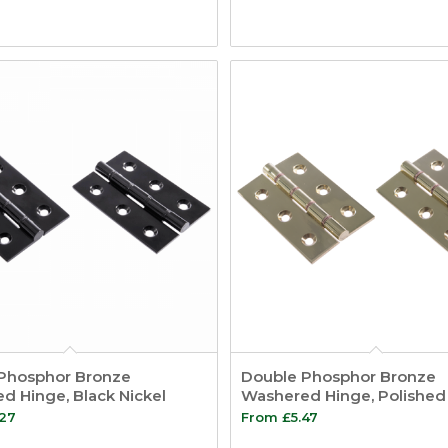
Phosphor Bronze
Double Phosphor Bronze
d Hinge, Black Nickel
Washered Hinge, Polished
.27
From
£
5.47