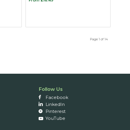
Page 1 of 14
Follow Us
Facebook
LinkedIn
Pinterest
YouTube