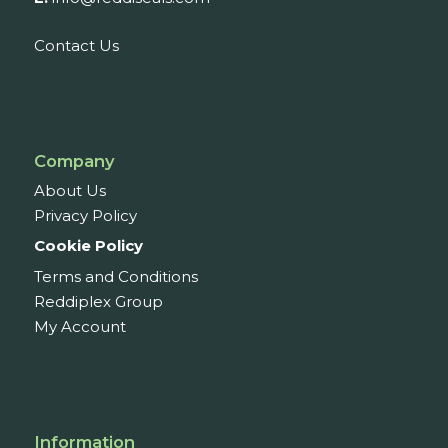
Contact Us
Company
About Us
Privacy Policy
Cookie Policy
Terms and Conditions
Reddiplex Group
My Account
Information