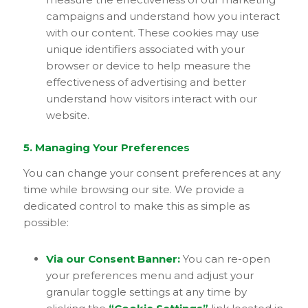
campaigns and understand how you interact
with our content. These cookies may use
unique identifiers associated with your
browser or device to help measure the
effectiveness of advertising and better
understand how visitors interact with our
website.
5. Managing Your Preferences
You can change your consent preferences at any
time while browsing our site. We provide a
dedicated control to make this as simple as
possible:
Via our Consent Banner:
You can re-open
your preferences menu and adjust your
granular toggle settings at any time by