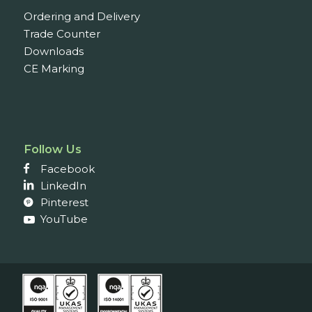
Ordering and Delivery
Trade Counter
Downloads
CE Marking
Follow Us
Facebook
LinkedIn
Pinterest
YouTube