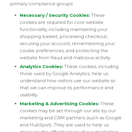
primary compliance groups:
Necessary / Security Cookies:
These
cookies are required for core website
functionality, including maintaining your
shopping basket, processing checkout,
securing your account, remembering your
cookie preferences, and protecting the
website from fraud and malicious activity.
Analytics Cookies:
These cookies, including
those used by Google Analytics, help us
understand how visitors use our website so
that we can improve its performance and
usability.
Marketing & Advertising Cookies:
These
cookies may be set through our site by our
marketing and CRM partners (such as Google
and HubSpot). They are used to help us
measure the effectiveness of our marketing