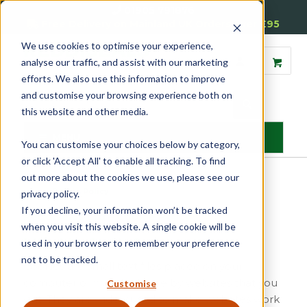
01905 791876
Free Delivery on Mainland UK Orders over £95
We use cookies to optimise your experience,
analyse our traffic, and assist with our marketing
efforts. We also use this information to improve
and customise your browsing experience both on
this website and other media.
MENU
You can customise your choices below by category,
or click 'Accept All' to enable all tracking. To find
out more about the cookies we use, please see our
Home
»
Cookie Policy
privacy policy.
If you decline, your information won’t be tracked
Reddiseals Ltd – Cookie Policy
when you visit this website. A single cookie will be
1. What Are Cookies?
used in your browser to remember your preference
not to be tracked.
Cookies are small text files placed on your
computer or mobile device by websites that you
Customise
visit. They are widely used to make websites work