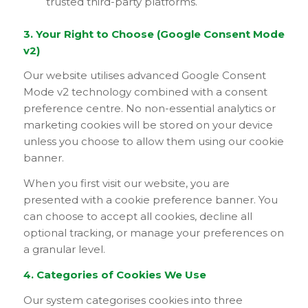
trusted third-party platforms.
3. Your Right to Choose (Google Consent Mode
v2)
Our website utilises advanced Google Consent
Mode v2 technology combined with a consent
preference centre. No non-essential analytics or
marketing cookies will be stored on your device
unless you choose to allow them using our cookie
banner.
When you first visit our website, you are
presented with a cookie preference banner. You
can choose to accept all cookies, decline all
optional tracking, or manage your preferences on
a granular level.
4. Categories of Cookies We Use
Our system categorises cookies into three