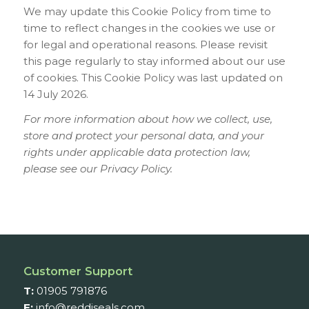
We may update this Cookie Policy from time to
time to reflect changes in the cookies we use or
for legal and operational reasons. Please revisit
this page regularly to stay informed about our use
of cookies. This Cookie Policy was last updated on
14 July 2026.
For more information about how we collect, use,
store and protect your personal data, and your
rights under applicable data protection law,
please see our Privacy Policy.
Customer Support
T:
01905 791876
E:
info@reddiseals.com