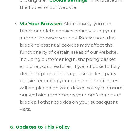
clicking the
“Cookie Settings”
link located in
the footer of our website.
Via Your Browser:
Alternatively, you can
block or delete cookies entirely using your
internet browser settings. Please note that
blocking essential cookies may affect the
functionality of certain areas of our website,
including customer login, shopping basket
and checkout features. If you choose to fully
decline optional tracking, a small first-party
cookie recording your consent preferences
will be placed on your device solely to ensure
our website remembers your preferences to
block all other cookies on your subsequent
visits.
6. Updates to This Policy