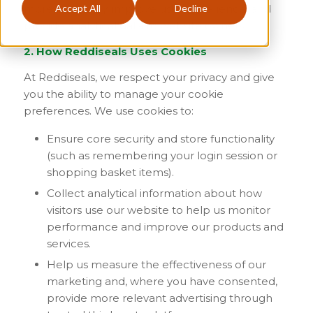
Accept All
Decline
more efficiently, improve user experience, and
provide analytical data to website owners.
2. How Reddiseals Uses Cookies
At Reddiseals, we respect your privacy and give
you the ability to manage your cookie
preferences. We use cookies to:
Ensure core security and store functionality
(such as remembering your login session or
shopping basket items).
Collect analytical information about how
visitors use our website to help us monitor
performance and improve our products and
services.
Help us measure the effectiveness of our
marketing and, where you have consented,
provide more relevant advertising through