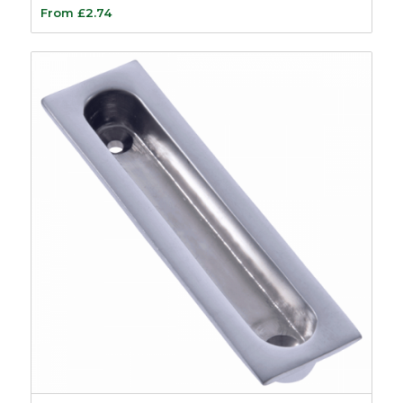
From
£
2.74
Plastic Composite
Beading
11
Accoya Wood
6
Plastic Beads &
Carriers
11
Plastic Carriers
3
Sash Weights and
Balances
15
Sash Lead Weights
4
Sash Window Steel
Weights
1
Sash Balances
5
Tilt and Slide
Balances
5
Sash Window Locks
8
Sash Repair Kits
2
Sash Window