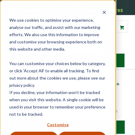
01905 791876
Free Delivery on Mainland UK Orders over £95
We use cookies to optimise your experience,
analyse our traffic, and assist with our marketing
efforts. We also use this information to improve
and customise your browsing experience both on
this website and other media.
MENU
You can customise your choices below by category,
or click 'Accept All' to enable all tracking. To find
Sash Pulls
out more about the cookies we use, please see our
Home
»
Sash
»
Sash Window Furniture
»
Sash Lifts and Pulls
»
Sash
privacy policy.
Pulls
If you decline, your information won’t be tracked
Sash pulls are mounted on the upper sash for
when you visit this website. A single cookie will be
pulling down the top sash or aiding in the
used in your browser to remember your preference
movement of heavy or hard-to-reach windows
not to be tracked.
Customise
Filter products
Showing 1 - 4 of 4 results