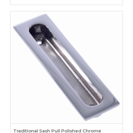
Fasteners
26
Pole Hooks
2
Sash Window
Hardware
7
Sash Pulleys
3
Standard Pulleys
3
Luxury Pulleys
1
Budget Pulleys
3
Sash Cord
8
Sash Locks &
Restrictors
13
Sash Window
Restrictors
4
Beads & Carriers
40
Staff Bead
11
Parting Bead
11
Reddibead – Wood
Traditional Sash Pull Polished Chrome