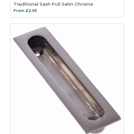
Traditional Sash Pull Satin Chrome
Simplex System
9
From
£
2.95
Window Kits
5
Fire Seals
4
Intumescent Strips
5
Glazing Seals
7
Air Transfer Grilles
10
Fire Sealants
5
Fire Foam
1
Firestrip Tape
3
Fire Door Seals
15
Ironmongery
Protection
6
Door Furniture
59
Bells & Bell Pushes
4
Bolts
2