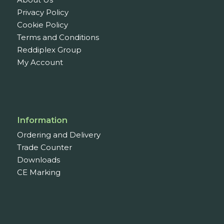
Door Hinges
1
Privacy Policy
Euro Cylinders
1
Cookie Policy
Door Seals &
Terms and Conditions
Protection
6
Reddiplex Group
Draught Proofing
My Account
Doors
5
Weatherseal And
Threshold
7
Acoustic Door Seals
1
Information
Harmony Acoustic
Ordering and Delivery
& Smoke Door Seals
Trade Counter
6
Downloads
Drop Down Door
CE Marking
Seals
2
Finger Protection
1
Window Seals &
Tapes
37
Window Tape