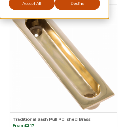
Accept All
Decline
Sash Pulls
Categories
Price
£2
£4
2
4
Sash
149
Sash Window
Order By
Furniture
21
Default
Sash Lifts and Pulls
Review Count
1
Popularity
Sash Eyes and
Average rating
Rings
9
Newness
Sash Lifts
8
Price: low to high
Sash Pulls
1
Price: high to low
Sash Window
Random Products
Handles
3
Product Name
Traditional Sash Pull Polished Brass
Sash Window
From
£
2.17