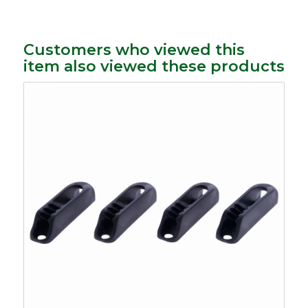
Customers who viewed this
item also viewed these products