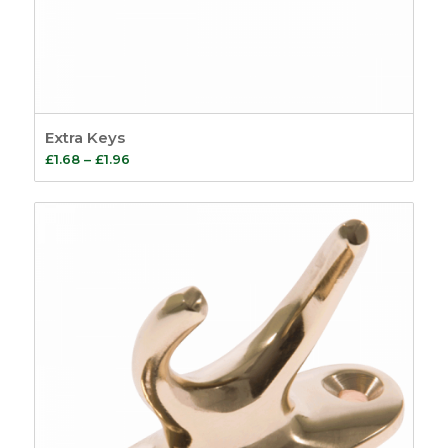
Extra Keys
Price
£
1.68
–
£
1.96
range:
£1.68
through
£1.96