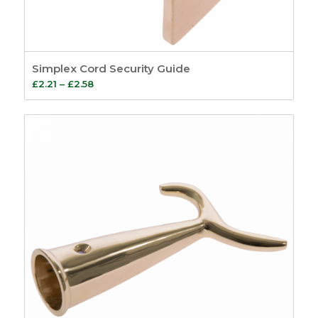
Simplex Cord Security Guide
Price
£
2.21
–
£
2.58
range:
£2.21
through
£2.58