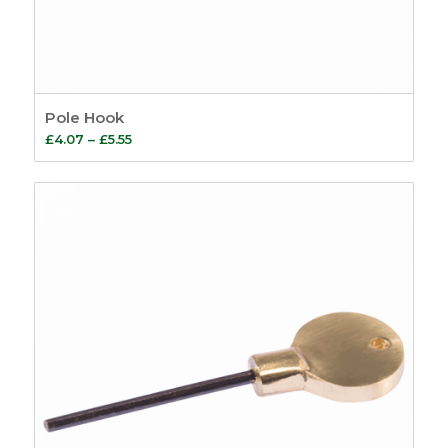
Pole Hook
Price
£
4.07
–
£
5.55
range:
£4.07
through
£5.55