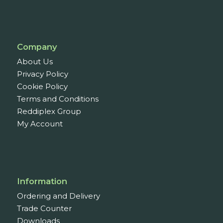
Company
About Us
Privacy Policy
Cookie Policy
Terms and Conditions
Reddiplex Group
My Account
Information
Ordering and Delivery
Trade Counter
Downloads