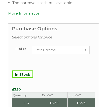
The narrowest sash pull available
More Information
Purchase Options
Select options for price
Finish
In Stock
£
3.30
Quantity
Ex VAT
Inc VAT
1 - 4
£
3.30
£
3.96