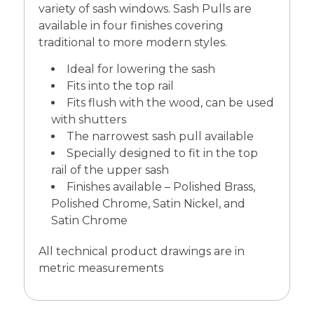
variety of sash windows. Sash Pulls are
available in four finishes covering
traditional to more modern styles.
Ideal for lowering the sash
Fits into the top rail
Fits flush with the wood, can be used
with shutters
The narrowest sash pull available
Specially designed to fit in the top
rail of the upper sash
Finishes available – Polished Brass,
Polished Chrome, Satin Nickel, and
Satin Chrome
All technical product drawings are in
metric measurements