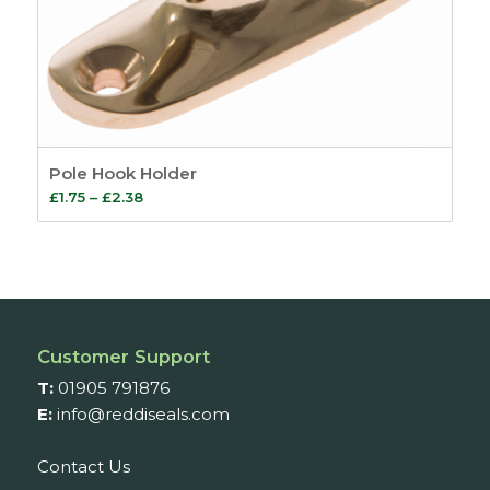
Pole Hook Holder
Price
£
1.75
–
£
2.38
range:
£1.75
through
£2.38
Customer Support
T:
01905 791876
E:
info@reddiseals.com
Contact Us