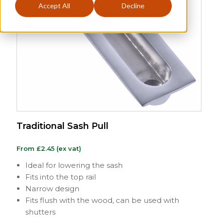
Accept All
Decline
Traditional Sash Pull
From
£
2.45
(ex vat)
Ideal for lowering the sash
Fits into the top rail
Narrow design
Fits flush with the wood, can be used with
shutters