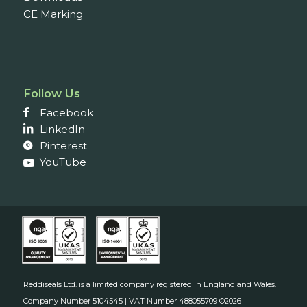
CE Marking
Follow Us
Facebook
LinkedIn
Pinterest
YouTube
Reddiseals Ltd. is a limited company registered in England and Wales.
Company Number 5104545 | VAT Number 488055709 ©2026