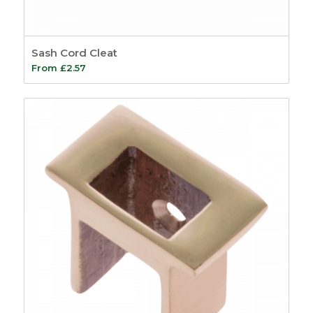
Sash Cord Cleat
From
£
2.57