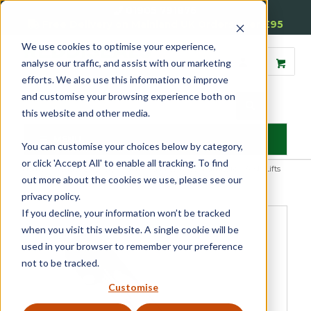
01905 791876
Free Delivery on Mainland UK Orders over £95
We use cookies to optimise your experience,
analyse our traffic, and assist with our marketing
efforts. We also use this information to improve
and customise your browsing experience both on
this website and other media.
MENU
You can customise your choices below by category,
or click 'Accept All' to enable all tracking. To find
Home
»
Product Category
»
Sash
»
Sash Window Furniture
»
Sash Lifts
out more about the cookies we use, please see our
and Pulls
»
Sash Pulls
»
Traditional Sash Pull
privacy policy.
If you decline, your information won’t be tracked
when you visit this website. A single cookie will be
used in your browser to remember your preference
not to be tracked.
Customise