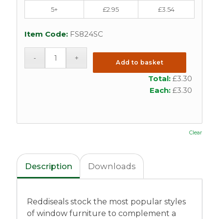
5+
£
2.95
£
3.54
Item Code:
FS824SC
Add to basket
Total:
£
3.30
Each:
£
3.30
Clear
Description
Downloads
Reddiseals stock the most popular styles
of window furniture to complement a