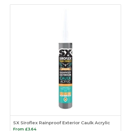
£46.19
through
£62.99
SX Siroflex Rainproof Exterior Caulk Acrylic
From
£
3.64