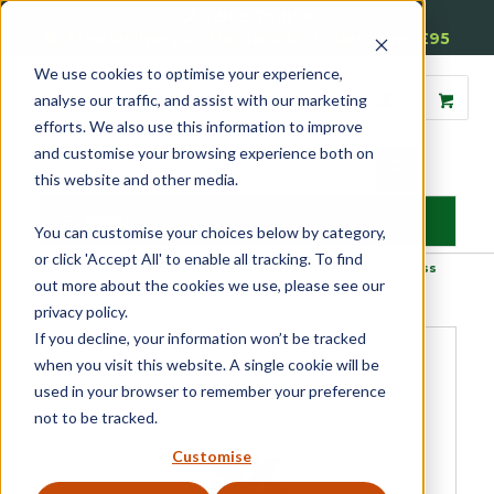
01905 791876
Free Delivery on Mainland UK Orders over £95
We use cookies to optimise your experience,
analyse our traffic, and assist with our marketing
efforts. We also use this information to improve
and customise your browsing experience both on
this website and other media.
MENU
You can customise your choices below by category,
or click 'Accept All' to enable all tracking. To find
Home
»
Product Category
»
Glazing Accessories
»
General
»
SX Glass
out more about the cookies we use, please see our
Cleaner Premium
privacy policy.
If you decline, your information won’t be tracked
when you visit this website. A single cookie will be
used in your browser to remember your preference
not to be tracked.
Customise