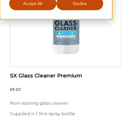
Accept All
Decline
SX Glass Cleaner Premium
£
5.22
Non-staining glass cleaner
Supplied in 1 litre spray bottle
Only 4 left in stock