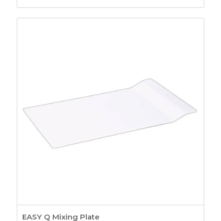
EASY Q Mixing Plate