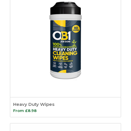
Heavy Duty Wipes
From
£
8.98