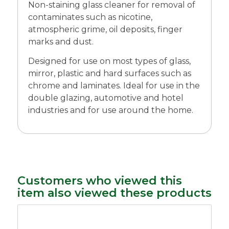
Non-staining glass cleaner for removal of
contaminates such as nicotine,
atmospheric grime, oil deposits, finger
marks and dust.
Designed for use on most types of glass,
mirror, plastic and hard surfaces such as
chrome and laminates. Ideal for use in the
double glazing, automotive and hotel
industries and for use around the home.
Customers who viewed this
item also viewed these products