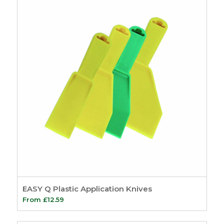
EASY Q Plastic Application Knives
From
£
12.59