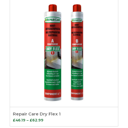
Repair Care Dry Flex 1
Price
£
46.19
–
£
62.99
range: