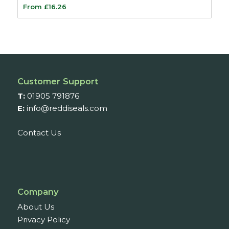
From
£
16.26
Customer Support
T:
01905 791876
E:
info@reddiseals.com
Contact Us
Company
About Us
Privacy Policy