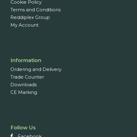
Cookie Policy
Terms and Conditions
Reddiplex Group
My Account
Information
Ordering and Delivery
Trade Counter
Downloads
CE Marking
Follow Us
Facebook