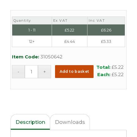
Quantity
Ex VAT
Inc VAT
1 - 11
£
5.22
£
6.26
12+
£
4.44
£
5.33
Item Code:
31050642
Total:
£
5.22
Add to basket
Each:
£
5.22
Description
Downloads