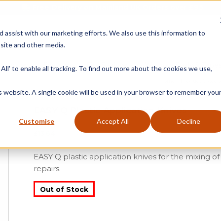
Free Delivery on Mainland UK Orders over £95
d assist with our marketing efforts. We also use this information to
site and other media.
ment
Door
Fire Seals
Window Seals & Tape
All' to enable all tracking. To find out more about the cookies we use,
Home
»
Product Catego
is website. A single cookie will be used in your browser to remember you
EASY Q Plastic Application Knives
Customise
Accept All
Decline
£
13.64
EASY Q plastic application knives for the mixing o
repairs.
Out of Stock