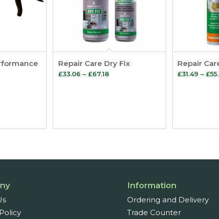
rformance
Repair Care Dry Fix
Repair Car
Price
£
33.06
–
£
67.18
£
31.49
–
£
55
range:
£33.06
through
£67.18
ny
Information
Us
Ordering and Delivery
Policy
Trade Counter