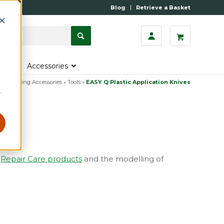
Blog
Retrieve a Basket
s
Accessories
ry
»
Glazing Accessories
»
Tools
»
EASY Q Plastic Application Knives
r
f
Repair Care products
and the modelling of