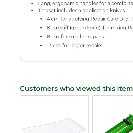
Long, ergonomic handles for a comforta
This set includes 4 application knives:
4 cm: for applying Repair Care Dry F
8 cm stiff (green knife): for mixing 
8 cm: for smaller repairs.
13 cm: for larger repairs.
Customers who viewed this item