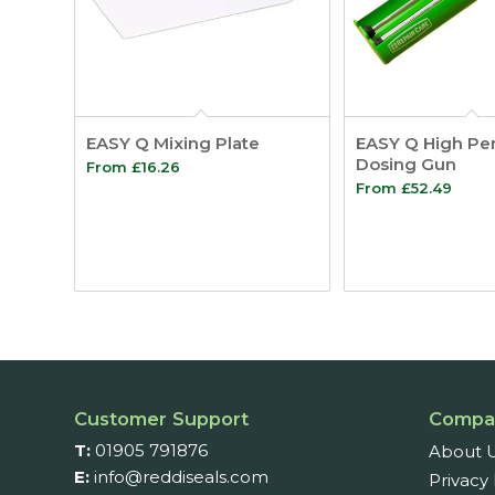
EASY Q Mixing Plate
EASY Q High Pe
Dosing Gun
From
£
16.26
From
£
52.49
Customer Support
Compa
T:
01905 791876
About 
E:
info@reddiseals.com
Privacy 