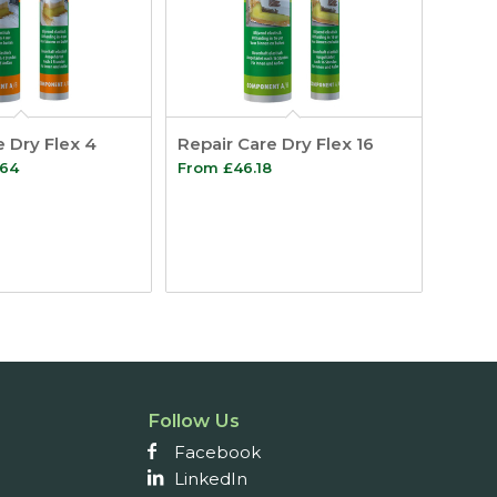
e Dry Flex 4
Repair Care Dry Flex 16
Price
.64
From
£
46.18
range:
£31.49
through
£55.64
Follow Us
Facebook
LinkedIn