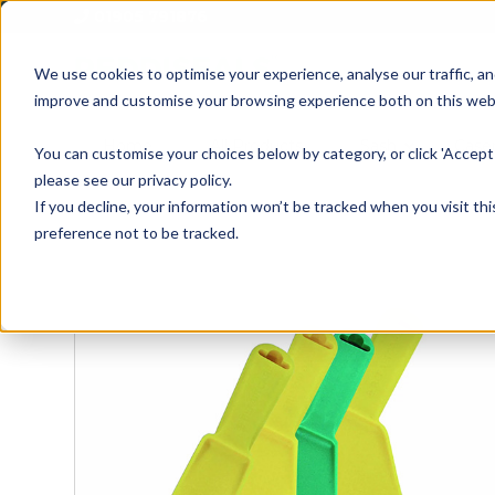
01905 791876
We use cookies to optimise your experience, analyse our traffic, an
improve and customise your browsing experience both on this web
Home
All Products
Sash
Case
You can customise your choices below by category, or click 'Accept 
please see our privacy policy.
If you decline, your information won’t be tracked when you visit th
preference not to be tracked.