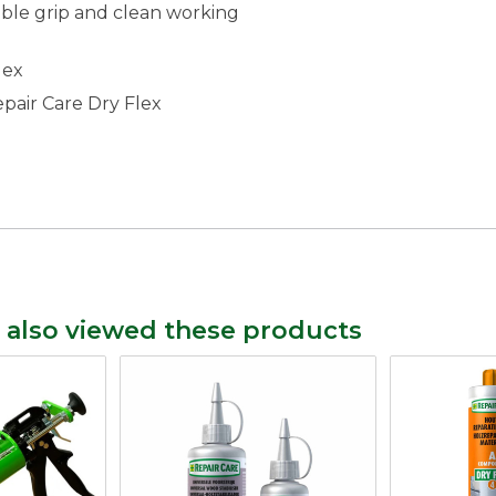
ble grip and clean working
lex
Repair Care Dry Flex
 also viewed these products