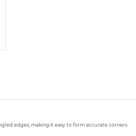
ngled edges, making it easy to form accurate corners