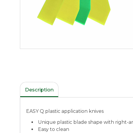
Description
EASY Q plastic application knives
Unique plastic blade shape with right-a
Easy to clean