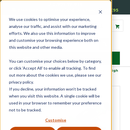
01905 791876
Free Delivery on Mainland UK Orders over £95
We use cookies to optimise your experience,
analyse our traffic, and assist with our marketing
efforts. We also use this information to improve
and customise your browsing experience both on
this website and other media.
MENU
You can customise your choices below by category,
or click 'Accept All' to enable all tracking. To find
Home
»
Product Category
»
Glazing Accessories
»
Tools
»
EASY Q High
out more about the cookies we use, please see our
Performance Dosing Gun
privacy policy.
If you decline, your information won’t be tracked
when you visit this website. A single cookie will be
used in your browser to remember your preference
not to be tracked.
Customise