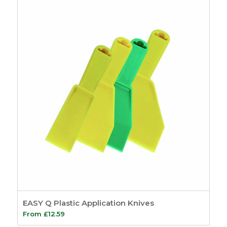
£31.49
through
£55.64
EASY Q Plastic Application Knives
From
£
12.59