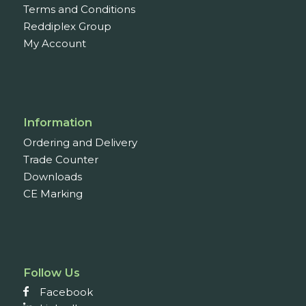
Terms and Conditions
Reddiplex Group
My Account
Information
Ordering and Delivery
Trade Counter
Downloads
CE Marking
Follow Us
Facebook