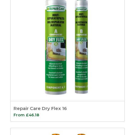
Repair Care Dry Flex 16
From
£
46.18