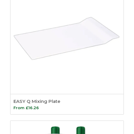
EASY Q Mixing Plate
From
£
16.26