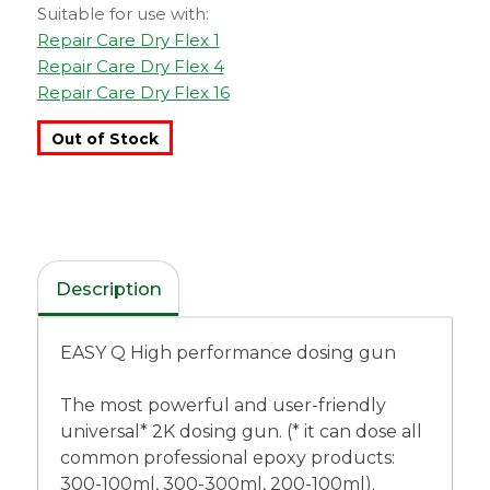
Suitable for use with:
Repair Care Dry Flex 1
Repair Care Dry Flex 4
Repair Care Dry Flex 16
Out of Stock
Description
EASY Q High performance dosing gun
The most powerful and user-friendly
universal* 2K dosing gun. (* it can dose all
common professional epoxy products:
300-100ml, 300-300ml, 200-100ml).