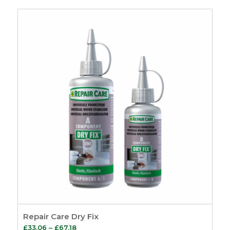
Repair Care Dry Fix
Price
£
33.06
–
£
67.18