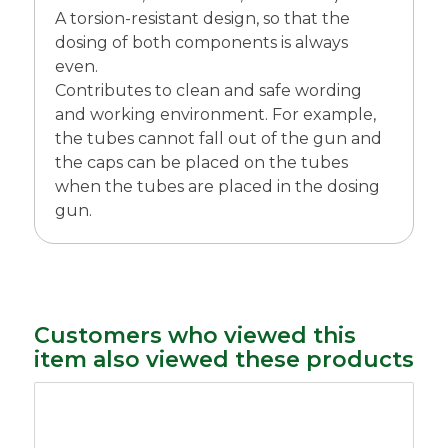
A torsion-resistant design, so that the
dosing of both components is always
even.
Contributes to clean and safe wording
and working environment. For example,
the tubes cannot fall out of the gun and
the caps can be placed on the tubes
when the tubes are placed in the dosing
gun.
Customers who viewed this
item also viewed these products