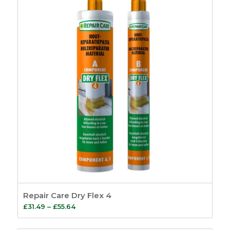
Repair Care Dry Flex 4
Price
£
31.49
–
£
55.64
range: