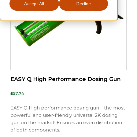
Accept All
Decline
EASY Q High Performance Dosing Gun
£
57.74
EASY Q High performance dosing gun – the most
powerful and user-friendly universal 2K dosing
gun on the market! Ensures an even distribution
of both components.