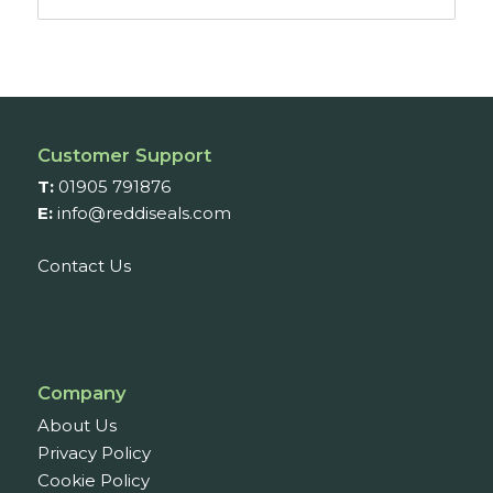
range:
£33.06
through
£67.18
Customer Support
T:
01905 791876
E:
info@reddiseals.com
Contact Us
Company
About Us
Privacy Policy
Cookie Policy