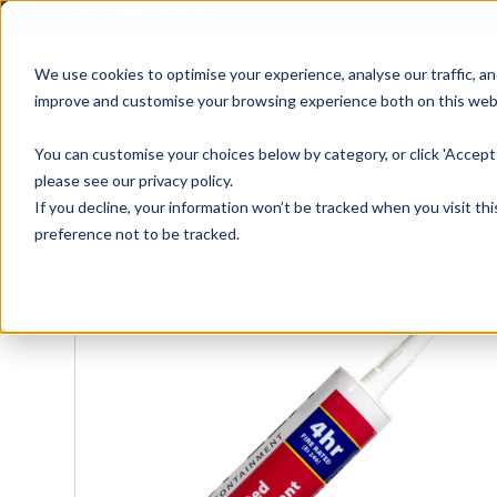
01905 791876
We use cookies to optimise your experience, analyse our traffic, an
improve and customise your browsing experience both on this web
Home
All Products
Sash
Case
You can customise your choices below by category, or click 'Accept 
please see our privacy policy.
If you decline, your information won’t be tracked when you visit th
preference not to be tracked.