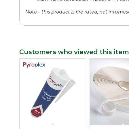
Note – this product is fire rated, not intumes
Customers who viewed this item