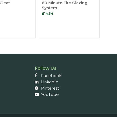
Cleat
60 Minute Fire Glazing
System
£
14.34
Follow Us
Facebook
LinkedIn
Pinterest
YouTube