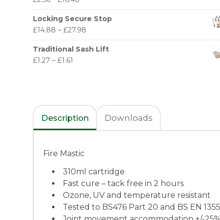
Locking Secure Stop
£
14.88
–
£
27.98
Traditional Sash Lift
£
1.27
–
£
1.61
Description
Downloads
Fire Mastic
310ml cartridge
Fast cure – tack free in 2 hours
Ozone, UV and temperature resistant
Tested to BS476 Part 20 and BS EN 135
Joint movement accommodation +/-25%