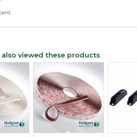
cent.
 also viewed these products