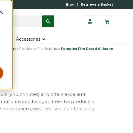
Blog
Retrieve a Basket
s
Accessories
t Category
»
Fire Seals
»
Fire Sealants
»
Pyroplex Fire Rated Silicone
r
hours (240 minutes) and offers excellent
tral cure and halogen free this product is
e penetrations, weather-sealing of building