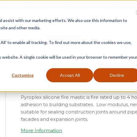
Free Delivery on Mainland UK Orders over £95
d assist with our marketing efforts. We also use this information to
site and other media.
ment
Door
Fire Seals
Window Seals & Tape
All' to enable all tracking. To find out more about the cookies we use,
Home
»
Produc
is website. A single cookie will be used in your browser to remember you
Pyroplex Fire Rated Silicone
Customise
Accept All
Decline
£
7.37
Pyroplex silicone fire mastic is fire rated up to 4 
adhesion to building substrates. Low modulus, neu
suitable for sealing construction joints around pip
facades and expansion joints.
More Information