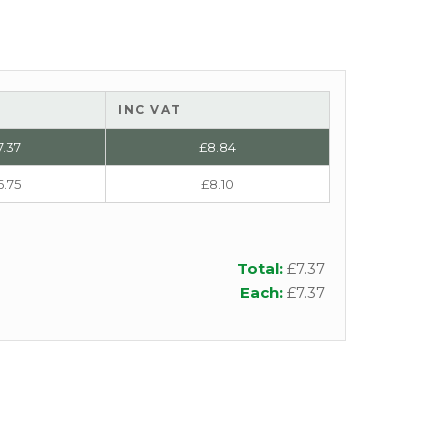
INC VAT
7.37
£
8.84
6.75
£
8.10
Total:
£
7.37
Each:
£
7.37