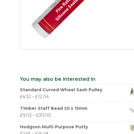
You may also be interested in
Standard Curved Wheel Sash Pulley
£
4.32
–
£
12.04
Timber Staff Bead 20 x 15mm
£
9.02
–
£
301.61
Hodgson Multi-Purpose Putty
£
2.56
–
£
16.48