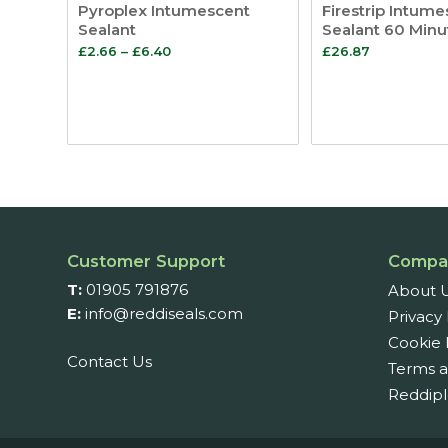
Pyroplex Intumescent
Firestrip Intume
Sealant
Sealant 60 Minu
Price
£
2.66
–
£
6.40
£
26.87
range:
£2.66
through
£6.40
Customer Support
Compa
T:
01905 791876
About 
E:
info@reddiseals.com
Privacy 
Cookie 
Contact Us
Terms a
Reddipl