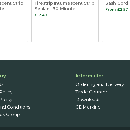
scent Strip
Firestrip Intumescent Strip
Sash Cord 
te
Sealant 30 Minute
From
£
2.57
£
17.49
ny
Information
Us
Ordering and Delivery
Policy
Trade Counter
Policy
Downloads
nd Conditions
CE Marking
ex Group