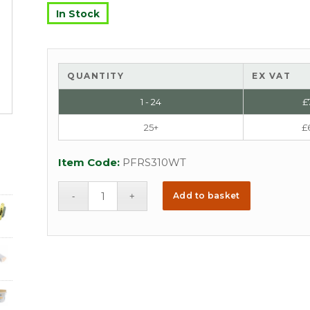
In Stock
QUANTITY
EX VAT
1 - 24
£
25+
£
Item Code:
PFRS310WT
Add to basket