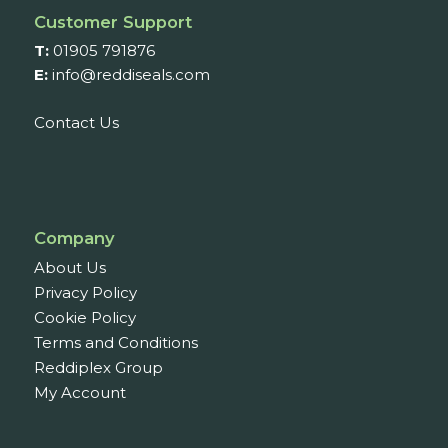
Customer Support
T:
01905 791876
E:
info@reddiseals.com
Contact Us
Company
About Us
Privacy Policy
Cookie Policy
Terms and Conditions
Reddiplex Group
My Account