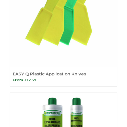
EASY Q Plastic Application Knives
From
£
12.59