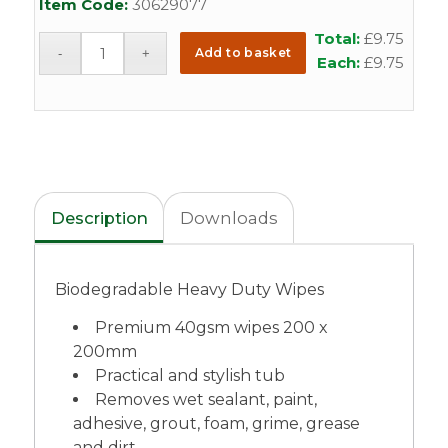
Item Code:
30629077
Total:
£
9.75
Add to basket
Each:
£
9.75
Description
Downloads
Biodegradable Heavy Duty Wipes
Premium 40gsm wipes 200 x
200mm
Practical and stylish tub
Removes wet sealant, paint,
adhesive, grout, foam, grime, grease
and dirt