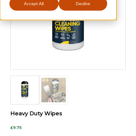
Accept All
Decline
Heavy Duty Wipes
£
9.75