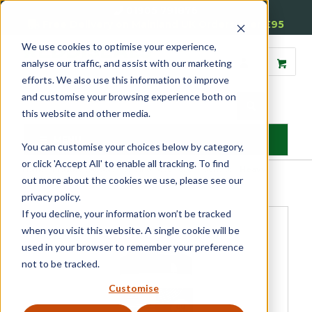
01905 791876
Free Delivery on Mainland UK Orders over £95
We use cookies to optimise your experience,
analyse our traffic, and assist with our marketing
efforts. We also use this information to improve
and customise your browsing experience both on
this website and other media.
MENU
You can customise your choices below by category,
or click 'Accept All' to enable all tracking. To find
Home
»
Product Category
»
Glazing Accessories
»
General
»
Heavy
out more about the cookies we use, please see our
Duty Wipes
privacy policy.
If you decline, your information won’t be tracked
when you visit this website. A single cookie will be
used in your browser to remember your preference
not to be tracked.
Customise