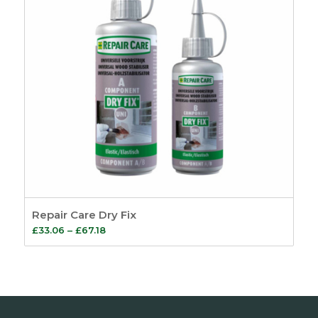
Repair Care Dry Fix
Price
£
33.06
–
£
67.18
range:
£33.06
through
£67.18