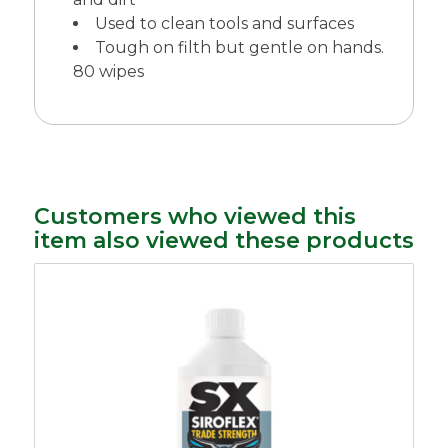
Used to clean tools and surfaces
Tough on filth but gentle on hands.
80 wipes
Customers who viewed this
item also viewed these products