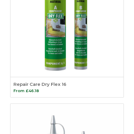
Repair Care Dry Flex 16
From
£
46.18