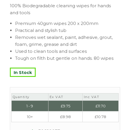
100% Biodegradable cleaning wipes for hands
and tools
Premium 40gsm wipes 200 x 200mm
Practical and stylish tub
Removes wet sealant, paint, adhesive, grout,
foam, grime, grease and dirt
Used to clean tools and surfaces
Tough on filth but gentle on hands. 80 wipes
In Stock
Quantity
Ex VAT
Inc VAT
1 - 9
£
9.75
£
11.70
10+
£
8.98
£
10.78