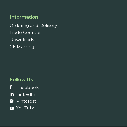
Information
Ordering and Delivery
Trade Counter
Downloads
CE Marking
Follow Us
Facebook
LinkedIn
Pinterest
YouTube