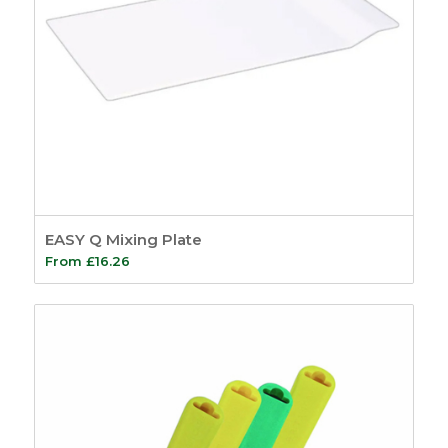
EASY Q Mixing Plate
From
£
16.26