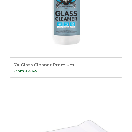
SX Glass Cleaner Premium
From
£
4.44