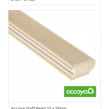
range:
£7.39
through
£171.58
Accoya Staff Bead 25 x 15mm