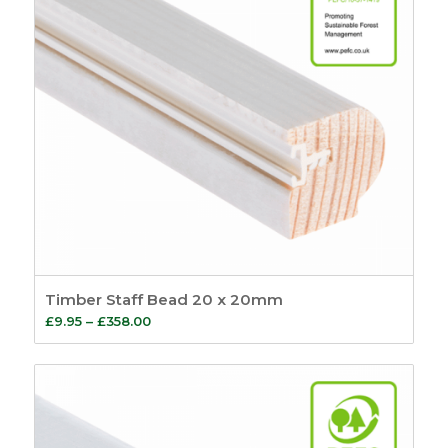
Balances
15
Sash Lead Weights
4
Sash Window Steel
Weights
1
Sash Balances
5
Tilt and Slide
Balances
5
Sash Window Locks
8
Sash Repair Kits
2
Sash Window
Timber Staff Bead 20 x 20mm
Simplex System
9
Price
£
9.95
–
£
358.00
Window Kits
5
range:
Fire Seals
4
£9.95
Intumescent Strips
through
5
£358.00
Glazing Seals
7