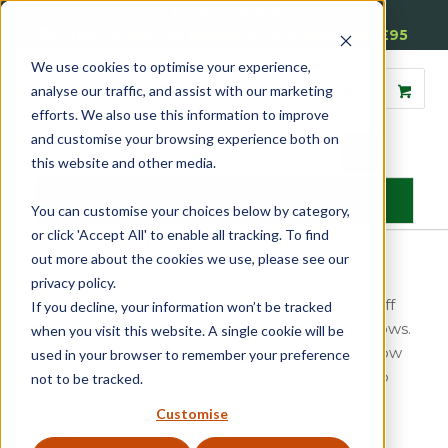
01905 791876
Free Delivery on Mainland UK Orders over £95
We use cookies to optimise your experience,
analyse our traffic, and assist with our marketing
efforts. We also use this information to improve
and customise your browsing experience both on
this website and other media.
MENU
You can customise your choices below by category,
or click 'Accept All' to enable all tracking. To find
Staff Bead
out more about the cookies we use, please see our
Home
»
Sash
»
Beads & Carriers
»
Staff Bead
privacy policy.
Reddiseals offers a high-quality selection of staff
If you decline, your information won’t be tracked
bead for use with traditional timber sash windows.
when you visit this website. A single cookie will be
Staff beads are fitted to the inside of the window
used in your browser to remember your preference
frame to hold the inner sash in place. They also
not to be tracked.
provide a seal channel for inserting your own
Customise
draught seals.