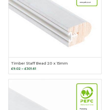
6
499
Sash
149
Sash Window
Order By
Furniture
21
Default
Sash Lifts and Pulls
Review Count
1
Popularity
Sash Eyes and
Average rating
Rings
9
Newness
Sash Lifts
8
Price: low to high
Sash Pulls
1
Price: high to low
Sash Window
Random Products
Handles
3
Product Name
Timber Staff Bead 20 x 15mm
Sash Window
Price
£
9.02
–
£
301.61
Fasteners
26
range:
Pole Hooks
2
£9.02
Sash Window
through
Hardware
7
£301.61
Sash Pulleys
3
Standard Pulleys
3