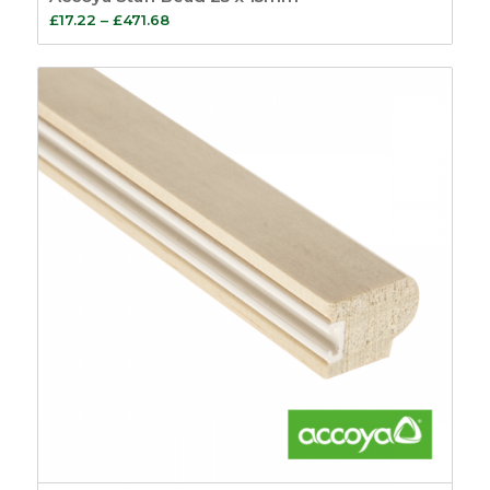
Price
£
17.22
–
£
471.68
range:
£17.22
through
£471.68