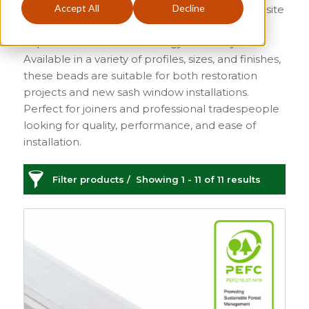
Accept All
Decline
Our range includes timber, plastic, and composite
options, some pre-fitted with brush seals to
improve insulation and energy efficiency.
Available in a variety of profiles, sizes, and finishes,
these beads are suitable for both restoration
projects and new sash window installations.
Perfect for joiners and professional tradespeople
looking for quality, performance, and ease of
installation.
Filter products
Showing 1 - 11 of 11 results
Staff Bead
Categories
Price
£6
£499