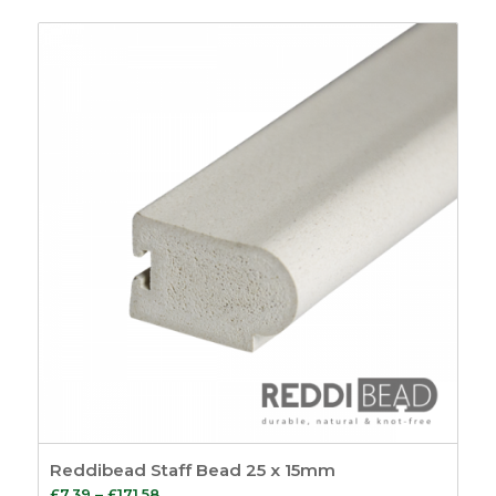
7
£6.85
Sealants
4
through
Putty & Fillers
17
£194.08
Tools
14
Screws and Pins
5
Screws
3
Pins
2
General
8
Site Signage
4
Show only products on sale
In stock only
Reddibead Staff Bead 25 x 15mm
Price
£
7.39
–
£
171.58