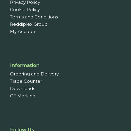
Privacy Policy
Cookie Policy
Terms and Conditions
Reddiplex Group
My Account
Information
Ordering and Delivery
Trade Counter
Downloads
CE Marking
Follow Us