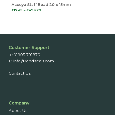
Accoya Staff Bead 20 x 15mm
Price
£
17.49
–
£
498.29
range:
£17.49
through
£498.29
Customer Support
T:
01905 791876
E:
info@reddiseals.com
Contact Us
Company
About Us