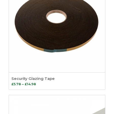
Security Glazing Tape
Price
£
5.78
–
£
14.98
range:
£5.78
through
£14.98