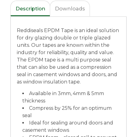
Description
Downloads
Reddiseals EPDM Tape is an ideal solution
for dry glazing double or triple glazed
units. Our tapes are known within the
industry for reliability, quality and value.
The EPDM tape is a multi purpose seal
that can also be used as a compression
seal in casement windows and doors, and
as window insulation tape.
Available in 3mm, 4mm & 5mm
thickness
Compress by 25% for an optimum
seal
Ideal for sealing around doors and
casement windows