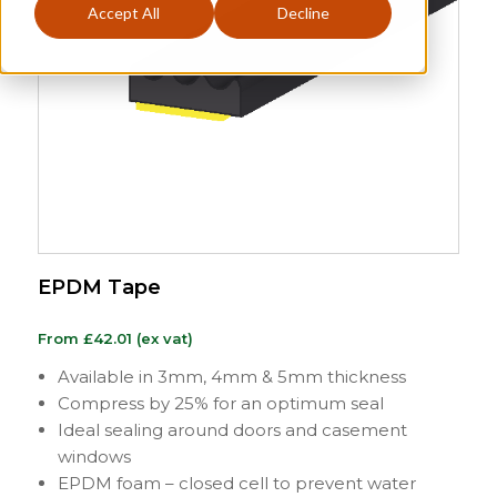
Accept All
Decline
EPDM Tape
From
£
42.01
(ex vat)
Available in 3mm, 4mm & 5mm thickness
Compress by 25% for an optimum seal
Ideal sealing around doors and casement
windows
EPDM foam – closed cell to prevent water