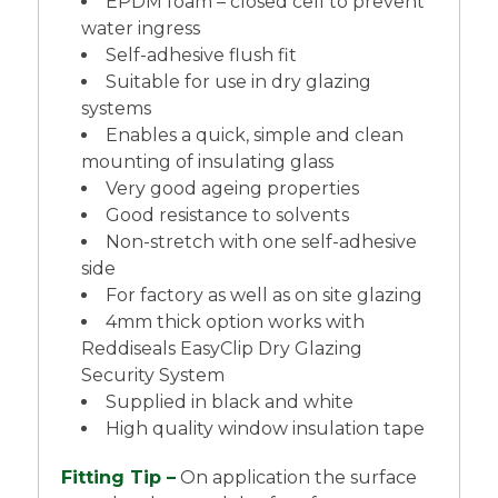
EPDM foam – closed cell to prevent
water ingress
Self-adhesive flush fit
Suitable for use in dry glazing
systems
Enables a quick, simple and clean
mounting of insulating glass
Very good ageing properties
Good resistance to solvents
Non-stretch with one self-adhesive
side
For factory as well as on site glazing
4mm thick option works with
Reddiseals EasyClip Dry Glazing
Security System
Supplied in black and white
High quality window insulation tape
Fitting Tip –
On application the surface