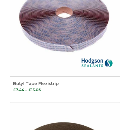
Butyl Tape Flexistrip
Price
£
7.44
–
£
13.06
range:
£7.44
through
£13.06