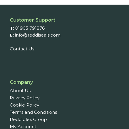
£51.09
Customer Support
T:
01905 791876
E:
info@reddiseals.com
Contact Us
Company
About Us
Privacy Policy
Cookie Policy
Terms and Conditions
Reddiplex Group
My Account