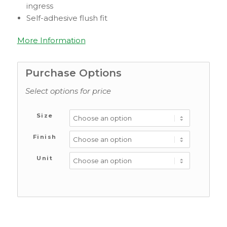
ingress
Self-adhesive flush fit
More Information
Purchase Options
Select options for price
Size
Finish
Unit