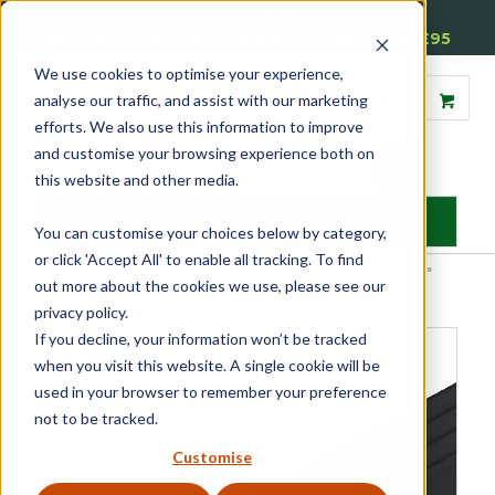
01905 791876
Free Delivery on Mainland UK Orders over £95
We use cookies to optimise your experience,
analyse our traffic, and assist with our marketing
efforts. We also use this information to improve
and customise your browsing experience both on
this website and other media.
MENU
You can customise your choices below by category,
or click 'Accept All' to enable all tracking. To find
Home
»
Product Category
»
Window Seals & Tapes
»
Window Tape
»
out more about the cookies we use, please see our
EPDM Tape
privacy policy.
If you decline, your information won’t be tracked
when you visit this website. A single cookie will be
used in your browser to remember your preference
not to be tracked.
Customise