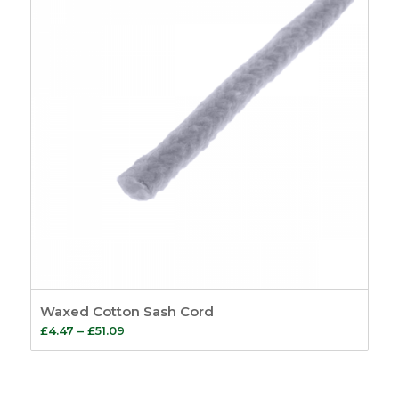
Waxed Cotton Sash Cord
Price
£
4.47
–
£
51.09
range:
£4.47
through