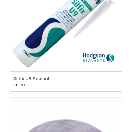
Silfix U9 Sealant
£
6.70