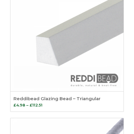
Reddibead Glazing Bead – Triangular
Price
£
4.98
–
£
112.51
range:
£4.98
through
£112.51