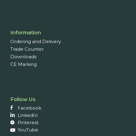
Information
Ordering and Delivery
Trade Counter
Downloads
CE Marking
Follow Us
Facebook
LinkedIn
Pinterest
YouTube