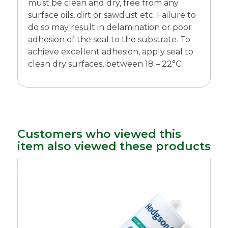
must be clean and dry, free from any
surface oils, dirt or sawdust etc. Failure to
do so may result in delamination or poor
adhesion of the seal to the substrate. To
achieve excellent adhesion, apply seal to
clean dry surfaces, between 18 – 22°C.
Customers who viewed this
item also viewed these products