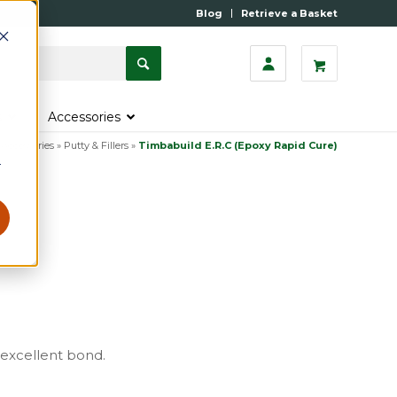
Blog
Retrieve a Basket
s
Accessories
 Accessories
»
Putty & Fillers
»
Timbabuild E.R.C (Epoxy Rapid Cure)
r
 excellent bond.