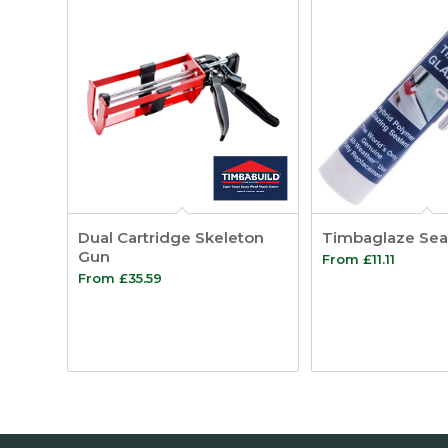
Dual Cartridge Skeleton
Timbaglaze Sea
Gun
From
£
11.11
From
£
35.59