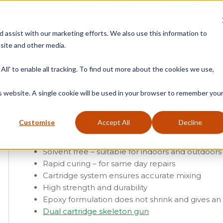
Free Delivery on Mainland UK Orders over £95
d assist with our marketing efforts. We also use this information to
site and other media.
ment
Door
Fire Seals
Window Seals & Tape
All' to enable all tracking. To find out more about the cookies we use,
Home
»
Product Category
»
Glazing
is website. A single cookie will be used in your browser to remember you
Timbabuild E.R.C (Epoxy Rapid Cure)
Customise
Accept All
Decline
£
33.69
Solvent free – suitable for indoors and outdoors
Rapid curing – for same day repairs
Cartridge system ensures accurate mixing
High strength and durability
Epoxy formulation does not shrink and gives an
Dual cartridge skeleton gun