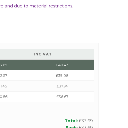
eland due to material restrictions.
INC VAT
3.69
£
40.43
2.57
£
39.08
1.45
£
37.74
0.56
£
36.67
Total:
£
33.69
Each:
£
33.69