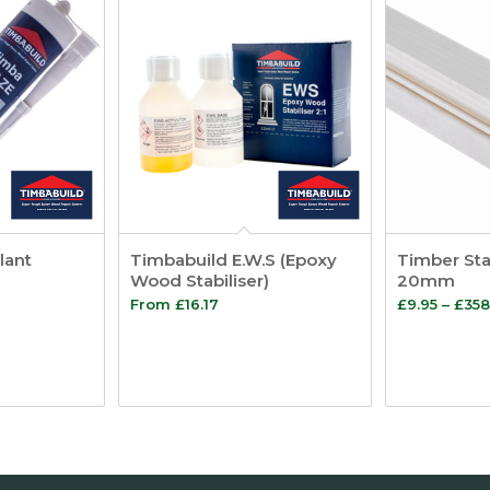
lant
Timbabuild E.W.S (Epoxy
Timber Sta
Wood Stabiliser)
20mm
From
£
16.17
£
9.95
–
£
358