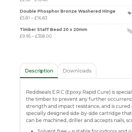
Double Phosphor Bronze Washered Hinge
£
5.81
–
£
16.83
Timber Staff Bead 20 x 20mm
£
9.95
–
£
358.00
Description
Downloads
Reddiseals E.R.C (Epoxy Rapid Cure) is speciall
the timber to prevent any further occurren
strength and impact resistance, and is cured a
specially designed side-by-side cartridge tha
can be machined, driller and accepts nails, s
Solvent free – suitable for indoors and 