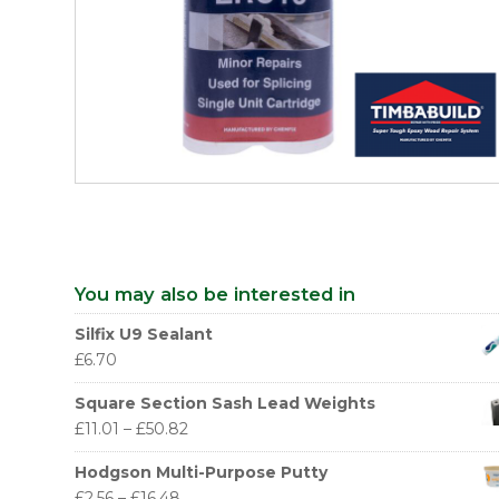
You may also be interested in
Silfix U9 Sealant
£
6.70
Square Section Sash Lead Weights
£
11.01
–
£
50.82
Hodgson Multi-Purpose Putty
£
2.56
–
£
16.48