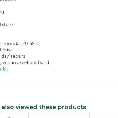
ng
d store
r hours (at 20-45°C)
dhesive
 day’ repairs
gives an excellent bond.
r Kit
 also viewed these products