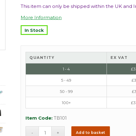
This item can only be shipped within the UK and Ir
More Information
In Stock
QUANTITY
EX VAT
1 - 4
£
3
5 - 49
£
3
50 - 99
£
3
100+
£
3
Item Code:
TB101
Add to basket