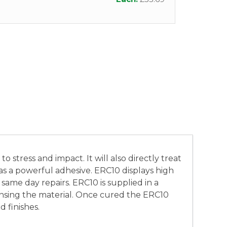
 stress and impact. It will also directly treat
d as a powerful adhesive. ERC10 displays high
 same day repairs. ERC10 is supplied in a
pensing the material. Once cured the ERC10
 finishes.