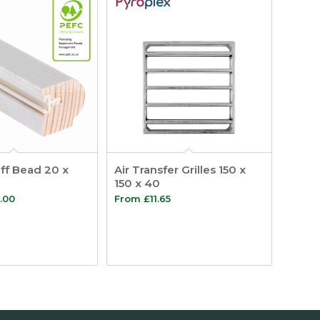
ff Bead 20 x
Air Transfer Grilles 150 x
150 x 40
Price
.00
From
£
11.65
range:
£9.95
through
£358.00