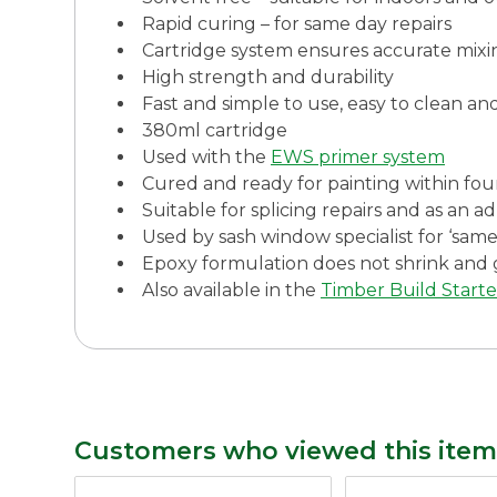
Rapid curing – for same day repairs
Cartridge system ensures accurate mixi
High strength and durability
Fast and simple to use, easy to clean an
380ml cartridge
Used with the
EWS primer system
Cured and ready for painting within fou
Suitable for splicing repairs and as an a
Used by sash window specialist for ‘same
Epoxy formulation does not shrink and 
Also available in the
Timber Build Starte
Customers who viewed this item