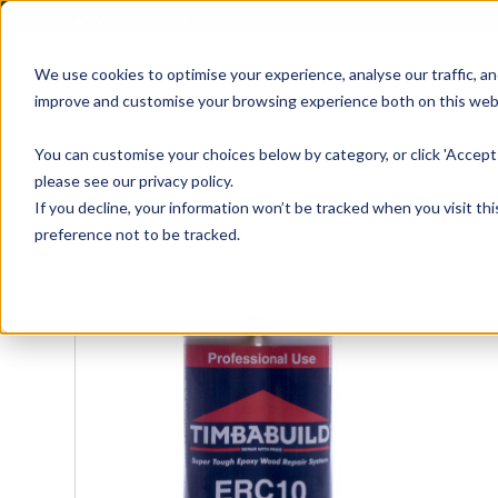
01905 791876
We use cookies to optimise your experience, analyse our traffic, an
improve and customise your browsing experience both on this web
Home
All Products
Sash
Case
You can customise your choices below by category, or click 'Accept 
please see our privacy policy.
If you decline, your information won’t be tracked when you visit th
preference not to be tracked.