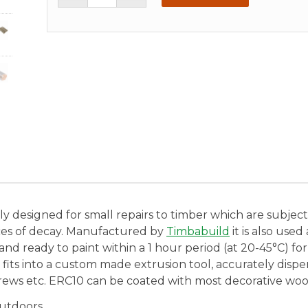
y designed for small repairs to timber which are subject to
ces of decay. Manufactured by
Timbabuild
it is also use
nd ready to paint within a 1 hour period (at 20-45°C) for
t fits into a custom made extrusion tool, accurately dis
crews etc. ERC10 can be coated with most decorative wood
outdoors