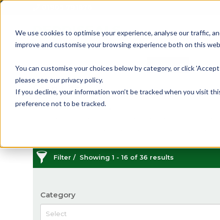
01905 791876
We use cookies to optimise your experience, analyse our traffic, an
improve and customise your browsing experience both on this web
Home
All Products
Sash
Case
You can customise your choices below by category, or click 'Accept 
please see our privacy policy.
Sash Lifts
If you decline, your information won’t be tracked when you visit th
preference not to be tracked.
The most popular styles of sash lifts to complement 
include chrome, brass, nickel, pewter, and stainles
window and provide a secure grip to easily raise 
Filter
Showing 1 - 16 of 36 results
Category