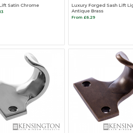
Lift Satin Chrome
Luxury Forged Sash Lift Li
Antique Brass
13
From
£
6.29