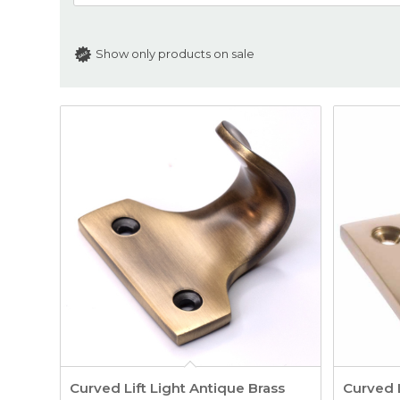
Show only products on sale
Curved Lift Light Antique Brass
Curved L