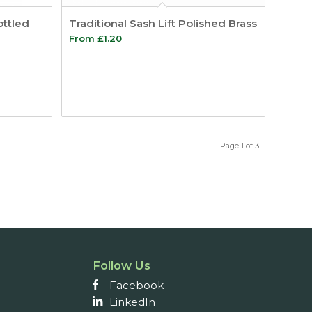
ottled
Traditional Sash Lift Polished Brass
From
£
1.20
Page 1 of 3
Follow Us
Facebook
LinkedIn