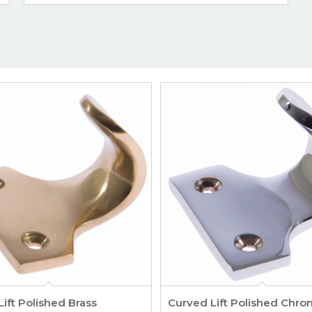
ift Polished Brass
Curved Lift Polished Chr