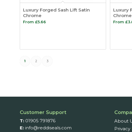
Luxury Forged Sash Lift Satin
Luxury F
Chrome
Chrome
From
£
5.66
From
£
3
1
2
3
Customer Support
Compa
T:
01905 791876
About 
E:
info@reddiseals.com
Privacy 