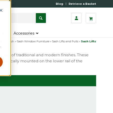
Blog
Retrieve a Basket
s
Accessories
ome
»
Sash
»
Sash Window Furniture
»
Sash Lifts and Pulls
»
Sash Lifts
r
variety of traditional and modern finishes. These
e typically mounted on the lower rail of the