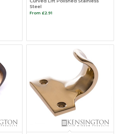
Curved Lift Polished Stainless
Steel
From
£
2.91