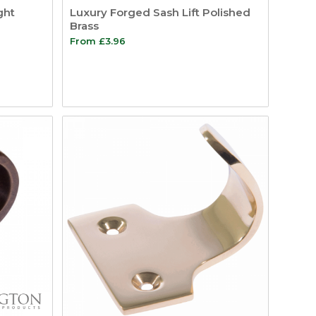
ght
Luxury Forged Sash Lift Polished
Brass
From
£
3.96