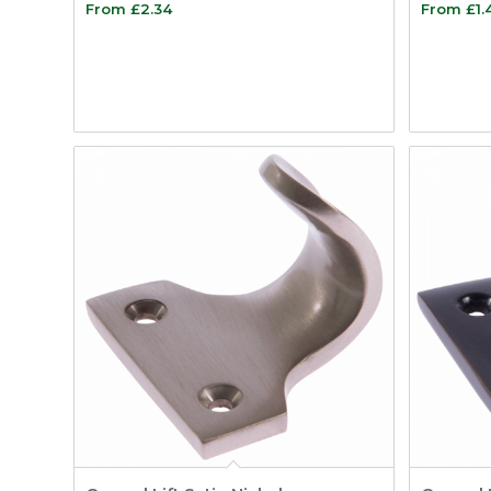
From
£
2.34
From
£
1.