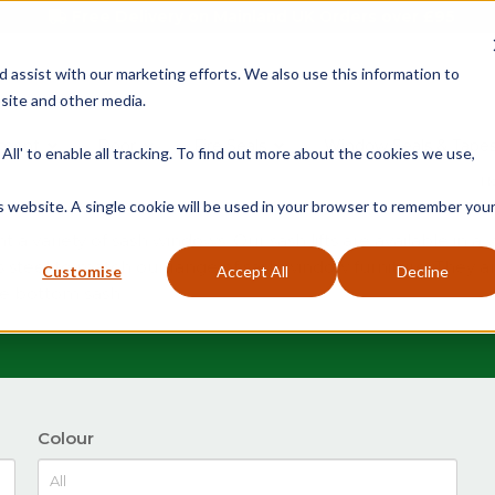
Free Delivery on Mainland UK Orders over £95
d assist with our marketing efforts. We also use this information to
site and other media.
ment
Door
Fire Seals
Window Seals & Tape
All' to enable all tracking. To find out more about the cookies we use,
H
is website. A single cookie will be used in your browser to remember you
a variety of sash windows. Our sash lifts are available in a 
s steel to match our range of sash window furniture. They ar
Customise
Accept All
Decline
the bottom sash
Colour