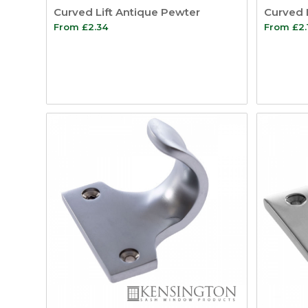
Curved Lift Antique Pewter
Curved 
From
£
2.34
From
£
2.