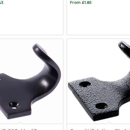
43
From
£
1.85