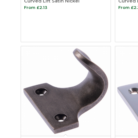
Curved Lift Satin Nickel
Curved 
From
£
2.13
From
£
2