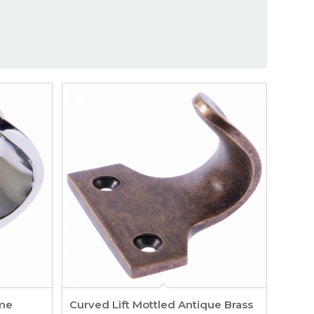
ome
Curved Lift Mottled Antique Brass