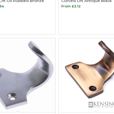
Lift Oil Rubbed Bronze
Curved Lift Antique Black
.34
From
£
2.12