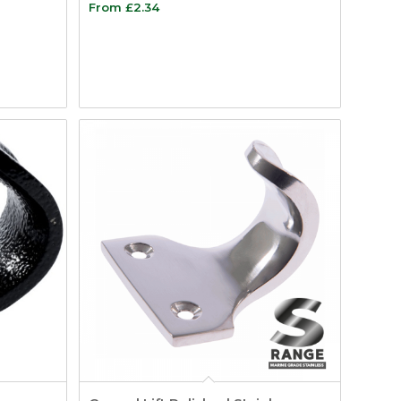
From
£
2.34