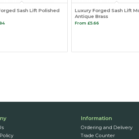
orged Sash Lift Polished
Luxury Forged Sash Lift M
Antique Brass
.84
From
£
5.66
ny
Information
Us
Ordering and Delivery
Policy
Trade Counter