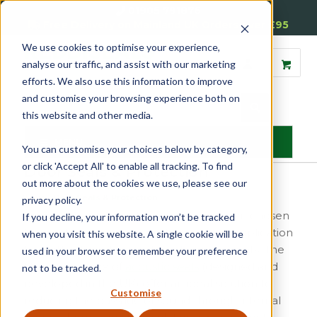
01905 791876
Free Delivery on Mainland UK Orders over £95
We use cookies to optimise your experience,
analyse our traffic, and assist with our marketing
efforts. We also use this information to improve
and customise your browsing experience both on
this website and other media.
MENU
You can customise your choices below by category,
or click 'Accept All' to enable all tracking. To find
Door Seals & Protection
out more about the cookies we use, please see our
Home
»
Door Seals & Protection
privacy policy.
Reddiseals range of door seals have been chosen
If you decline, your information won’t be tracked
to maintain maximum performance in application
when you visit this website. A single cookie will be
for both internal and external requirements. The
used in your browser to remember your preference
Harmony range of
acoustic seals
(designed and
not to be tracked.
developed in the UK) offer an ideal solution to
Customise
reducing the passage of sound through internal