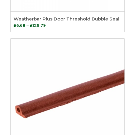
Weatherbar Plus Door Threshold Bubble Seal
Price
£
6.68
–
£
129.79
range:
£6.68
through
£129.79