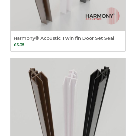
Harmony® Acoustic Twin fin Door Set Seal
£
3.35