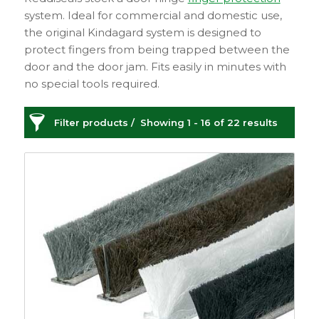
system. Ideal for commercial and domestic use,
the original Kindagard system is designed to
protect fingers from being trapped between the
door and the door jam. Fits easily in minutes with
no special tools required.
Filter products
Showing 1 - 16 of 22 results
Door Seals & Protection
Categories
Price
£2
£213
2
213
Sash
149
Sash Window
Order By
Furniture
21
Default
Sash Lifts and Pulls
Review Count