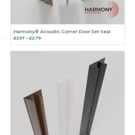
Harmony® Acoustic Corner Door Set Seal
Price
£
2.57
–
£
2.79
range:
£2.57
through
£2.79