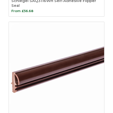
Schlegel SAQ3116WH Self-Adhesive Flipper
Seal
From
£
56.68