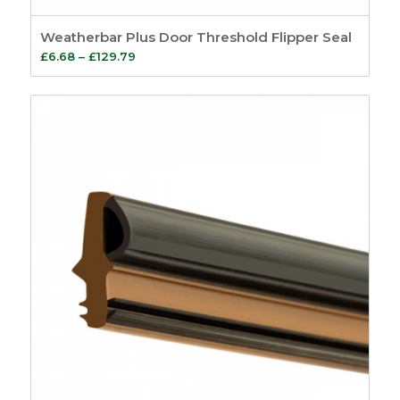
Weatherbar Plus Door Threshold Flipper Seal
Price
£
6.68
–
£
129.79
range:
£6.68
through
£129.79