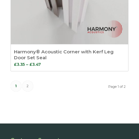
Harmony® Acoustic Corner with Kerf Leg
Door Set Seal
Price
£
3.35
–
£
3.47
range:
£3.35
1
2
through
Page 1 of 2
£3.47