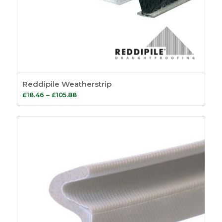
1
Popularity
Sash Eyes and
Average rating
Rings
9
Newness
Sash Lifts
8
Price: low to high
Sash Pulls
1
Price: high to low
Sash Window
Random Products
Handles
3
Product Name
Reddipile Weatherstrip
Sash Window
Price
£
18.46
–
£
105.88
Fasteners
26
range:
Pole Hooks
2
£18.46
Sash Window
through
Hardware
7
£105.88
Sash Pulleys
3
Standard Pulleys
3
Luxury Pulleys
1
Budget Pulleys
3
Sash Cord
8
Sash Locks &