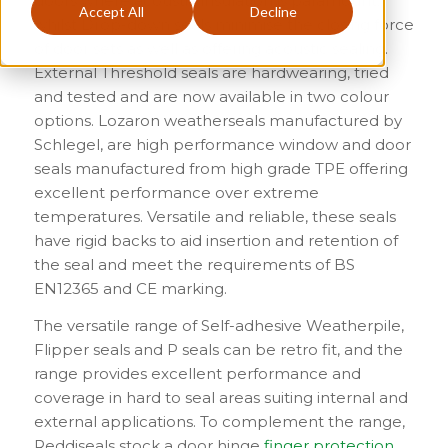
doors where acoustic insulation is paramount,
Accept All
Decline
whilst Drop-down seals minimise the closing force
of door sets as well as offering acoustic sealing.
External Threshold seals are hardwearing, tried
and tested and are now available in two colour
options. Lozaron weatherseals manufactured by
Schlegel, are high performance window and door
seals manufactured from high grade TPE offering
excellent performance over extreme
temperatures. Versatile and reliable, these seals
have rigid backs to aid insertion and retention of
the seal and meet the requirements of BS
EN12365 and CE marking.
The versatile range of Self-adhesive Weatherpile,
Flipper seals and P seals can be retro fit, and the
range provides excellent performance and
coverage in hard to seal areas suiting internal and
external applications. To complement the range,
Reddiseals stock a door hinge
finger protection