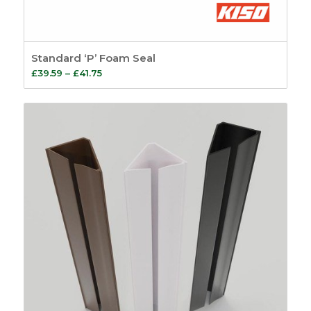
Standard ‘P’ Foam Seal
Price
£
39.59
–
£
41.75
range:
£39.59
through
£41.75