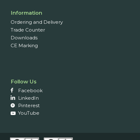
Information
Ordering and Delivery
Trade Counter
Downloads
CE Marking
Follow Us
Facebook
LinkedIn
Pinterest
YouTube