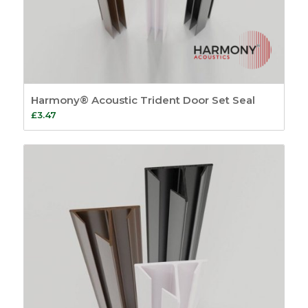
Harmony® Acoustic Trident Door Set Seal
£
3.47