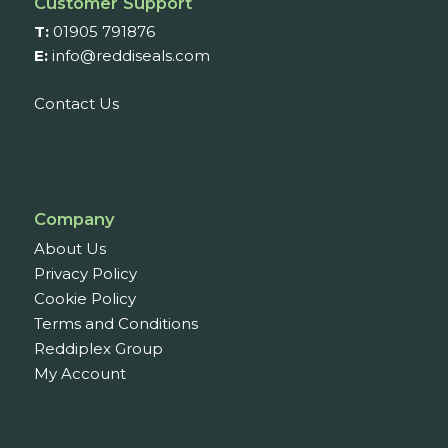
Customer Support
T:
01905 791876
E:
info@reddiseals.com
Contact Us
Company
About Us
Privacy Policy
Cookie Policy
Terms and Conditions
Reddiplex Group
My Account