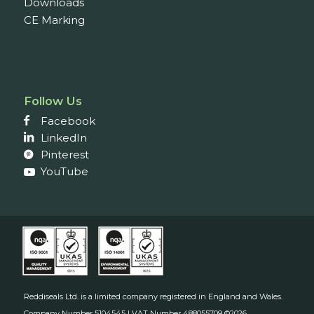
Downloads
CE Marking
Follow Us
Facebook
LinkedIn
Pinterest
YouTube
Reddiseals Ltd. is a limited company registered in England and Wales.
Company Number 5104545 | VAT Number 488055709 ©2026