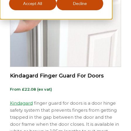
Accept All
Decline
Kindagard Finger Guard For Doors
From
£
22.08
(ex vat)
Kindagard
finger guard for doors is a door hinge
safety system that prevents fingers from getting
trapped in the gap between the door and the
door frame when the door closes. It is available in