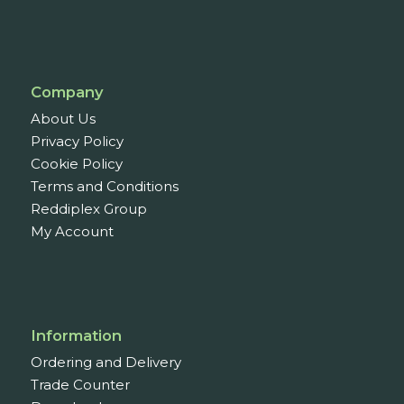
Company
About Us
Privacy Policy
Cookie Policy
Terms and Conditions
Reddiplex Group
My Account
Information
Ordering and Delivery
Trade Counter