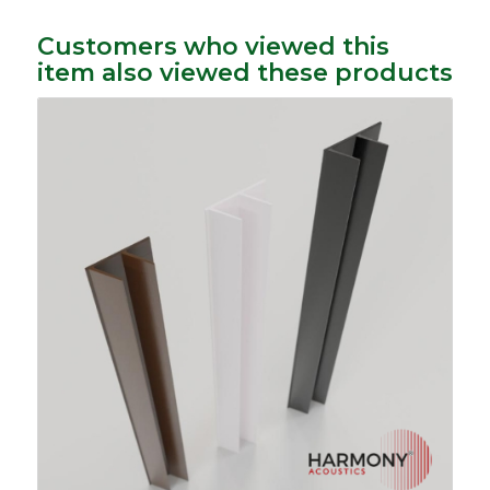
Customers who viewed this
item also viewed these products