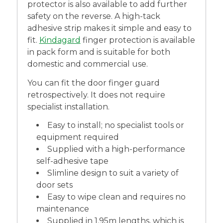
protector is also available to add further
safety on the reverse. A high-tack
adhesive strip makes it simple and easy to
fit.
Kindagard
finger protection is available
in pack form and is suitable for both
domestic and commercial use.
You can fit the door finger guard
retrospectively. It does not require
specialist installation.
Easy to install; no specialist tools or
equipment required
Supplied with a high-performance
self-adhesive tape
Slimline design to suit a variety of
door sets
Easy to wipe clean and requires no
maintenance
Supplied in 1.95m lengths, which is