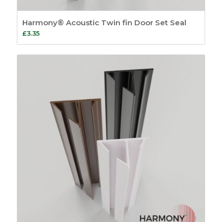
Harmony® Acoustic Twin fin Door Set Seal
£
3.35