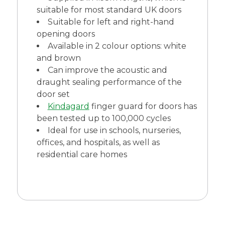
suitable for most standard UK doors
Suitable for left and right-hand
opening doors
Available in 2 colour options: white
and brown
Can improve the acoustic and
draught sealing performance of the
door set
Kindagard
finger guard for doors has
been tested up to 100,000 cycles
Ideal for use in schools, nurseries,
offices, and hospitals, as well as
residential care homes