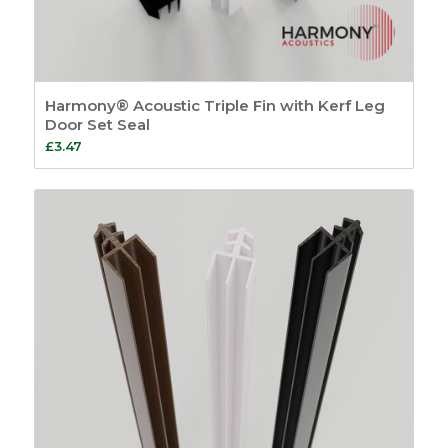
Harmony® Acoustic Triple Fin with Kerf Leg
Door Set Seal
£
3.47