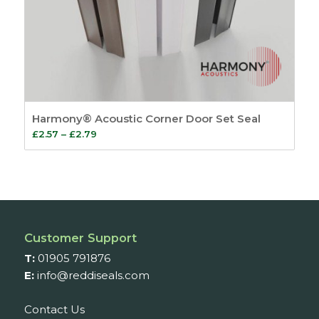
Harmony® Acoustic Corner Door Set Seal
Price
£
2.57
–
£
2.79
range:
£2.57
through
£2.79
Customer Support
T:
01905 791876
E:
info@reddiseals.com
Contact Us