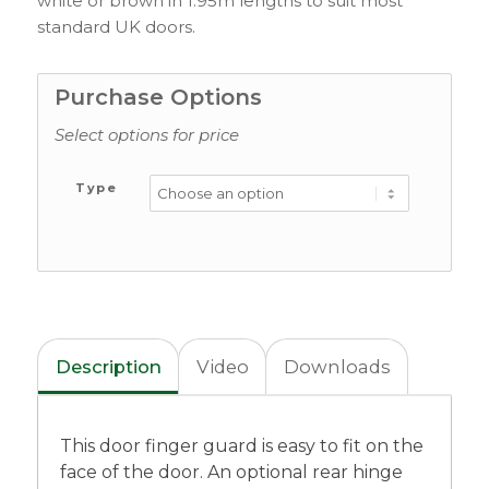
white or brown in 1.95m lengths to suit most
standard UK doors.
Purchase Options
Select options for price
Type
Description
Video
Downloads
This door finger guard is easy to fit on the
face of the door. An optional rear hinge