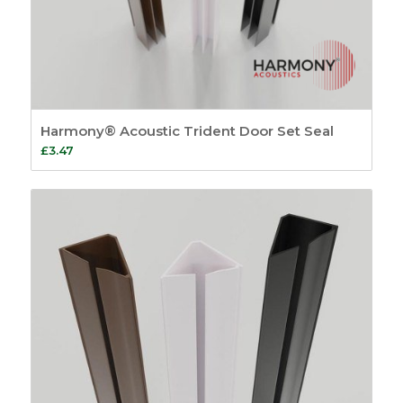
Harmony® Acoustic Trident Door Set Seal
£
3.47