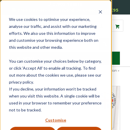
01905 791876
Free Delivery on Mainland UK Orders over £95
We use cookies to optimise your experience,
analyse our traffic, and assist with our marketing
efforts. We also use this information to improve
and customise your browsing experience both on
this website and other media.
MENU
You can customise your choices below by category,
or click 'Accept All' to enable all tracking. To find
Home
»
Product Category
»
Door Seals & Protection
»
Finger Protection
»
out more about the cookies we use, please see our
Kindagard Finger Guard For Doors
privacy policy.
If you decline, your information won’t be tracked
when you visit this website. A single cookie will be
used in your browser to remember your preference
not to be tracked.
Customise