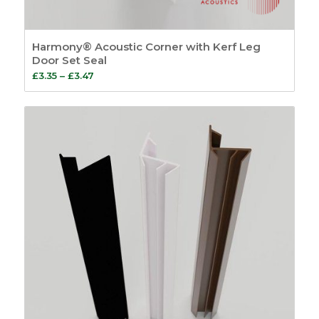
Harmony® Acoustic Corner with Kerf Leg
Door Set Seal
Price
£
3.35
–
£
3.47
range:
£3.35
through
£3.47