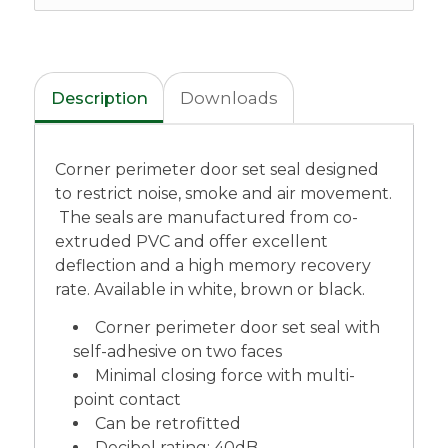
Description
Downloads
Corner perimeter door set seal designed
to restrict noise, smoke and air movement.
The seals are manufactured from co-
extruded PVC and offer excellent
deflection and a high memory recovery
rate. Available in white, brown or black.
Corner perimeter door set seal with
self-adhesive on two faces
Minimal closing force with multi-
point contact
Can be retrofitted
Decibel rating: 40dB