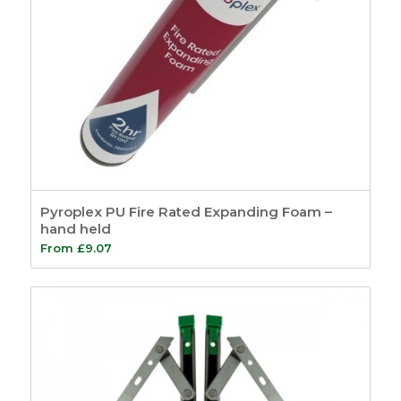
Pyroplex PU Fire Rated Expanding Foam –
hand held
From
£
9.07