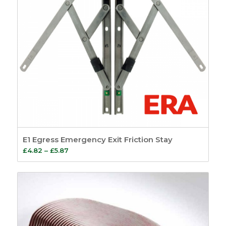
E1 Egress Emergency Exit Friction Stay
Price
£
4.82
–
£
5.87
range:
£4.82
through
£5.87