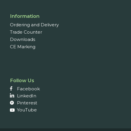
Information
Ordering and Delivery
Trade Counter
Downloads
CE Marking
Follow Us
Facebook
LinkedIn
Pinterest
YouTube