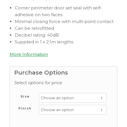
Corner perimeter door set seal with self-
adhesive on two faces
Minimal closing force with multi-point contact
Can be retrofitted
Decibel rating: 40dB
Supplied in 1 x 2.1m lengths
More Information
Purchase Options
Select options for price
Size
Finish