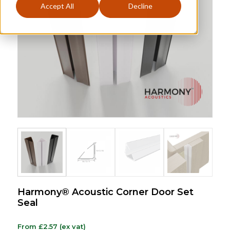
Accept All
Decline
Harmony® Acoustic Corner Door Set
Seal
From
£
2.57
(ex vat)