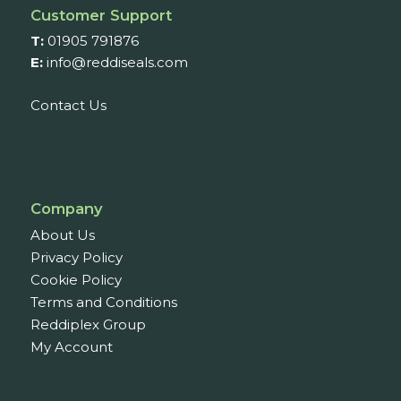
Customer Support
T:
01905 791876
E:
info@reddiseals.com
Contact Us
Company
About Us
Privacy Policy
Cookie Policy
Terms and Conditions
Reddiplex Group
My Account