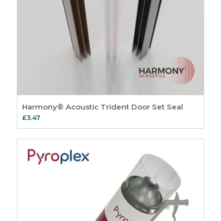
Harmony® Acoustic Trident Door Set Seal
£
3.47