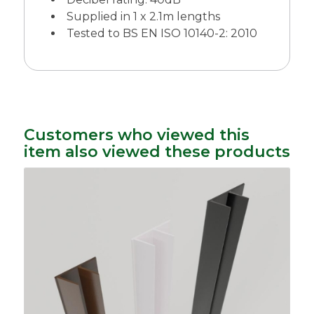
Supplied in 1 x 2.1m lengths
Tested to BS EN ISO 10140-2: 2010
Customers who viewed this
item also viewed these products