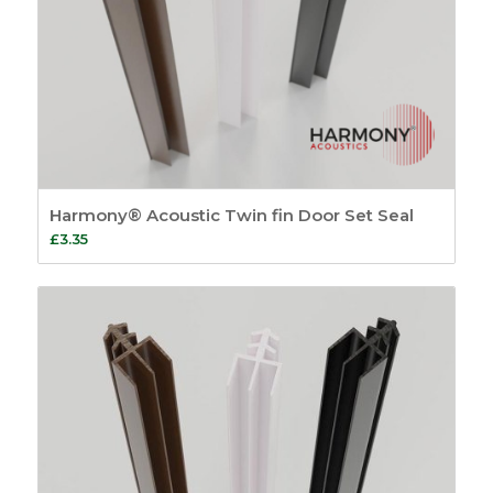
Harmony® Acoustic Twin fin Door Set Seal
£
3.35