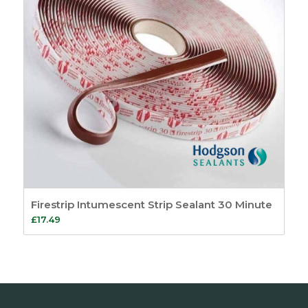
Firestrip Intumescent Strip Sealant 30 Minute
£
17.49