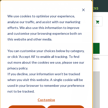
01905 791876
Free Delivery on Mainland UK Orders over £95
We use cookies to optimise your experience,
analyse our traffic, and assist with our marketing
efforts. We also use this information to improve
and customise your browsing experience both on
this website and other media.
MENU
You can customise your choices below by category,
or click 'Accept All' to enable all tracking. To find
Home
»
Product Category
»
Door Seals & Protection
»
Acoustic Door Seals
out more about the cookies we use, please see our
»
Harmony Acoustic & Smoke Door Seals
»
Harmony® Acoustic
Corner Door Set Seal
privacy policy.
If you decline, your information won’t be tracked
when you visit this website. A single cookie will be
used in your browser to remember your preference
not to be tracked.
Customise