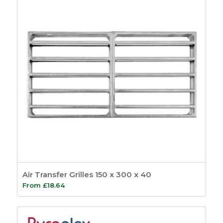
Air Transfer Grilles 150 x 300 x 40
From
£
18.64