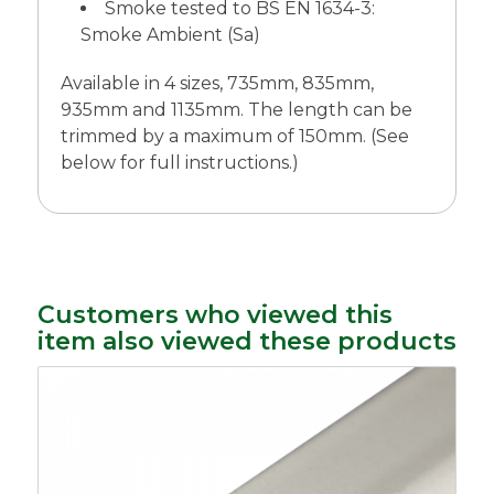
Smoke tested to BS EN 1634-3:
Smoke Ambient (Sa)
Available in 4 sizes, 735mm, 835mm,
935mm and 1135mm. The length can be
trimmed by a maximum of 150mm. (See
below for full instructions.)
Customers who viewed this
item also viewed these products