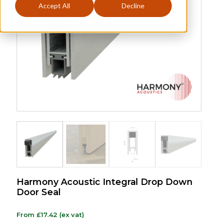
Accept All
Decline
Harmony Acoustic Integral Drop Down
Door Seal
From
£
17.42
(ex vat)