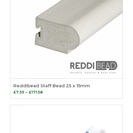
Reddibead Staff Bead 25 x 15mm
Price
£
7.39
–
£
171.58
range:
£7.39
through
£171.58