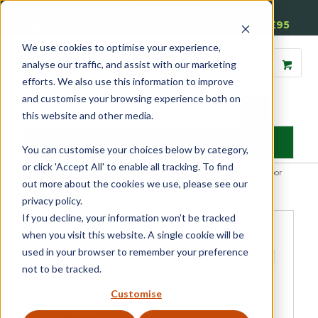
01905 791876
Free Delivery on Mainland UK Orders over £95
We use cookies to optimise your experience,
analyse our traffic, and assist with our marketing
efforts. We also use this information to improve
and customise your browsing experience both on
this website and other media.
MENU
You can customise your choices below by category,
or click 'Accept All' to enable all tracking. To find
Home
»
Product Category
»
Door Seals & Protection
»
Drop Down Door
out more about the cookies we use, please see our
Seals
»
Harmony Acoustic Integral Drop Down Door Seal
privacy policy.
If you decline, your information won’t be tracked
when you visit this website. A single cookie will be
used in your browser to remember your preference
not to be tracked.
Customise