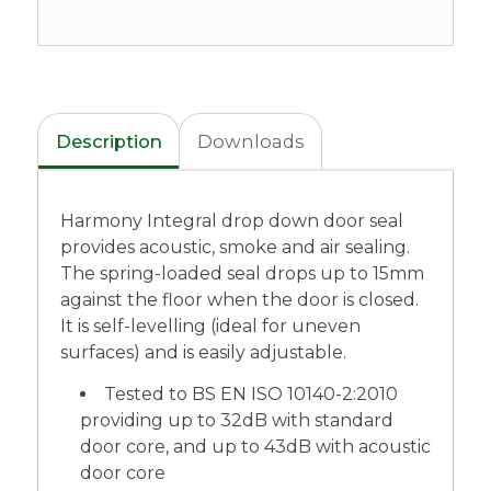
Description
Downloads
Harmony Integral drop down door seal
provides acoustic, smoke and air sealing.
The spring-loaded seal drops up to 15mm
against the floor when the door is closed.
It is self-levelling (ideal for uneven
surfaces) and is easily adjustable.
Tested to BS EN ISO 10140-2:2010
providing up to 32dB with standard
door core, and up to 43dB with acoustic
door core