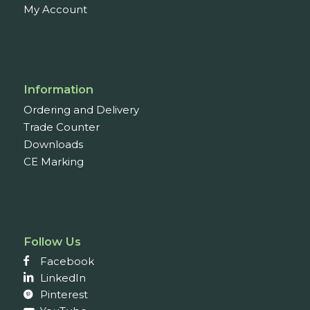
My Account
Information
Ordering and Delivery
Trade Counter
Downloads
CE Marking
Follow Us
Facebook
LinkedIn
Pinterest