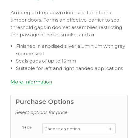
An integral drop down door seal for internal
timber doors. Forms an effective barrier to seal
threshold gaps in doorset assemblies restricting
the passage of noise, smoke, and air.
Finished in anodised silver aluminium with grey
silicone seal
Seals gaps of up to 15mm
Suitable for left and right handed applications
More Information
Purchase Options
Select options for price
Size