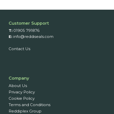
Customer Support
T:
01905 791876
E:
info@reddiseals.com
Contact Us
Company
About Us
Privacy Policy
Cookie Policy
Terms and Conditions
Reddiplex Group