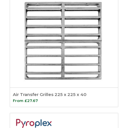
Air Transfer Grilles 225 x 225 x 40
From
£
27.67