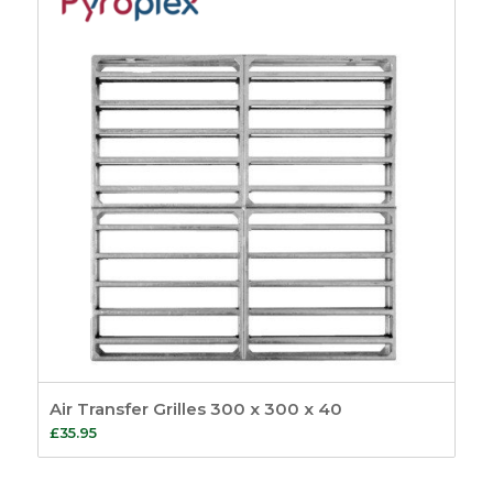
Air Transfer Grilles 300 x 300 x 40
£
35.95