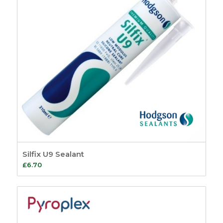
Silfix U9 Sealant
£
6.70