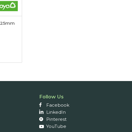
x 25mm
Follow Us
Facebook
LinkedIn
Pinterest
YouTube