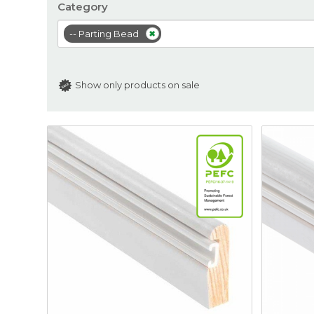
Category
-- Parting Bead
Show only products on sale