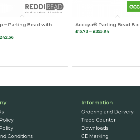
p – Parting Bead with
Accoya® Parting Bead 8 
Price
£
15.73
–
£
355.94
Price
242.56
range:
range:
£15.73
£9.38
through
through
£355.94
£242.56
ny
Information
Us
Ordering and Delivery
Policy
Trade Counter
Policy
Downloads
nd Conditions
CE Marking