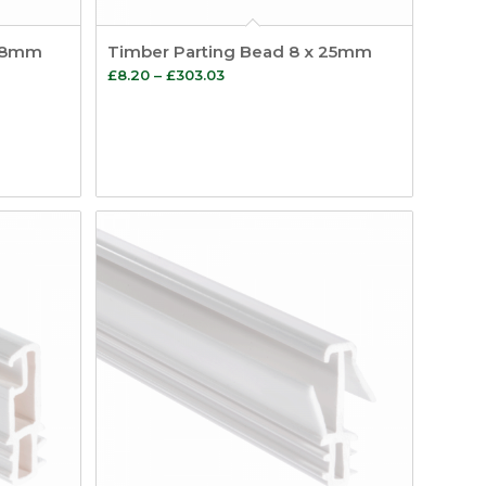
 28mm
Timber Parting Bead 8 x 25mm
Price
£
8.20
–
£
303.03
range:
£8.20
through
£303.03