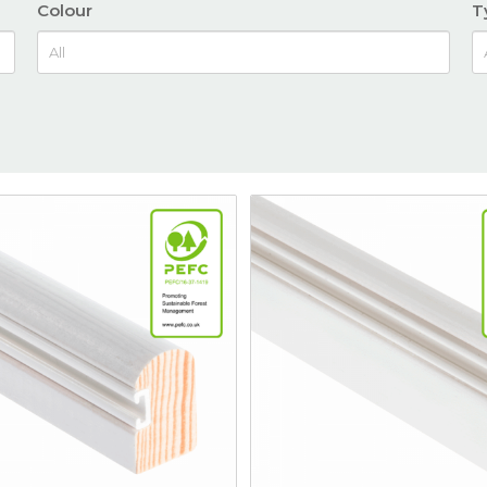
Colour
T