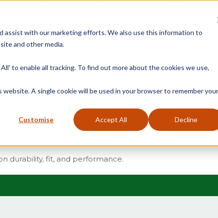
Free Delivery on Mainland UK Orders over £95
d assist with our marketing efforts. We also use this information to
site and other media.
ment
Door
Fire Seals
Window Seals & Tape
All' to enable all tracking. To find out more about the cookies we use,
is website. A single cookie will be used in your browser to remember you
f the window frame to separate the inner and outer sashes. 
sive range of parting beads designed for use in traditiona
Customise
Accept All
Decline
ome are pre-fitted with draught-proofing brush seals to enh
beads are ideal for both restoration work and new sash window
on durability, fit, and performance.