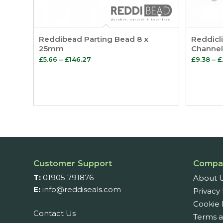
Reddibead Parting Bead 8 x
Reddicli
25mm
Channel
Price
£
5.66
–
£
146.27
£
9.38
–
£
range:
£5.66
through
£146.27
Customer Support
Compa
T:
01905 791876
About 
E:
info@reddiseals.com
Privacy 
Cookie 
Contact Us
Terms a