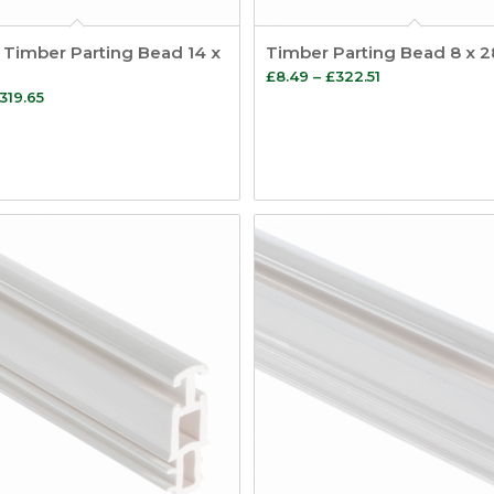
 Timber Parting Bead 14 x
Timber Parting Bead 8 x
Price
£
8.49
–
£
322.51
Price
319.65
range:
range:
£8.49
£9.02
through
through
£322.51
£319.65