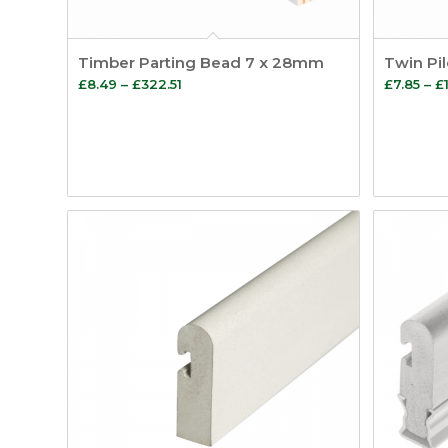
Timber Parting Bead 7 x 28mm
Twin Pi
Price
£
8.49
–
£
322.51
£
7.85
–
£
range:
£8.49
through
£322.51