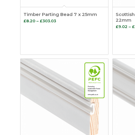
Timber Parting Bead 7 x 25mm
Scottish
22mm
Price
£
8.20
–
£
303.03
£
9.02
–
£
range:
£8.20
through
£303.03