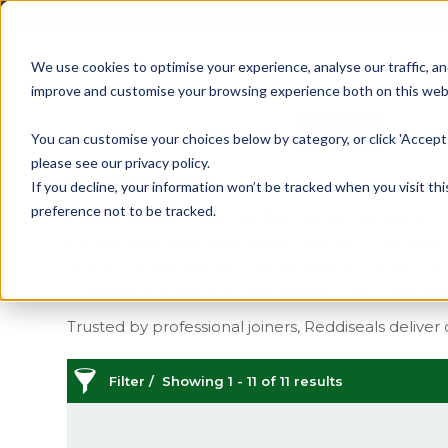
01905 791876
We use cookies to optimise your experience, analyse our traffic, an
improve and customise your browsing experience both on this web
Home
All Products
Sash
Case
You can customise your choices below by category, or click 'Accept 
please see our privacy policy.
Parting Bead
If you decline, your information won’t be tracked when you visit th
preference not to be tracked.
Parting bead is fitted into the central channel o
proper alignment. Reddiseals supplies a comprehen
timber, composite, Accoya, and plastic options. S
Available in a variety of sizes and profiles, these 
Trusted by professional joiners, Reddiseals deliver 
Filter
Showing 1 - 11 of 11 results