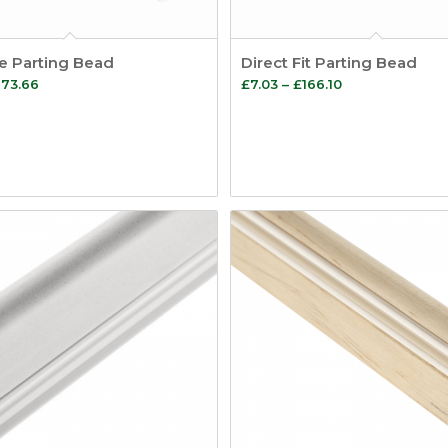
le Parting Bead
Direct Fit Parting Bead
Price
Price
173.66
£
7.03
–
£
166.10
range:
range:
£7.85
£7.03
through
through
£173.66
£166.10