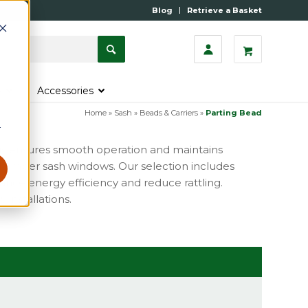
Blog
Retrieve a Basket
s
Accessories
Home
»
Sash
»
Beads & Carriers
»
Parting Bead
r
This ensures smooth operation and maintains
l timber sash windows. Our selection includes
ance energy efficiency and reduce rattling.
 installations.