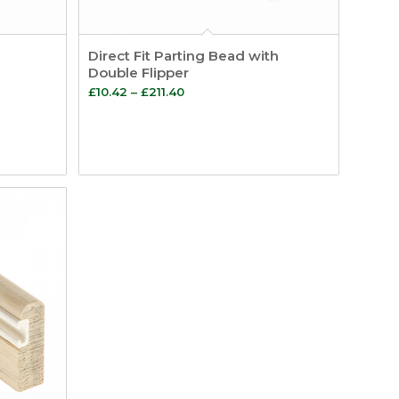
Direct Fit Parting Bead with
Double Flipper
Price
£
10.42
–
£
211.40
range:
£10.42
through
£211.40