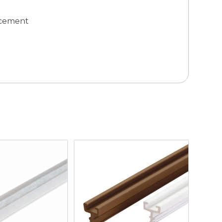
lacement