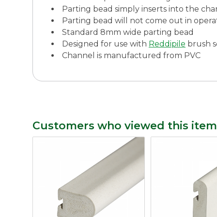
Parting bead simply inserts into the cha
Parting bead will not come out in opera
Standard 8mm wide parting bead
Designed for use with
Reddipile
brush s
Channel is manufactured from PVC
Customers who viewed this item