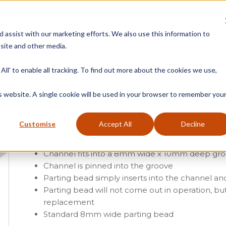
Free Delivery on Mainland UK Orders over £95
d assist with our marketing efforts. We also use this information to
site and other media.
ment
Door
Fire Seals
Window Seals & Tape
All' to enable all tracking. To find out more about the cookies we use,
Home
»
Product Category
»
Sash
»
Beads & Carriers
»
Reddibead – Wood Pl
is website. A single cookie will be used in your browser to remember you
Reddiclip – Parting Bead with Channel
Customise
Accept All
Decline
From
£
9.38
(ex vat)
Channel fits into a 8mm wide x 10mm deep gr
Channel is pinned into the groove
Parting bead simply inserts into the channel and
Parting bead will not come out in operation, bu
replacement
Standard 8mm wide parting bead