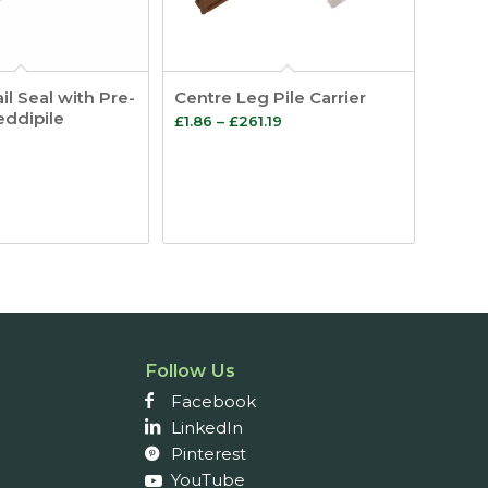
il Seal with Pre-
Centre Leg Pile Carrier
eddipile
Price
£
1.86
–
£
261.19
range:
£1.86
through
£261.19
Follow Us
Facebook
LinkedIn
Pinterest
YouTube