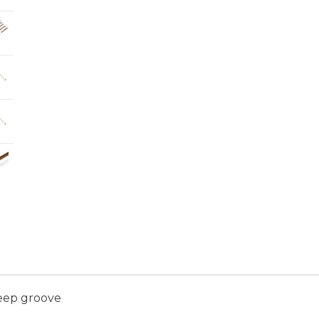
eep groove