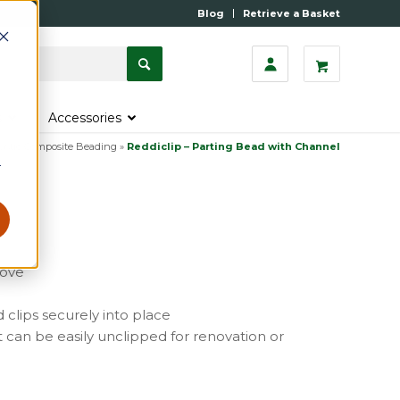
Blog
Retrieve a Basket
s
Accessories
astic Composite Beading
»
Reddiclip – Parting Bead with Channel
r
oove
 clips securely into place
t can be easily unclipped for renovation or