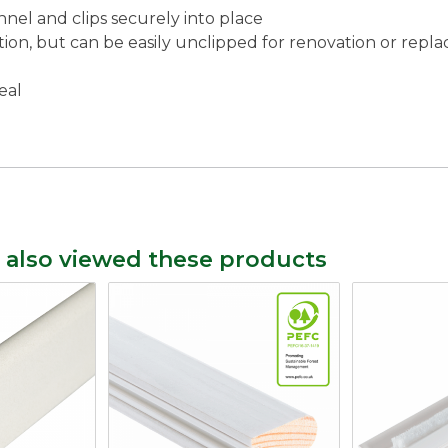
nnel and clips securely into place
tion, but can be easily unclipped for renovation or rep
eal
 also viewed these products