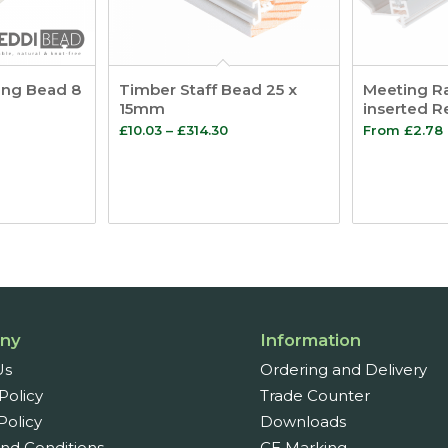
ing Bead 8
Timber Staff Bead 25 x
Meeting Ra
15mm
inserted R
ice
Price
£
10.03
–
£
314.30
From
£
2.78
nge:
range:
.66
£10.03
rough
through
46.27
£314.30
ny
Information
Us
Ordering and Delivery
Policy
Trade Counter
Policy
Downloads
nd Conditions
CE Marking