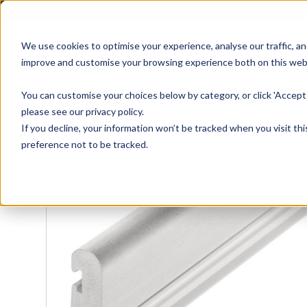
01905 791876
We use cookies to optimise your experience, analyse our traffic, an
improve and customise your browsing experience both on this web
Home
All Products
Sash
Case
You can customise your choices below by category, or click 'Accept 
please see our privacy policy.
If you decline, your information won’t be tracked when you visit th
preference not to be tracked.