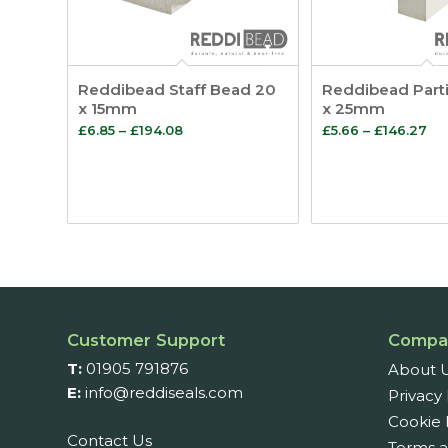
Reddibead Staff Bead 20
Reddibead Part
x 15mm
x 25mm
Price
Pr
£
6.85
–
£
194.08
£
5.66
–
£
146.27
range:
ra
£6.85
£5
through
th
£194.08
£1
Customer Support
Compa
T:
01905 791876
About 
E:
info@reddiseals.com
Privacy 
Cookie 
Contact Us
Terms a