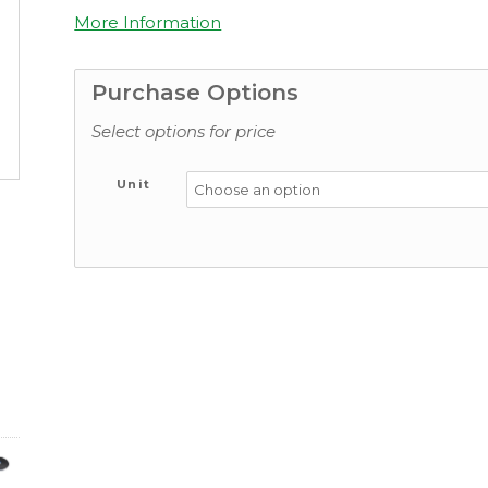
More Information
Purchase Options
Select options for price
Unit