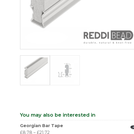
You may also be interested in
Georgian Bar Tape
£
8.78
–
£
21.72