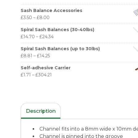
Sash Balance Accessories
£
3.50
–
£
8.00
Spiral Sash Balances (30-40lbs)
£
14.70
–
£
24.34
Spiral Sash Balances (up to 30lbs)
£
8.81
–
£
14.25
Self-adhesive Carrier
£
1.71
–
£
304.21
Description
Channel fits into a 8mm wide x 10mm d
Channel is pinned into the groove