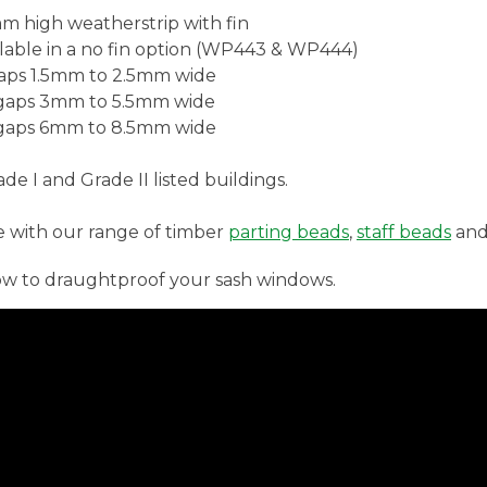
m high weatherstrip with fin
lable in a no fin option (WP443 & WP444)
gaps 1.5mm to 2.5mm wide
 gaps 3mm to 5.5mm wide
 gaps 6mm to 8.5mm wide
e I and Grade II listed buildings.
e with our range of timber
parting beads
,
staff beads
an
ow to draughtproof your sash windows.