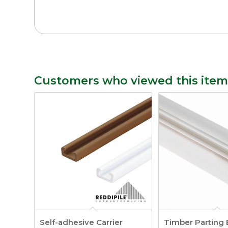
Customers who viewed this item
Self-adhesive Carrier
Timber Parting 