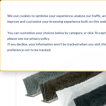
01905 791876
We use cookies to optimise your experience, analyse our traffic, an
improve and customise your browsing experience both on this web
Home
All Products
Sash
Case
You can customise your choices below by category, or click 'Accept 
please see our privacy policy.
If you decline, your information won’t be tracked when you visit th
preference not to be tracked.