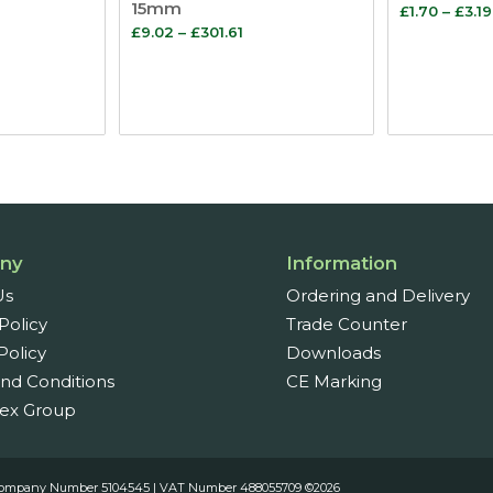
15mm
£
1.70
–
£
3.19
ice
Price
£
9.02
–
£
301.61
nge:
range:
.20
£9.02
rough
through
03.03
£301.61
ny
Information
Us
Ordering and Delivery
Policy
Trade Counter
Policy
Downloads
nd Conditions
CE Marking
ex Group
es. Company Number 5104545 | VAT Number 488055709 ©2026