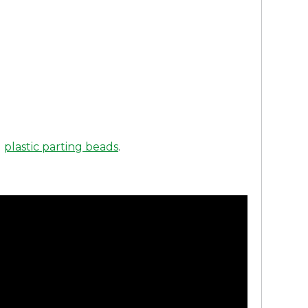
d
plastic parting beads
.