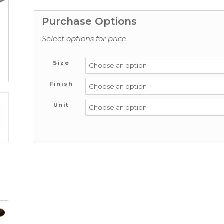
Purchase Options
Select options for price
Size
Finish
Unit