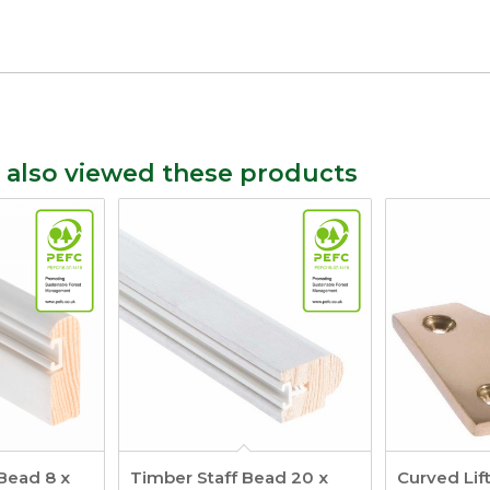
 also viewed these products
Bead 8 x
Timber Staff Bead 20 x
Curved Lif