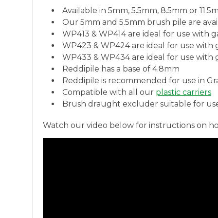
Available in 5mm, 5.5mm, 8.5mm or 11.5m
Our 5mm and 5.5mm brush pile are avai
WP413 & WP414 are ideal for use with 
WP423 & WP424 are ideal for use with
WP433 & WP434 are ideal for use with
Reddipile has a base of 4.8mm
Reddipile is recommended for use in Grad
Compatible with all our
plastic carriers
Brush draught excluder suitable for us
Watch our video below for instructions on h