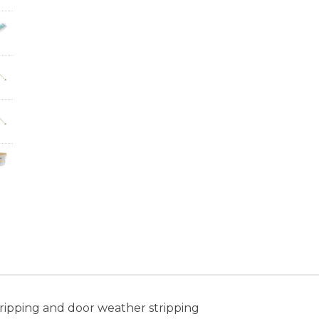
ripping and door weather stripping