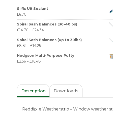
Silfix U9 Sealant
£
6.70
Spiral Sash Balances (30-40lbs)
£
14.70
–
£
24.34
Spiral Sash Balances (up to 30lbs)
£
8.81
–
£
14.25
Hodgson Multi-Purpose Putty
£
2.56
–
£
16.48
Description
Downloads
Reddipile Weatherstrip – Window weather st