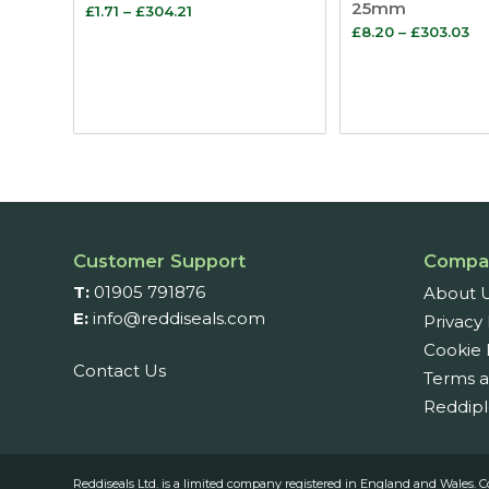
25mm
Price
£
1.71
–
£
304.21
Pr
£
8.20
–
£
303.03
range:
ra
£1.71
£8
through
th
£304.21
£3
Customer Support
Compa
T:
01905 791876
About 
E:
info@reddiseals.com
Privacy 
Cookie 
Contact Us
Terms a
Reddipl
Reddiseals Ltd. is a limited company registered in England and Wal