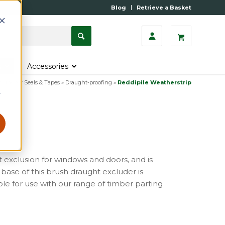
Blog
Retrieve a Basket
s
Accessories
Window Seals & Tapes
»
Draught-proofing
»
Reddipile Weatherstrip
r
t exclusion for windows and doors, and is
d base of this brush draught excluder is
able for use with our range of timber parting