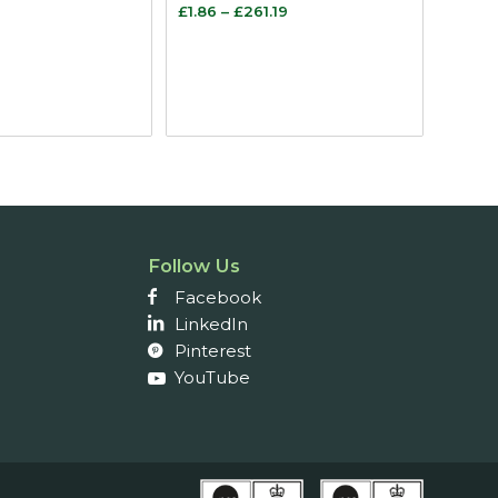
Price
Price
£
1.86
–
£
261.19
range:
range:
£1.70
£1.86
through
through
£3.19
£261.19
Follow Us
Facebook
LinkedIn
Pinterest
YouTube