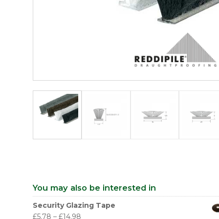
You may also be interested in
Security Glazing Tape
£
5.78
–
£
14.98