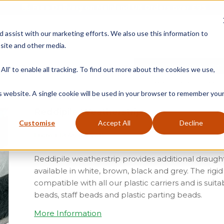
Free Delivery on Mainland UK Orders over £95
d assist with our marketing efforts. We also use this information to
site and other media.
ment
Door
Fire Seals
Window Seals & Tape
All' to enable all tracking. To find out more about the cookies we use,
Home
»
Product Category
»
is website. A single cookie will be used in your browser to remember you
Reddipile Weatherstrip
Customise
Accept All
Decline
From
£
18.46
(ex vat)
Reddipile weatherstrip provides additional draugh
available in white, brown, black and grey. The rigi
compatible with all our plastic carriers and is suit
beads, staff beads and plastic parting beads.
More Information