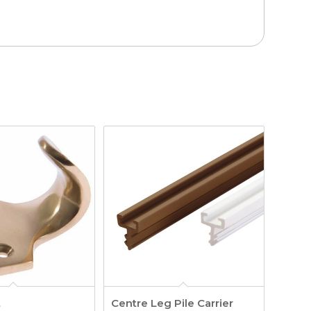
t
Centre Leg Pile Carrier