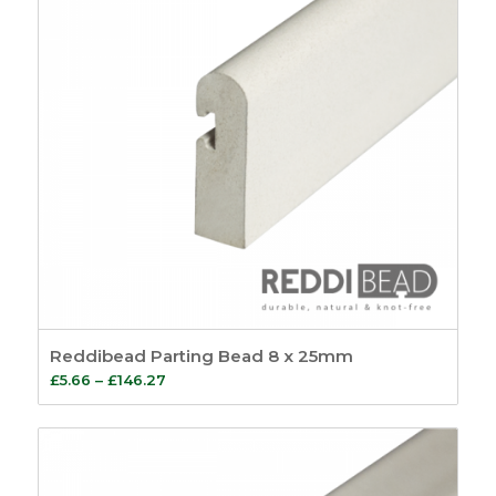
Reddibead Parting Bead 8 x 25mm
Price
£
5.66
–
£
146.27
range:
£5.66
through
£146.27