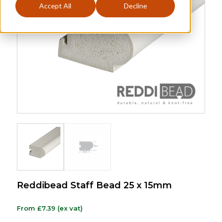
Accept All
Decline
Reddibead Staff Bead 25 x 15mm
From
£
7.39
(ex vat)