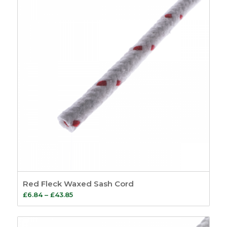
£194.08
Red Fleck Waxed Sash Cord
Price
£
6.84
–
£
43.85
range:
£6.84