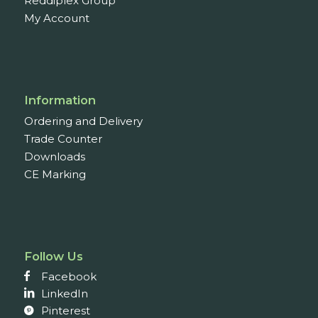
Reddiplex Group
My Account
Information
Ordering and Delivery
Trade Counter
Downloads
CE Marking
Follow Us
Facebook
LinkedIn
Pinterest