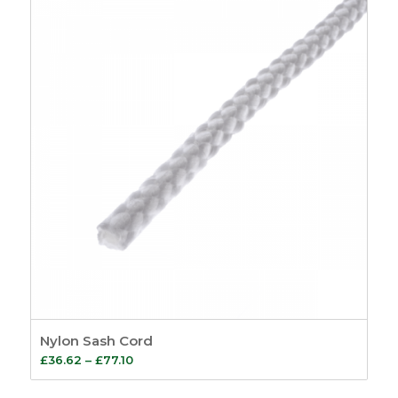
through
£43.85
Nylon Sash Cord
Price
£
36.62
–
£
77.10
range: