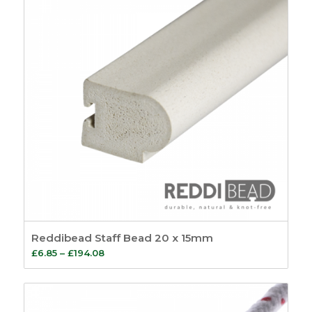
Reddibead Staff Bead 20 x 15mm
Price
£
6.85
–
£
194.08
range:
£6.85
through