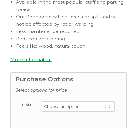
Available in the most popular staff and parting
beads
Our Reddibead will not crack or split and will
not be affected by rot or warping.
Less maintenance required
Reduced weathering
Feels like wood, natural touch
More Information
Purchase Options
Select options for price
Unit