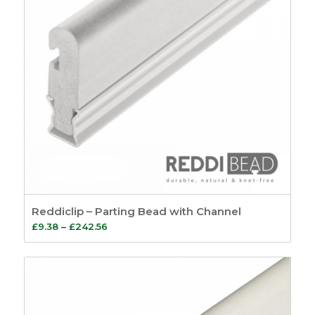
Reddiclip – Parting Bead with Channel
Price
£
9.38
–
£
242.56
range:
£9.38
through
£242.56