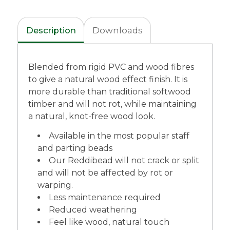
Description
Downloads
Blended from rigid PVC and wood fibres
to give a natural wood effect finish. It is
more durable than traditional softwood
timber and will not rot, while maintaining
a natural, knot-free wood look.
Available in the most popular staff
and parting beads
Our Reddibead will not crack or split
and will not be affected by rot or
warping.
Less maintenance required
Reduced weathering
Feel like wood, natural touch