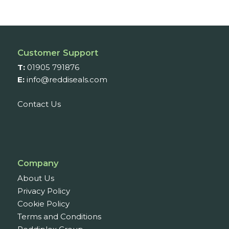
£36.62
through
£77.10
Customer Support
T:
01905 791876
E:
info@reddiseals.com
Contact Us
Company
About Us
Privacy Policy
Cookie Policy
Terms and Conditions