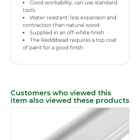
Good workability; can use standard
tools
Water resistant; less expansion and
contraction than natural wood
Supplied in an off-white finish
The Reddibead requires a top coat
of paint for a good finish
Customers who viewed this
item also viewed these products