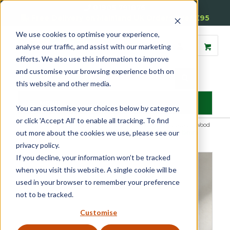
01905 791876
Free Delivery on Mainland UK Orders over £95
We use cookies to optimise your experience,
analyse our traffic, and assist with our marketing
efforts. We also use this information to improve
and customise your browsing experience both on
this website and other media.
MENU
You can customise your choices below by category,
or click 'Accept All' to enable all tracking. To find
Home
»
Product Category
»
Sash
»
Beads & Carriers
»
Reddibead – Wood
out more about the cookies we use, please see our
Plastic Composite Beading
»
Reddibead Staff Bead 25 x 15mm
privacy policy.
If you decline, your information won’t be tracked
when you visit this website. A single cookie will be
used in your browser to remember your preference
not to be tracked.
Customise