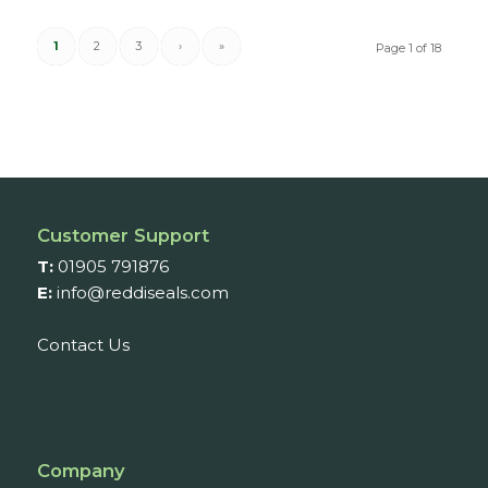
1
2
3
›
»
Page 1 of 18
Customer Support
T:
01905 791876
E:
info@reddiseals.com
Contact Us
Company