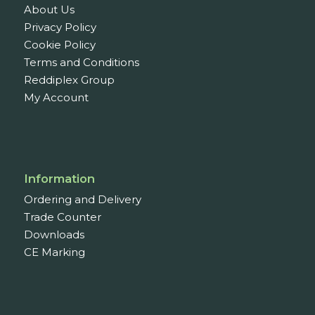
About Us
Privacy Policy
Cookie Policy
Terms and Conditions
Reddiplex Group
My Account
Information
Ordering and Delivery
Trade Counter
Downloads
CE Marking