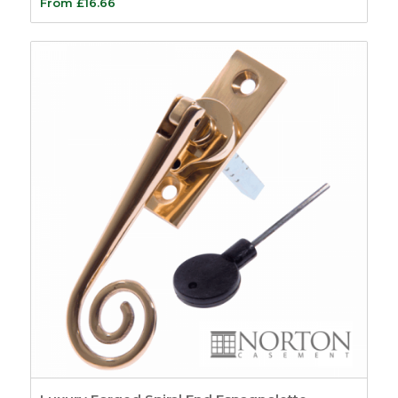
From
£
16.66
Casement
120
Beads and Carriers
9
Accoya
3
Wood Plastic
Composite Beading
6
Casement Window
Hardware
35
Window Stays
22
Casement Window
Hinges
5
Window Friction
Stays
5
Trickle Vents
3
Casement Window
Furniture
56
Window Fasteners