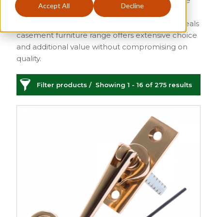
carefully chosen furniture will complement the
Accept All
Decline
period to the more modern property and are
available in a range of popular finishes. Reddiseals
casement furniture range offers extensive choice
and additional value without compromising on
quality.
Filter products
Showing 1 - 16 of 275 results
Casement Window Furniture
Categories
Price
£1
£34
1
34
Sash
149
Sash Window
Order By
Furniture
21
Default
Sash Lifts and Pulls
Review Count