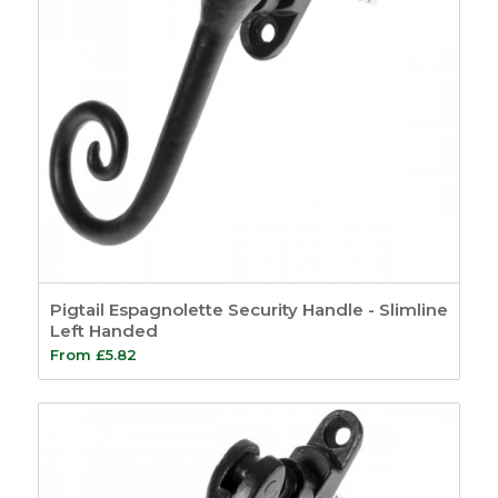
Pigtail Espagnolette Security Handle - Slimline
Left Handed
From
£
5.82