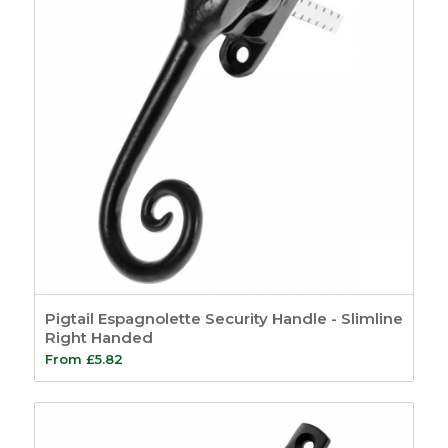
Pigtail Espagnolette Security Handle - Slimline
Right Handed
From
£
5.82