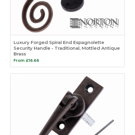
Luxury Forged Spiral End Espagnolette
Security Handle - Traditional, Mottled Antique
Brass
From
£
16.66