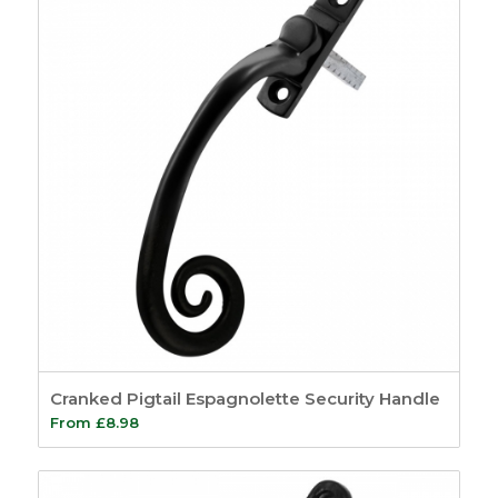
Cranked Pigtail Espagnolette Security Handle
From
£
8.98