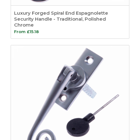
Tools
14
Screws and Pins
5
Luxury Forged Spiral End Espagnolette
Screws
3
Security Handle - Traditional, Polished
Chrome
Pins
2
From
£
15.18
General
8
Site Signage
4
Show only products on sale
In stock only