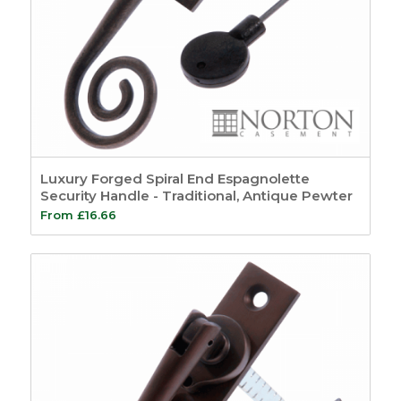
Luxury Forged Spiral End Espagnolette
Security Handle - Traditional, Antique Pewter
From
£
16.66