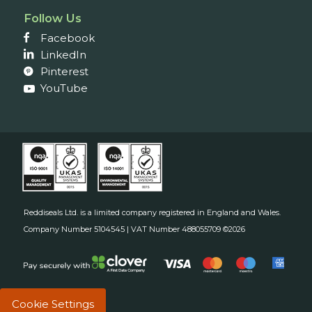
Follow Us
Facebook
LinkedIn
Pinterest
YouTube
Reddiseals Ltd. is a limited company registered in England and Wales.
Company Number 5104545 | VAT Number 488055709 ©2026
Cookie Settings