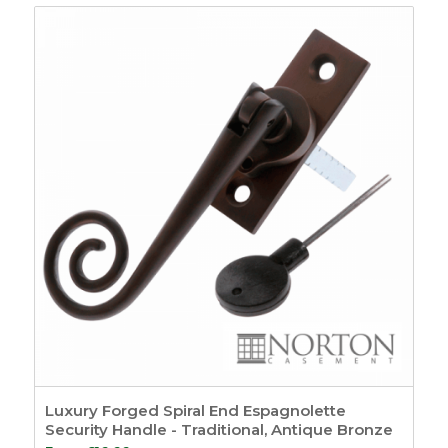
Harmony Acoustic
& Smoke Door Seals
6
Drop Down Door
Seals
2
Finger Protection
1
Window Seals &
Tapes
37
Window Tape
8
Draught-proofing
5
Weather Seals
12
Timber Bubble
Seals
3
Timber
Weatherseals
3
uPVC Window Seals
Luxury Forged Spiral End Espagnolette
5
Security Handle - Traditional, Antique Bronze
Expanding Foam
3