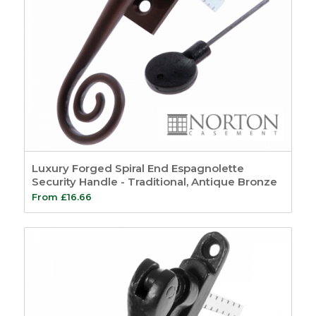
Luxury Forged Spiral End Espagnolette
Security Handle - Traditional, Antique Bronze
From
£
16.66