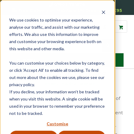
01905 791876
Free Delivery on Mainland UK Orders over £95
We use cookies to optimise your experience,
analyse our traffic, and assist with our marketing
efforts. We also use this information to improve
and customise your browsing experience both on
this website and other media.
MENU
You can customise your choices below by category,
or click 'Accept All' to enable all tracking. To find
Casement Window Furniture
out more about the cookies we use, please see our
Home
»
Casement
»
Casement Window Furniture
privacy policy.
Reddiseals offer a wide range of casement
If you decline, your information won’t be tracked
window furniture including an extensive range of
when you visit this website. A single cookie will be
fasteners and stays which are available from
used in your browser to remember your preference
stock, designed to satisfy the traditional casement
not to be tracked.
window market and covering all styles and
Customise
budgets. Manufactured to a high standard, our