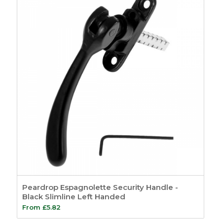
Peardrop Espagnolette Security Handle -
Black Slimline Left Handed
From
£
5.82