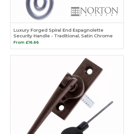
Luxury Forged Spiral End Espagnolette
Security Handle - Traditional, Satin Chrome
From
£
16.66