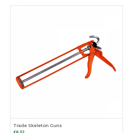
Trade Skeleton Guns
£
6.32