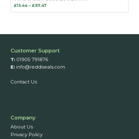
Price
£
13.44
–
£
311.47
range:
£13.44
through
£311.47
Customer Support
T:
01905 791876
E:
info@reddiseals.com
Contact Us
Company
About Us
Privacy Policy