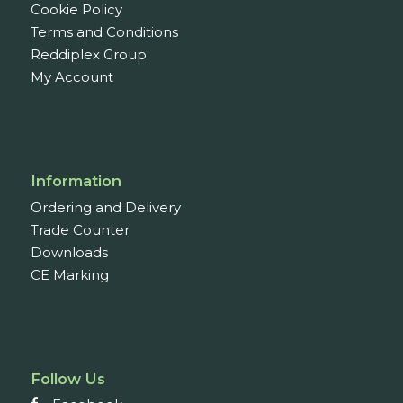
Cookie Policy
Terms and Conditions
Reddiplex Group
My Account
Information
Ordering and Delivery
Trade Counter
Downloads
CE Marking
Follow Us