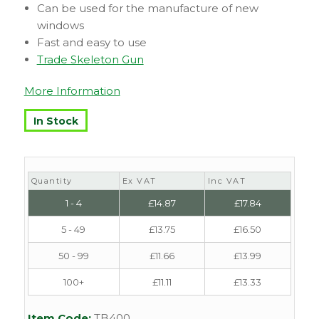
Can be used for the manufacture of new
windows
Fast and easy to use
Trade Skeleton Gun
More Information
In Stock
Quantity
Ex VAT
Inc VAT
1 - 4
£
14.87
£
17.84
5 - 49
£
13.75
£
16.50
50 - 99
£
11.66
£
13.99
100+
£
11.11
£
13.33
Item Code:
TB400