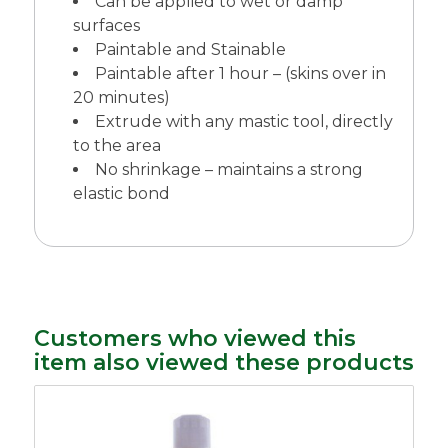
Can be applied to wet or damp
surfaces
Paintable and Stainable
Paintable after 1 hour – (skins over in
20 minutes)
Extrude with any mastic tool, directly
to the area
No shrinkage – maintains a strong
elastic bond
Customers who viewed this
item also viewed these products