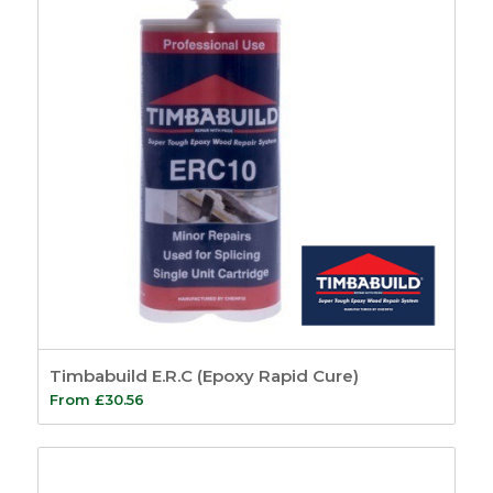
Timbabuild E.R.C (Epoxy Rapid Cure)
From
£
30.56