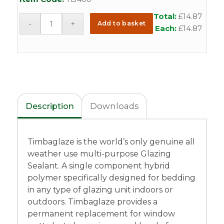
Total:
£
14.87
Add to basket
Each:
£
14.87
Description
Downloads
Timbaglaze is the world’s only genuine all
weather use multi-purpose Glazing
Sealant. A single component hybrid
polymer specifically designed for bedding
in any type of glazing unit indoors or
outdoors. Timbaglaze provides a
permanent replacement for window