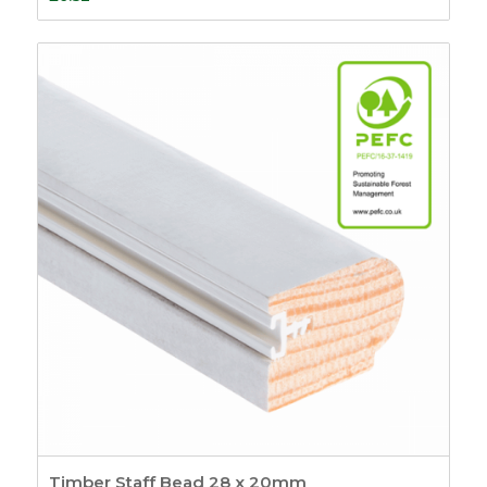
Timber Staff Bead 28 x 20mm