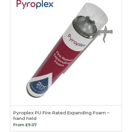
Pyroplex PU Fire Rated Expanding Foam –
hand held
From
£
9.07