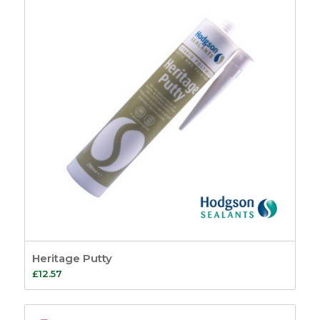
Heritage Putty
£
12.57