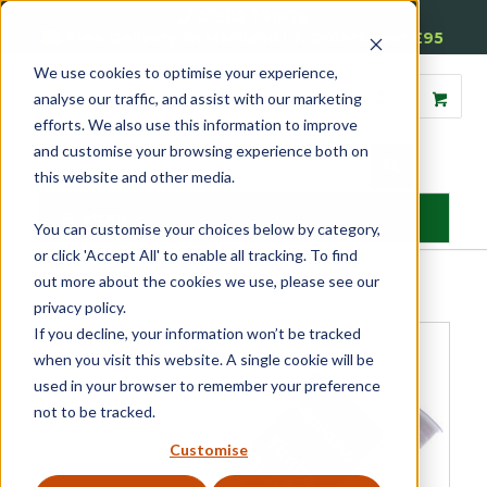
01905 791876
Free Delivery on Mainland UK Orders over £95
We use cookies to optimise your experience,
analyse our traffic, and assist with our marketing
efforts. We also use this information to improve
and customise your browsing experience both on
this website and other media.
MENU
You can customise your choices below by category,
or click 'Accept All' to enable all tracking. To find
Home
»
Product Category
»
Glazing Accessories
»
Sealants
»
out more about the cookies we use, please see our
Timbaglaze Sealant
privacy policy.
If you decline, your information won’t be tracked
when you visit this website. A single cookie will be
used in your browser to remember your preference
not to be tracked.
Customise