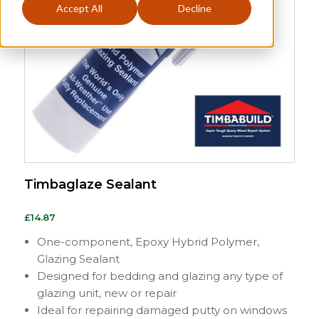
Accept All
Decline
Timbaglaze Sealant
£
14.87
One-component, Epoxy Hybrid Polymer,
Glazing Sealant
Designed for bedding and glazing any type of
glazing unit, new or repair
Ideal for repairing damaged putty on windows