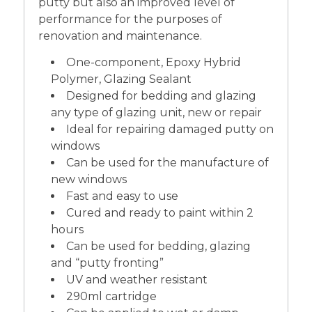
putty but also an improved level of
performance for the purposes of
renovation and maintenance.
One-component, Epoxy Hybrid
Polymer, Glazing Sealant
Designed for bedding and glazing
any type of glazing unit, new or repair
Ideal for repairing damaged putty on
windows
Can be used for the manufacture of
new windows
Fast and easy to use
Cured and ready to paint within 2
hours
Can be used for bedding, glazing
and “putty fronting”
UV and weather resistant
290ml cartridge