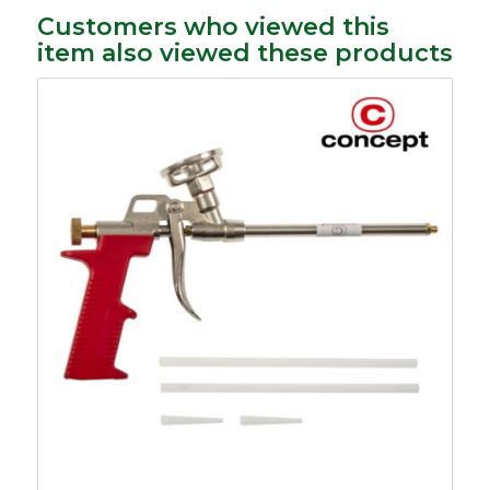
Customers who viewed this
item also viewed these products