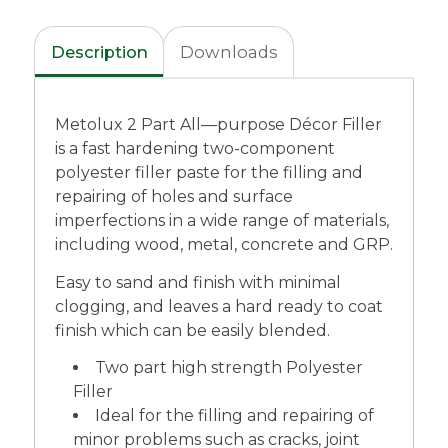
Description
Downloads
Metolux 2 Part All—purpose Décor Filler
is a fast hardening two-component
polyester filler paste for the filling and
repairing of holes and surface
imperfections in a wide range of materials,
including wood, metal, concrete and GRP.
Easy to sand and finish with minimal
clogging, and leaves a hard ready to coat
finish which can be easily blended.
Two part high strength Polyester
Filler
Ideal for the filling and repairing of
minor problems such as cracks, joint