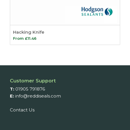
Hacking Knife
From
£
11.46
Customer Support
T:
01905 791876
E:
info@reddiseals.com
Contact Us