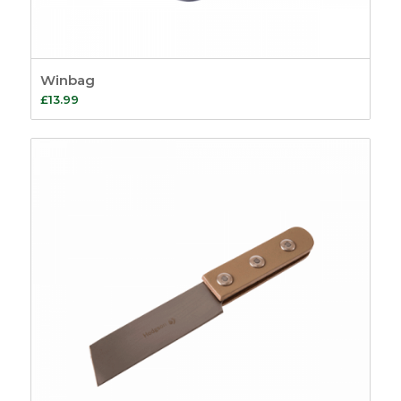
Winbag
£
13.99