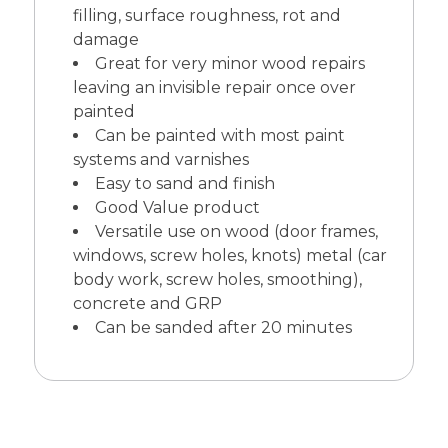
filling, surface roughness, rot and
damage
Great for very minor wood repairs
leaving an invisible repair once over
painted
Can be painted with most paint
systems and varnishes
Easy to sand and finish
Good Value product
Versatile use on wood (door frames,
windows, screw holes, knots) metal (car
body work, screw holes, smoothing),
concrete and GRP
Can be sanded after 20 minutes