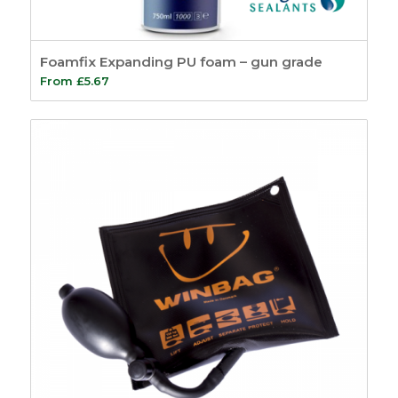
Foamfix Expanding PU foam – gun grade
From
£
5.67