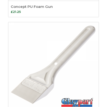
Concept PU Foam Gun
£
21.25