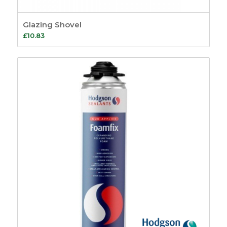
Glazing Shovel
£
10.83