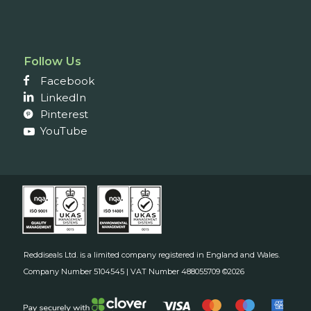
Follow Us
Facebook
LinkedIn
Pinterest
YouTube
Reddiseals Ltd. is a limited company registered in England and Wales.
Company Number 5104545 | VAT Number 488055709 ©2026