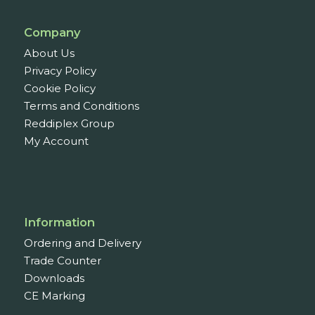
Company
About Us
Privacy Policy
Cookie Policy
Terms and Conditions
Reddiplex Group
My Account
Information
Ordering and Delivery
Trade Counter
Downloads
CE Marking