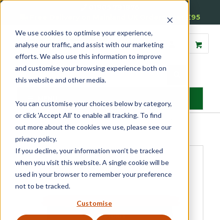
01905 791876
Free Delivery on Mainland UK Orders over £95
We use cookies to optimise your experience,
analyse our traffic, and assist with our marketing
efforts. We also use this information to improve
and customise your browsing experience both on
this website and other media.
MENU
You can customise your choices below by category,
or click 'Accept All' to enable all tracking. To find
Home
»
Product Category
»
Glazing Accessories
»
Putty & Fillers
»
out more about the cookies we use, please see our
Metolux All-purpose Décor Filler
privacy policy.
If you decline, your information won’t be tracked
when you visit this website. A single cookie will be
used in your browser to remember your preference
not to be tracked.
Customise