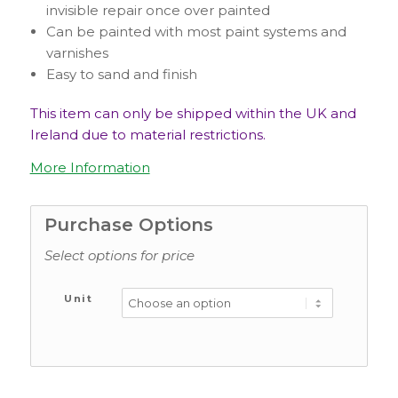
invisible repair once over painted
Can be painted with most paint systems and
varnishes
Easy to sand and finish
This item can only be shipped within the UK and
Ireland due to material restrictions.
More Information
Purchase Options
Select options for price
Unit