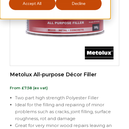
Accept All
Decline
Metolux All-purpose Décor Filler
From
£
7.58
(ex vat)
Two part high strength Polyester Filler
Ideal for the filling and repairing of minor
problems such as cracks, joint filling, surface
roughness, rot and damage
Great for very minor wood repairs leaving an