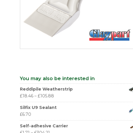
You may also be interested in
Reddipile Weatherstrip
£
18.46
–
£
105.88
Silfix U9 Sealant
£
6.70
Self-adhesive Carrier
£
1.71
–
£
304.21