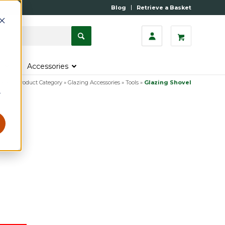
Blog
Retrieve a Basket
s
Accessories
ome
»
Product Category
»
Glazing Accessories
»
Tools
»
Glazing Shovel
r