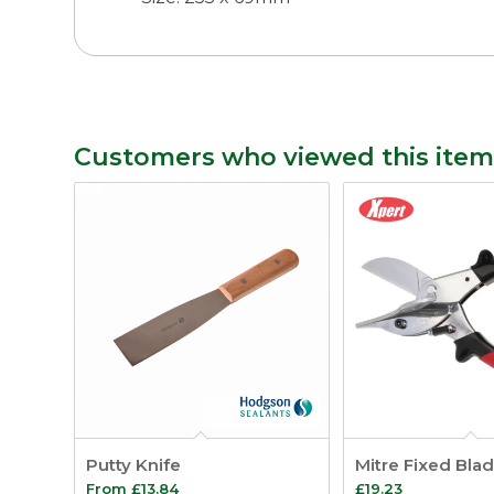
Customers who viewed this item
Putty Knife
Mitre Fixed Bla
From
£
13.84
£
19.23