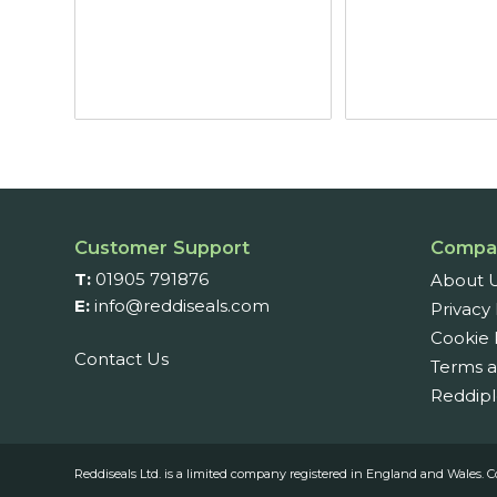
Customer Support
Compa
T:
01905 791876
About 
E:
info@reddiseals.com
Privacy 
Cookie 
Contact Us
Terms a
Reddipl
Reddiseals Ltd. is a limited company registered in England and Wal