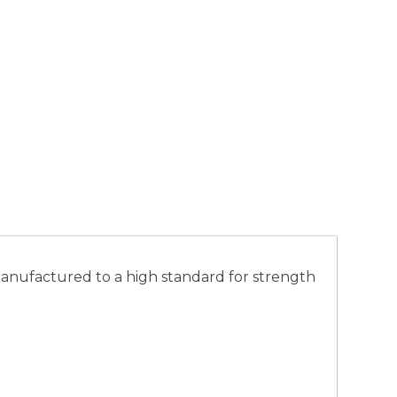
s manufactured to a high standard for strength