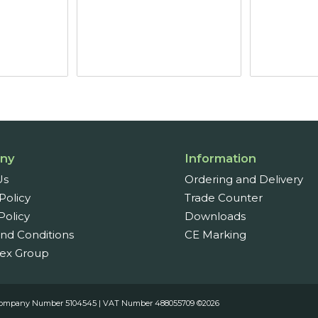
ny
Information
Us
Ordering and Delivery
Policy
Trade Counter
Policy
Downloads
nd Conditions
CE Marking
ex Group
es. Company Number 5104545 | VAT Number 488055709 ©2026