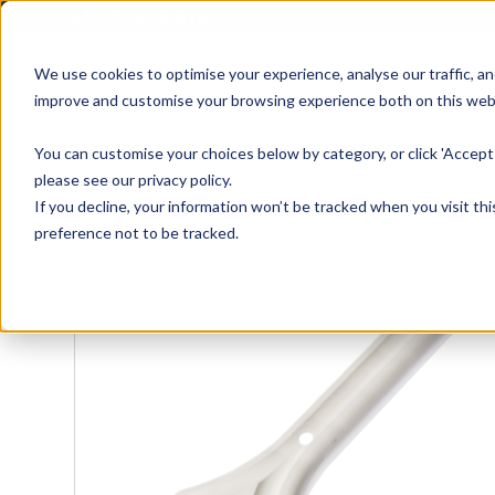
01905 791876
We use cookies to optimise your experience, analyse our traffic, an
improve and customise your browsing experience both on this web
Home
All Products
Sash
Case
You can customise your choices below by category, or click 'Accept 
please see our privacy policy.
If you decline, your information won’t be tracked when you visit th
preference not to be tracked.