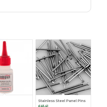
Stainless Steel Panel Pins
£
45.41