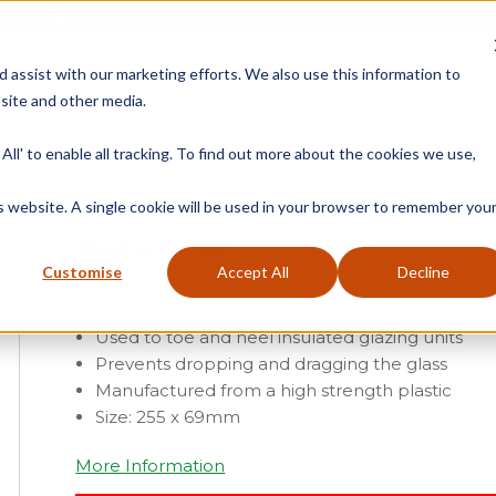
Free Delivery on Mainland UK Orders over £95
d assist with our marketing efforts. We also use this information to
site and other media.
ment
Door
Fire Seals
Window Seals & Tape
All' to enable all tracking. To find out more about the cookies we use,
H
is website. A single cookie will be used in your browser to remember you
Glazing Shovel
Customise
Accept All
Decline
£
10.83
Used to toe and heel insulated glazing units
Prevents dropping and dragging the glass
Manufactured from a high strength plastic
Size: 255 x 69mm
More Information