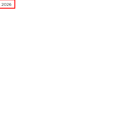
t 2026