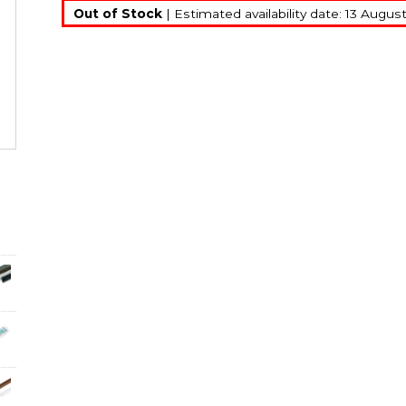
Out of Stock
| Estimated availability date: 13 Augus