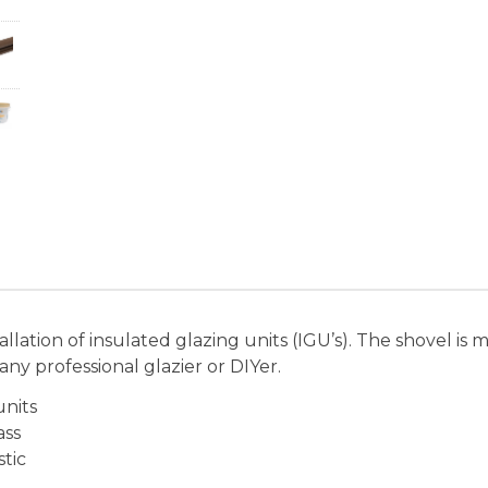
allation of insulated glazing units (IGU’s). The shovel i
any professional glazier or DIYer.
units
ass
tic