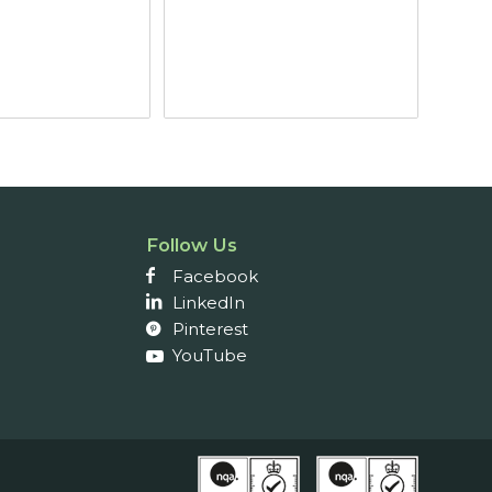
Follow Us
Facebook
LinkedIn
Pinterest
YouTube