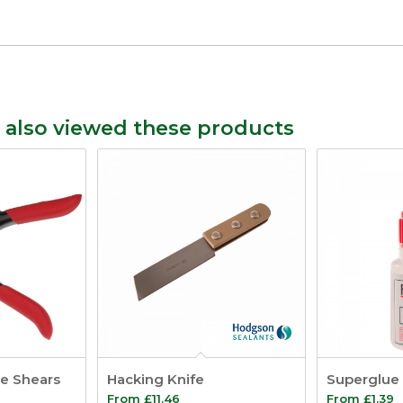
 also viewed these products
de Shears
Hacking Knife
Superglue
From
£
11.46
From
£
1.39