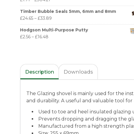
Timber Bubble Seals 5mm, 6mm and 8mm
£
24.65
–
£
33.89
Hodgson Multi-Purpose Putty
£
2.56
–
£
16.48
Description
Downloads
The Glazing shovel is mainly used for the inst
and durability. A useful and valuable tool for 
Used to toe and heel insulated glazing 
Prevents dropping and dragging the gl
Manufactured from a high strength plas
Size: 255 x 69mm