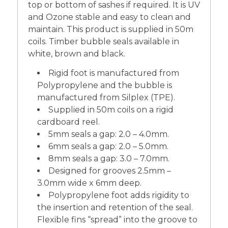
top or bottom of sashes if required. It is UV
and Ozone stable and easy to clean and
maintain. This product is supplied in 50m
coils. Timber bubble seals available in
white, brown and black.
Rigid foot is manufactured from
Polypropylene and the bubble is
manufactured from Silplex (TPE).
Supplied in 50m coils on a rigid
cardboard reel.
5mm seals a gap: 2.0 – 4.0mm.
6mm seals a gap: 2.0 – 5.0mm.
8mm seals a gap: 3.0 – 7.0mm.
Designed for grooves 2.5mm –
3.0mm wide x 6mm deep.
Polypropylene foot adds rigidity to
the insertion and retention of the seal.
Flexible fins “spread” into the groove to