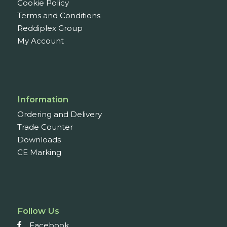
Cookie Policy
Terms and Conditions
Reddiplex Group
My Account
Information
Ordering and Delivery
Trade Counter
Downloads
CE Marking
Follow Us
Facebook