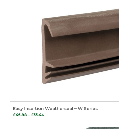
£38.51
Easy Insertion Weatherseal – W Series
Price
£
46.98
–
£
55.44
range:
£46.98