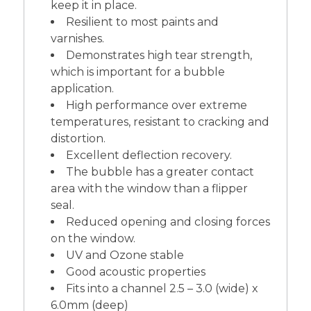
keep it in place.
Resilient to most paints and
varnishes.
Demonstrates high tear strength,
which is important for a bubble
application.
High performance over extreme
temperatures, resistant to cracking and
distortion.
Excellent deflection recovery.
The bubble has a greater contact
area with the window than a flipper
seal.
Reduced opening and closing forces
on the window.
UV and Ozone stable
Good acoustic properties
Fits into a channel 2.5 – 3.0 (wide) x
6.0mm (deep)