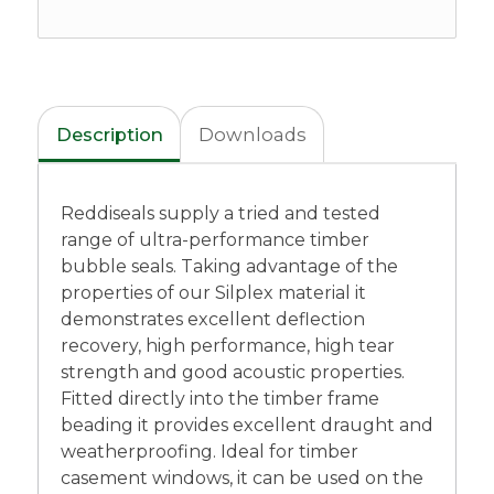
Description
Downloads
Reddiseals supply a tried and tested
range of ultra-performance timber
bubble seals. Taking advantage of the
properties of our Silplex material it
demonstrates excellent deflection
recovery, high performance, high tear
strength and good acoustic properties.
Fitted directly into the timber frame
beading it provides excellent draught and
weatherproofing. Ideal for timber
casement windows, it can be used on the