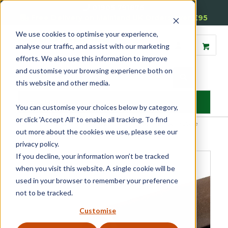
01905 791876
Free Delivery on Mainland UK Orders over £95
We use cookies to optimise your experience,
analyse our traffic, and assist with our marketing
efforts. We also use this information to improve
and customise your browsing experience both on
this website and other media.
MENU
You can customise your choices below by category,
or click 'Accept All' to enable all tracking. To find
Home
»
Product Category
»
Window Seals & Tapes
»
Timber Bubble
out more about the cookies we use, please see our
Seals
»
Timber Bubble Seals 5mm, 6mm and 8mm
privacy policy.
If you decline, your information won’t be tracked
when you visit this website. A single cookie will be
used in your browser to remember your preference
not to be tracked.
Customise