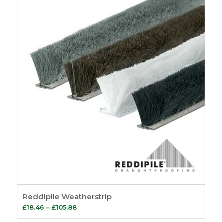
through
£55.44
Reddipile Weatherstrip
Price
£
18.46
–
£
105.88
range: