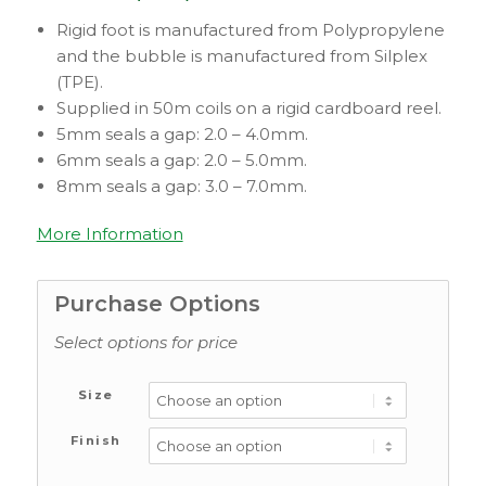
Rigid foot is manufactured from Polypropylene
and the bubble is manufactured from Silplex
(TPE).
Supplied in 50m coils on a rigid cardboard reel.
5mm seals a gap: 2.0 – 4.0mm.
6mm seals a gap: 2.0 – 5.0mm.
8mm seals a gap: 3.0 – 7.0mm.
More Information
Purchase Options
Select options for price
Size
Finish