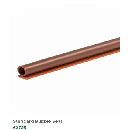
£18.46
through
£105.88
Standard Bubble Seal
£
27.53