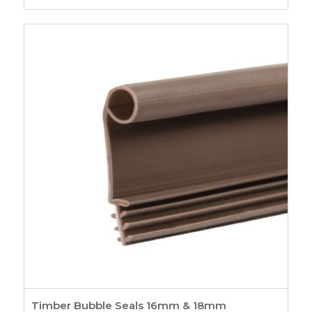
Timber Bubble Seals 16mm & 18mm