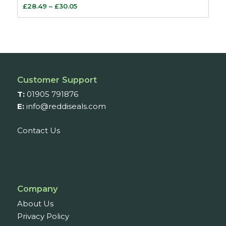
Price
£
28.49
–
£
30.05
range:
£28.49
through
£30.05
Customer Support
T:
01905 791876
E:
info@reddiseals.com
Contact Us
Company
About Us
Privacy Policy