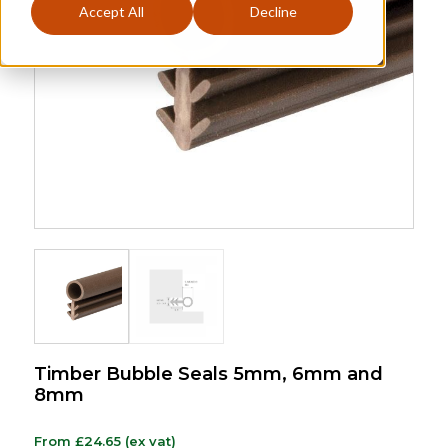
Accept All
Decline
Timber Bubble Seals 5mm, 6mm and
8mm
From
£
24.65
(ex vat)