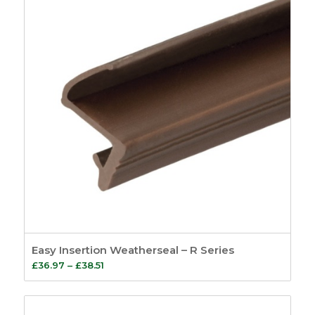
Easy Insertion Weatherseal – R Series
Price
£
36.97
–
£
38.51
range:
£36.97
through