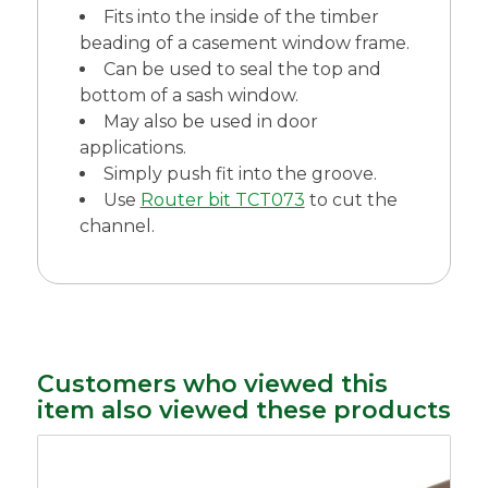
Fits into the inside of the timber
beading of a casement window frame.
Can be used to seal the top and
bottom of a sash window.
May also be used in door
applications.
Simply push fit into the groove.
Use
Router bit TCT073
to cut the
channel.
Customers who viewed this
item also viewed these products