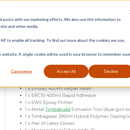
Free Delivery on Mainland UK Orders over £95
d assist with our marketing efforts. We also use this information to
site and other media.
ment
Door
Fire Seals
Window Seals & Tape
All' to enable all tracking. To find out more about the cookies we use,
Home
»
Product Category
is website. A single cookie will be used in your browser to remember you
Timbabuild Basic Starter Kit
Customise
Accept All
Decline
£
133.19
1 x EHB60 400ml Repair Resin
1 x ERC10 400ml Rapid Adhesive
1 x EWS Epoxy Primer
1 x Metal
Timbabuild
Extrusion Tool (dual gun to
1 x Timbaglaze 290ml Hybrid Polymer Glazing 
1 x Pair of Latex Gloves