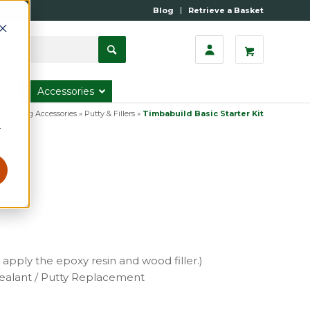
Blog
Retrieve a Basket
s
Accessories
»
Glazing Accessories
»
Putty & Fillers
»
Timbabuild Basic Starter Kit
r
 apply the epoxy resin and wood filler.)
Sealant / Putty Replacement