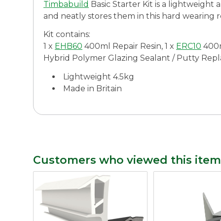
Timbabuild
Basic Starter Kit is a lightweight 
and neatly stores them in this hard wearing 
Kit contains:
1 x
EHB60
400ml Repair Resin, 1 x
ERC10
400m
Hybrid Polymer Glazing Sealant / Putty Replace
Lightweight 4.5kg
Made in Britain
Customers who viewed this item