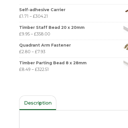
Self-adhesive Carrier
£
1.71
–
£
304.21
Timber Staff Bead 20 x 20mm
£
9.95
–
£
358.00
Quadrant Arm Fastener
£
2.80
–
£
7.93
Timber Parting Bead 8 x 28mm
£
8.49
–
£
322.51
Description