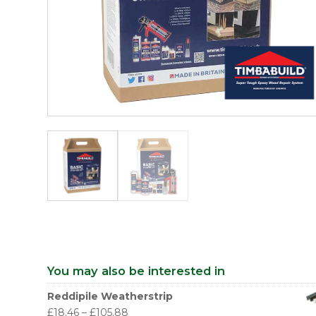
You may also be interested in
Reddipile Weatherstrip
£
18.46
–
£
105.88