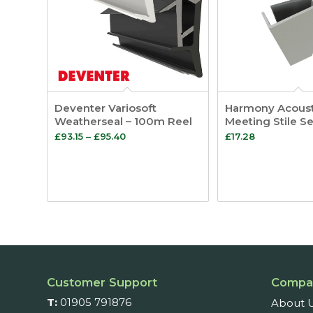
Deventer Variosoft
Harmony Acousti
Weatherseal – 100m Reel
Meeting Stile Se
Price
£
93.15
–
£
95.40
£
17.28
range:
£93.15
through
£95.40
Customer Support
Compa
T:
01905 791876
About 