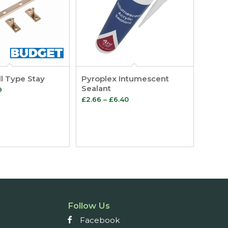
l Type Stay
Pyroplex Intumescent
Sealant
Price
9
Price
£
2.66
–
£
6.40
range:
range:
£3.48
£2.66
through
through
£3.59
£6.40
Follow Us
Facebook