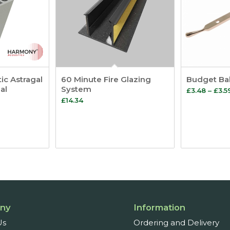
c Astragal
60 Minute Fire Glazing
Budget Bal
al
System
£
3.48
–
£
3.5
£
14.34
ny
Information
Us
Ordering and Delivery