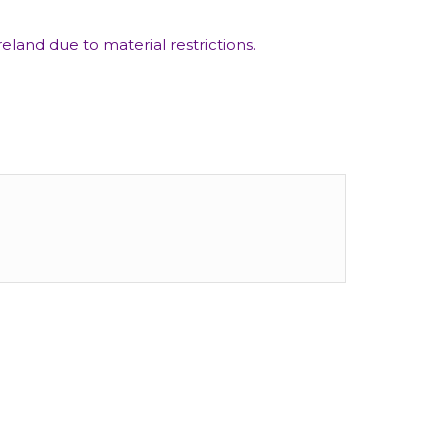
eland due to material restrictions.