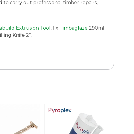
d to carry out professional timber repairs,
build Extrusion Tool
, 1 x
Timbaglaze
290ml
ling Knife 2”.