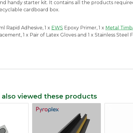
and handy starter kit. It contains all the products require
recyclable cardboard box.
l Rapid Adhesive, 1 x
EWS
Epoxy Primer, 1 x
Metal Timba
ment, 1 x Pair of Latex Gloves and 1 x Stainless Steel Fil
 also viewed these products