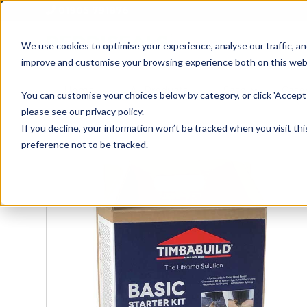
01905 791876
We use cookies to optimise your experience, analyse our traffic, an
improve and customise your browsing experience both on this web
Home
All Products
Sash
Case
You can customise your choices below by category, or click 'Accept 
please see our privacy policy.
If you decline, your information won’t be tracked when you visit th
preference not to be tracked.