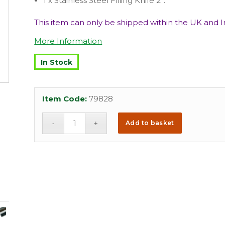
1 x Stainless Steel Filling Knife 2”.
This item can only be shipped within the UK and Ir
More Information
In Stock
Item Code:
79828
Add to basket