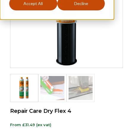
Accept All
Decline
Repair Care Dry Flex 4
From
£
31.49
(ex vat)