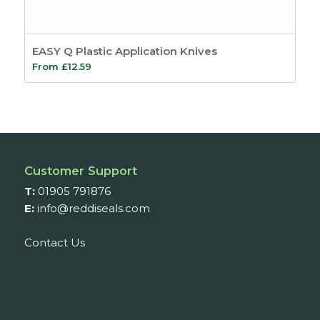
EASY Q Plastic Application Knives
From
£
12.59
Customer Support
T:
01905 791876
E:
info@reddiseals.com
Contact Us