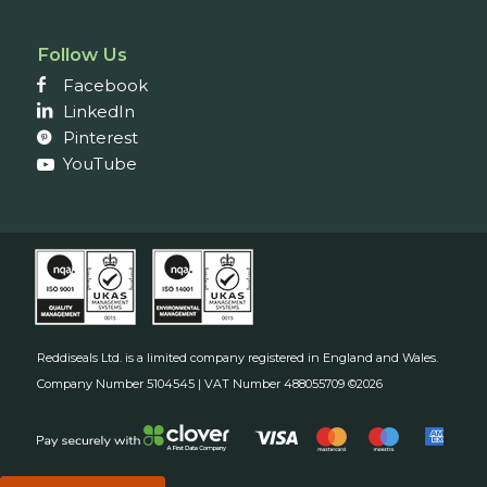
Follow Us
Facebook
LinkedIn
Pinterest
YouTube
Reddiseals Ltd. is a limited company registered in England and Wales.
Company Number 5104545 | VAT Number 488055709 ©2026