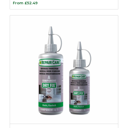
From
£
52.49