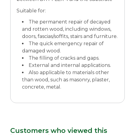
Suitable for:
The permanent repair of decayed
and rotten wood, including windows,
doors, fascias/soffits, stairs and furniture.
The quick emergency repair of
damaged wood.
The filling of cracks and gaps.
External and internal applications.
Also applicable to materials other
than wood, such as masonry, plaster,
concrete, metal.
Customers who viewed this