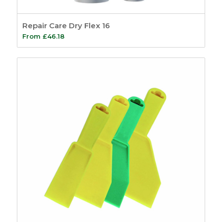
Repair Care Dry Flex 16
From
£
46.18