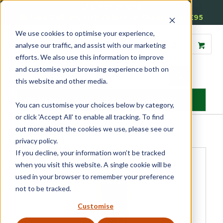
01905 791876
Free Delivery on Mainland UK Orders over £95
We use cookies to optimise your experience,
analyse our traffic, and assist with our marketing
efforts. We also use this information to improve
and customise your browsing experience both on
this website and other media.
MENU
You can customise your choices below by category,
or click 'Accept All' to enable all tracking. To find
Home
»
Product Category
»
Glazing Accessories
»
Putty & Fillers
»
out more about the cookies we use, please see our
Repair Care Dry Flex 4
privacy policy.
If you decline, your information won’t be tracked
when you visit this website. A single cookie will be
used in your browser to remember your preference
not to be tracked.
Customise