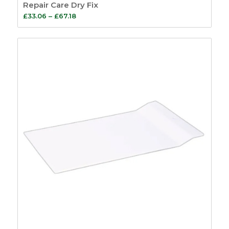
Repair Care Dry Fix
Price
£
33.06
–
£
67.18
range:
£33.06
through
£67.18