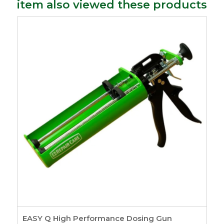
item also viewed these products
EASY Q High Performance Dosing Gun