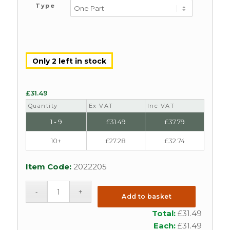
Type
Only 2 left in stock
£
31.49
Quantity
Ex VAT
Inc VAT
1 - 9
£
31.49
£
37.79
10+
£
27.28
£
32.74
Item Code:
2022205
Add to basket
Total:
£
31.49
Each:
£
31.49