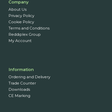
Company
About Us
Privacy Policy
Cookie Policy
Terms and Conditions
Reddiplex Group
My Account
Information
Ordering and Delivery
Trade Counter
Downloads
CE Marking