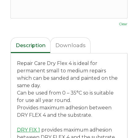
Clear
Description
Downloads
Repair Care Dry Flex 4 is ideal for
permanent small to medium repairs
which can be sanded and painted on the
same day.
Can be used from 0 – 35°C so is suitable
for use all year round.
Provides maximum adhesion between
DRY FLEX 4 and the substrate.
DRY FIX 1
provides maximum adhesion
between DRY FLEX 4 and the substrate