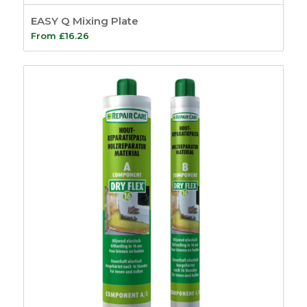
EASY Q Mixing Plate
From
£
16.26