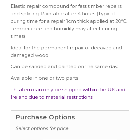
Elastic repair compound for fast timber repairs
and splicing. Paintable after 4 hours (Typical
curing time for a repair 1cm thick applied at 20
º
C.
Temperature and humidity may affect curing
times)
Ideal for the permanent repair of decayed and
damaged wood
Can be sanded and painted on the same day.
Available in one or two parts
This item can only be shipped within the UK and
Ireland due to material restrictions.
Purchase Options
Select options for price