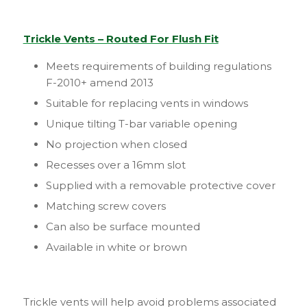
Trickle Vents – Routed For Flush Fit
Meets requirements of building regulations
F-2010+ amend 2013
Suitable for replacing vents in windows
Unique tilting T-bar variable opening
No projection when closed
Recesses over a 16mm slot
Supplied with a removable protective cover
Matching screw covers
Can also be surface mounted
Available in white or brown
Trickle vents will help avoid problems associated