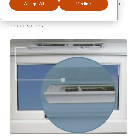
top and sides of window frames. These problems
Accept All
Decline
normally manifest in the form of damp wall or
ceiling areas turning black with the growth of
mould spores.