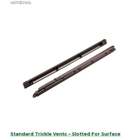
windows.
Standard Trickle Vents – Slotted For Surface