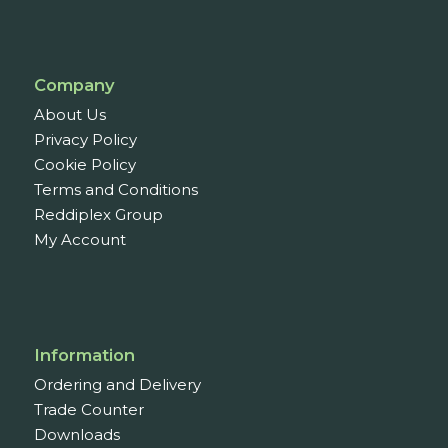
Company
About Us
Privacy Policy
Cookie Policy
Terms and Conditions
Reddiplex Group
My Account
Information
Ordering and Delivery
Trade Counter
Downloads