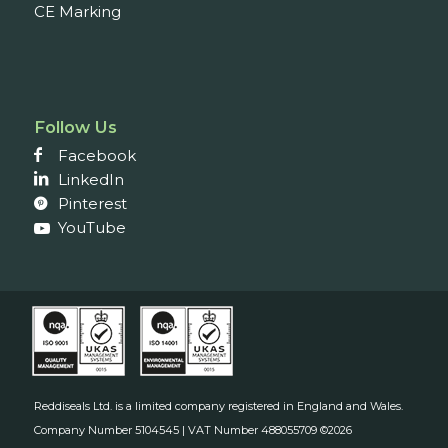
CE Marking
Follow Us
Facebook
LinkedIn
Pinterest
YouTube
Reddiseals Ltd. is a limited company registered in England and Wales.
Company Number 5104545 | VAT Number 488055709 ©2026