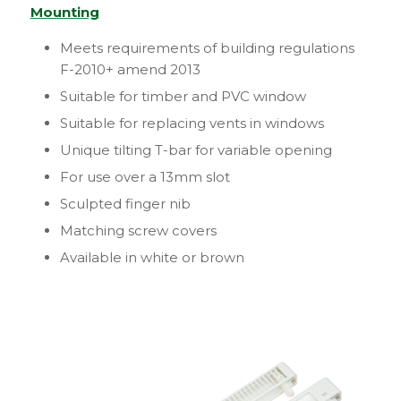
Mounting
Meets requirements of building regulations
F-2010+ amend 2013
Suitable for timber and PVC window
Suitable for replacing vents in windows
Unique tilting T-bar for variable opening
For use over a 13mm slot
Sculpted finger nib
Matching screw covers
Available in white or brown