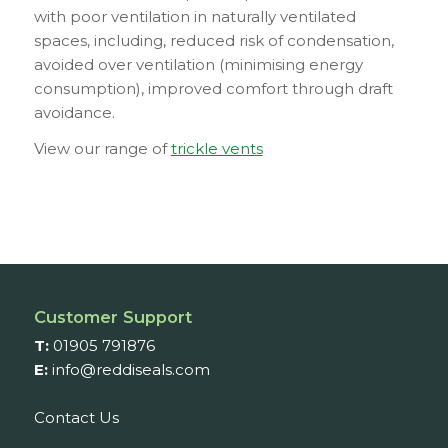
with poor ventilation in naturally ventilated
spaces, including, reduced risk of condensation,
avoided over ventilation (minimising energy
consumption), improved comfort through draft
avoidance.
View our range of
trickle vents
Customer Support
T:
01905 791876
E:
info@reddiseals.com
Contact Us