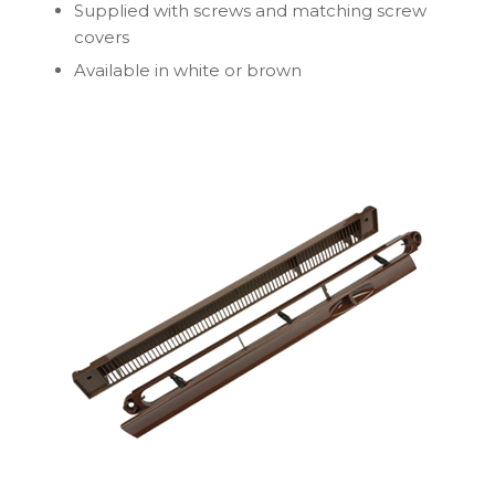
Supplied with screws and matching screw
covers
Available in white or brown