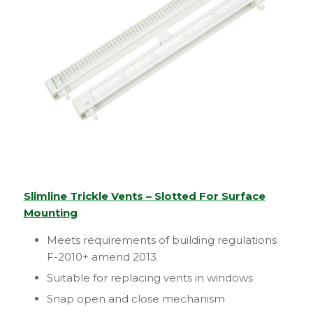
Slimline Trickle Vents – Slotted For Surface
Mounting
Meets requirements of building regulations
F-2010+ amend 2013
Suitable for replacing vents in windows
Snap open and close mechanism