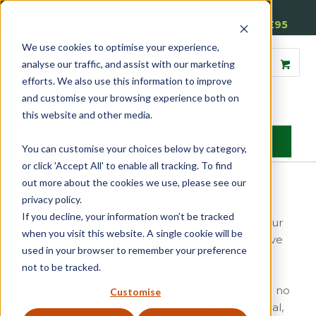
01905 791876
Free Delivery on Mainland UK Orders over £95
We use cookies to optimise your experience,
analyse our traffic, and assist with our marketing
efforts. We also use this information to improve
and customise your browsing experience both on
this website and other media.
MENU
You can customise your choices below by category,
or click 'Accept All' to enable all tracking. To find
out more about the cookies we use, please see our
Home
»
Ventilate Your Home With Trickle Vents
privacy policy.
If you decline, your information won’t be tracked
As the weather warms so does the inside of your
when you visit this website. A single cookie will be
home. A property or building that does not have
used in your browser to remember your preference
sufficient ventilation is a building waiting for
not to be tracked.
condensation problems to occur. The most
obvious sign of condensation problems due to no
Customise
trickle vents
is condensation around the internal,