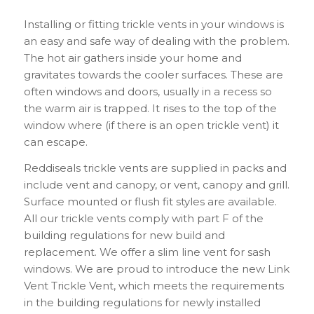
Installing or fitting trickle vents in your windows is
an easy and safe way of dealing with the problem.
The hot air gathers inside your home and
gravitates towards the cooler surfaces. These are
often windows and doors, usually in a recess so
the warm air is trapped. It rises to the top of the
window where (if there is an open trickle vent) it
can escape.
Reddiseals trickle vents are supplied in packs and
include vent and canopy, or vent, canopy and grill.
Surface mounted or flush fit styles are available.
All our trickle vents comply with part F of the
building regulations for new build and
replacement. We offer a slim line vent for sash
windows. We are proud to introduce the new Link
Vent Trickle Vent, which meets the requirements
in the building regulations for newly installed