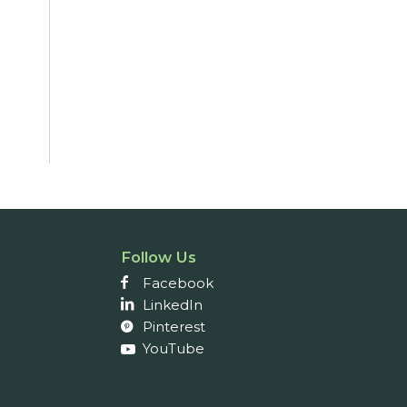
Follow Us
Facebook
LinkedIn
Pinterest
YouTube