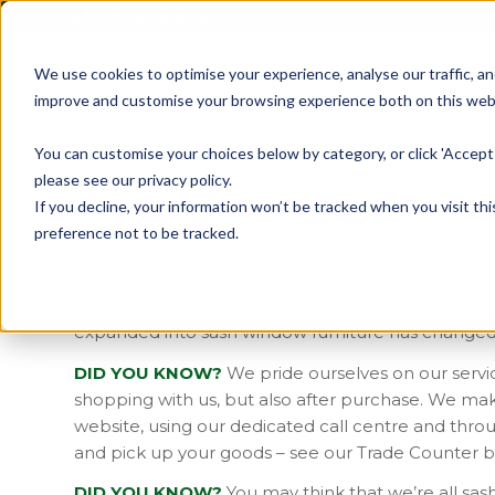
01905 791876
We use cookies to optimise your experience, analyse our traffic, an
improve and customise your browsing experience both on this web
Home
All Products
Sash
Case
You can customise your choices below by category, or click 'Accept 
please see our privacy policy.
If you decline, your information won’t be tracked when you visit th
preference not to be tracked.
Starting back in 1987, Reddiseals has long establish
supplying sash and casement window furniture from
But do you really know everything we have to offe
expanded into sash window furniture has change
DID YOU KNOW?
We pride ourselves on our service
shopping with us, but also after purchase. We mak
website, using our dedicated call centre and thr
and pick up your goods – see our Trade Counter b
DID YOU KNOW?
You may think that we’re all sas