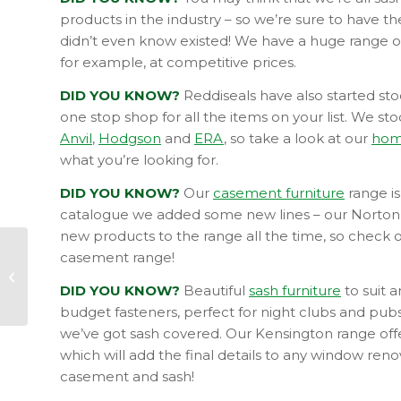
products in the industry – so we’re sure to have 
didn’t even know existed! We have a huge range o
for example, at competitive prices.
DID YOU KNOW?
Reddiseals have also started st
one stop shop for all the items on your list. We st
Anvil
,
Hodgson
and
ERA
, so take a look at our
hom
what you’re looking for.
DID YOU KNOW?
Our
casement furniture
range is
catalogue we added some new lines – our Norto
new products to the range all the time, so check 
casement range!
How to avoid being a
DIY Fail
DID YOU KNOW?
Beautiful
sash furniture
to suit 
budget fasteners, perfect for night clubs and pubs
we’ve got sash covered. Our Kensington range offers
which will add the final details to any window ren
casement and sash!