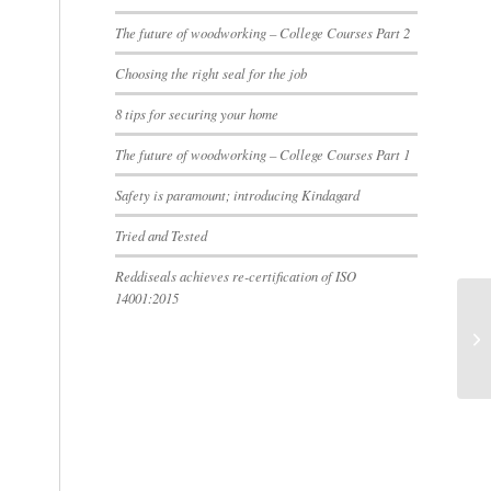
The future of woodworking – College Courses Part 2
Choosing the right seal for the job
8 tips for securing your home
The future of woodworking – College Courses Part 1
Safety is paramount; introducing Kindagard
Tried and Tested
Reddiseals achieves re-certification of ISO
14001:2015