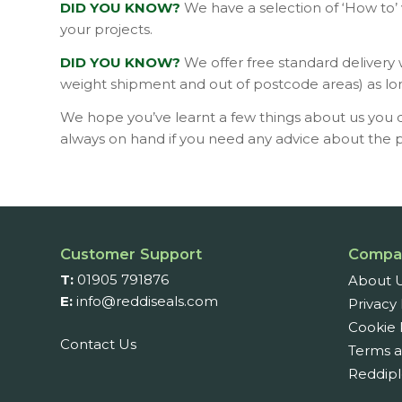
DID YOU KNOW?
We have a selection of ‘How to’
your projects.
DID YOU KNOW?
We offer free standard delivery
weight shipment and out of postcode areas) as lo
We hope you’ve learnt a few things about us you d
always on hand if you need any advice about the pr
Customer Support
Compa
T:
01905 791876
About 
E:
info@reddiseals.com
Privacy 
Cookie 
Contact Us
Terms a
Reddipl