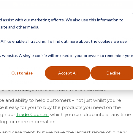
Free Delivery on Mainland UK Orders over £95
d assist with our marketing efforts. We also use this information to
site and other media.
ment
Door
Fire Seals
Window Seals & Tape
All' to enable all tracking. To find out more about the cookies we use,
is website. A single cookie will be used in your browser to remember you
ed itself as a reputable and essential stop for the joiner,
Customise
Accept All
Decline
 its Worcestershire base in Droitwich for nearly 30 years.
r? What started off as a small seals company that
d and nowadays we’re so much more than sash!
 and ability to help customers – not just whilst you’re
e it easy for you to buy the products you need on the
ough our
Trade Counter
which you can drop into at any time
log for more information!
h and casement, but we have the largest range of joinery