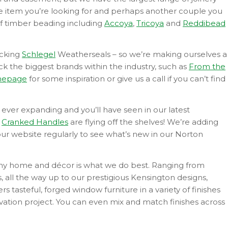
the item you’re looking for and perhaps another couple you
f timber beading including
Accoya
,
Tricoya
and
Reddibead
ocking
Schlegel
Weatherseals – so we’re making ourselves a
ock the biggest brands within the industry, such as
From the
epage
for some inspiration or give us a call if you can’t find
 ever expanding and you’ll have seen in our latest
n
Cranked Handles
are flying off the shelves! We’re adding
our website regularly to see what’s new in our Norton
any home and décor is what we do best. Ranging from
, all the way up to our prestigious Kensington designs,
 tasteful, forged window furniture in a variety of finishes
ovation project. You can even mix and match finishes across