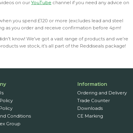
 videos on our
YouTube
channel if you need any advice on
 when you spend £120 or more (excludes lead and steel
ng as you order and receive confirmation before 4pm!
idn’t know! We’ve got a vast range of products and we’re
oducts we stock, it’s all part of the Reddiseals package!
ny
Information
Us
Ordering and Delivery
Policy
Trade Counter
Policy
Downloads
nd Conditions
CE Marking
ex Group