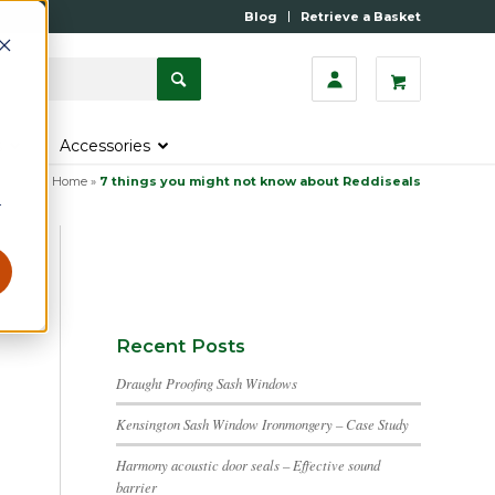
Blog
Retrieve a Basket
s
Accessories
Home
»
7 things you might not know about Reddiseals
r
Recent Posts
Draught Proofing Sash Windows
Kensington Sash Window Ironmongery – Case Study
Harmony acoustic door seals – Effective sound
barrier