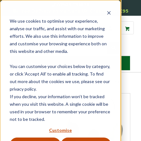
01905 791876
Free Delivery on Mainland UK Orders over £95
We use cookies to optimise your experience,
analyse our traffic, and assist with our marketing
efforts. We also use this information to improve
and customise your browsing experience both on
this website and other media.
MENU
You can customise your choices below by category,
or click 'Accept All' to enable all tracking. To find
Home
»
Product Category
»
Sash
»
Sash Window Hardware
»
Sash
out more about the cookies we use, please see our
Pulleys
»
Budget Pulleys
»
Standard Axle Wheel Sash Pulley
privacy policy.
If you decline, your information won’t be tracked
when you visit this website. A single cookie will be
used in your browser to remember your preference
not to be tracked.
Customise