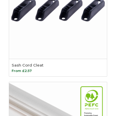
Sash Cord Cleat
From
£
2.57