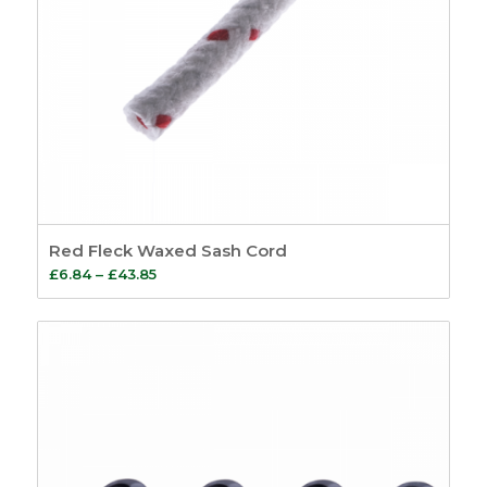
Red Fleck Waxed Sash Cord
Price
£
6.84
–
£
43.85
range:
£6.84
through
£43.85