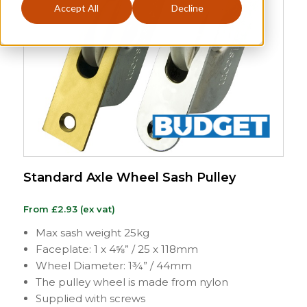
Accept All
Decline
Standard Axle Wheel Sash Pulley
From
£
2.93
(ex vat)
Max sash weight 25kg
Faceplate: 1 x 4⅝” / 25 x 118mm
Wheel Diameter: 1¾” / 44mm
The pulley wheel is made from nylon
Supplied with screws