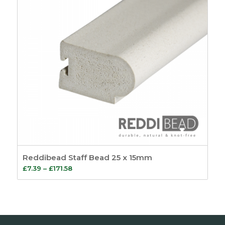
Reddibead Staff Bead 25 x 15mm
Price
£
7.39
–
£
171.58
range:
£7.39
through
£171.58