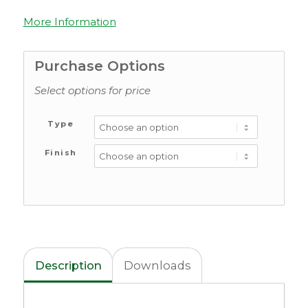
More Information
Purchase Options
Select options for price
Type
Finish
Description
Downloads