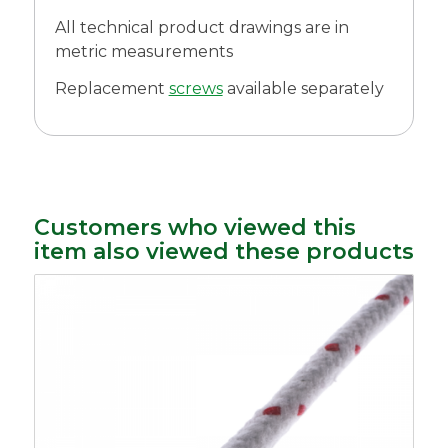
All technical product drawings are in
metric measurements
Replacement
screws
available separately
Customers who viewed this
item also viewed these products