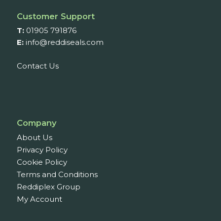
Customer Support
T:
01905 791876
E:
info@reddiseals.com
Contact Us
Company
About Us
Privacy Policy
Cookie Policy
Terms and Conditions
Reddiplex Group
My Account