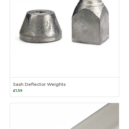
Sash Deflector Weights
£
1.59