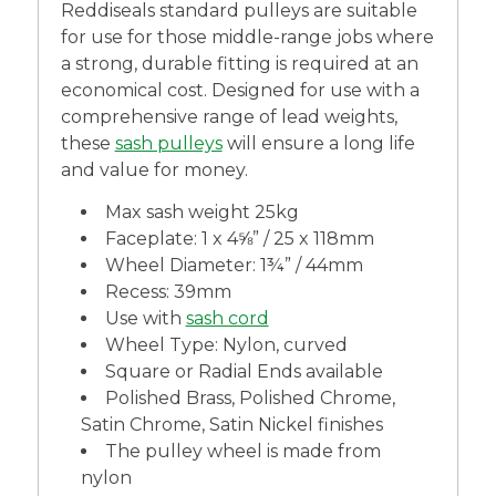
Reddiseals standard pulleys are suitable
for use for those middle-range jobs where
a strong, durable fitting is required at an
economical cost. Designed for use with a
comprehensive range of lead weights,
these
sash pulleys
will ensure a long life
and value for money.
Max sash weight 25kg
Faceplate: 1 x 4⅝” / 25 x 118mm
Wheel Diameter: 1¾” / 44mm
Recess: 39mm
Use with
sash cord
Wheel Type: Nylon, curved
Square or Radial Ends available
Polished Brass, Polished Chrome,
Satin Chrome, Satin Nickel finishes
The pulley wheel is made from
nylon