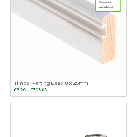
Timber Parting Bead 8 x 25mm
Price
£
8.20
–
£
303.03
range:
£8.20
through
£303.03