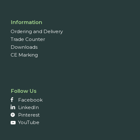
Information
Ordering and Delivery
Trade Counter
Downloads
CE Marking
Follow Us
Facebook
LinkedIn
Pinterest
YouTube