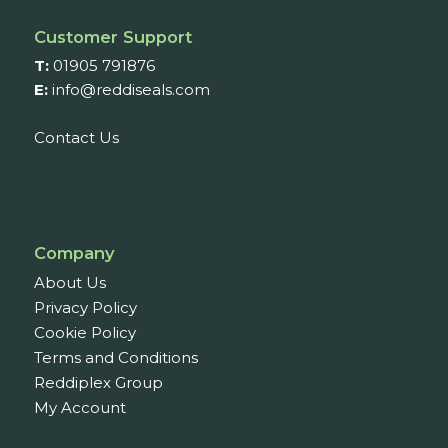
Customer Support
T:
01905 791876
E:
info@reddiseals.com
Contact Us
Company
About Us
Privacy Policy
Cookie Policy
Terms and Conditions
Reddiplex Group
My Account