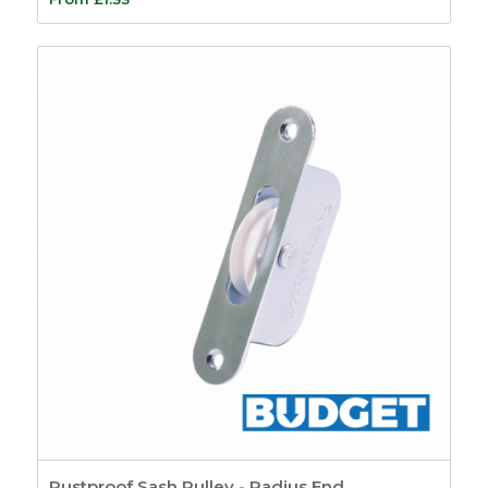
Intumescent Strips
5
Glazing Seals
7
Air Transfer Grilles
10
Fire Sealants
5
Fire Foam
1
Firestrip Tape
3
Fire Door Seals
15
Ironmongery
Protection
6
Door Furniture
59
Bells & Bell Pushes
4
Bolts
2
Door Knockers
12
Escutcheons &
Covers
9
Rustproof Sash Pulley - Radius End