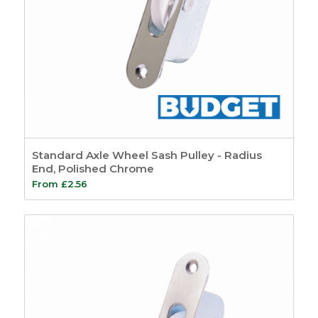
Standard Axle Wheel Sash Pulley - Radius
End, Polished Chrome
From
£
2.56