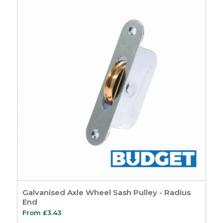
Hardware
7
Sash Pulleys
3
Standard Pulleys
3
Luxury Pulleys
1
Budget Pulleys
3
Sash Cord
8
Sash Locks &
Restrictors
13
Sash Window
Restrictors
4
Beads & Carriers
40
Staff Bead
11
Parting Bead
11
Reddibead – Wood
Galvanised Axle Wheel Sash Pulley - Radius
Plastic Composite
End
Beading
11
From
£
3.43
Accoya Wood
6