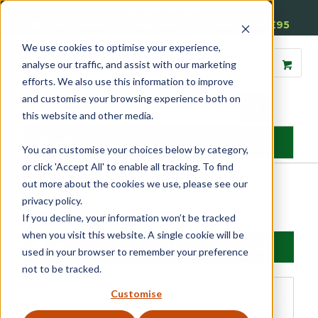
01905 791876
Free Delivery on Mainland UK Orders over £95
We use cookies to optimise your experience,
analyse our traffic, and assist with our marketing
efforts. We also use this information to improve
and customise your browsing experience both on
this website and other media.
MENU
You can customise your choices below by category,
or click 'Accept All' to enable all tracking. To find
Budget Pulleys
out more about the cookies we use, please see our
Home
»
Sash
»
Sash Window Hardware
»
Sash Pulleys
»
Budget
privacy policy.
Pulleys
If you decline, your information won’t be tracked
when you visit this website. A single cookie will be
Filter products
Showing 1 - 12 of 12 results
used in your browser to remember your preference
not to be tracked.
Budget Pulleys
Customise