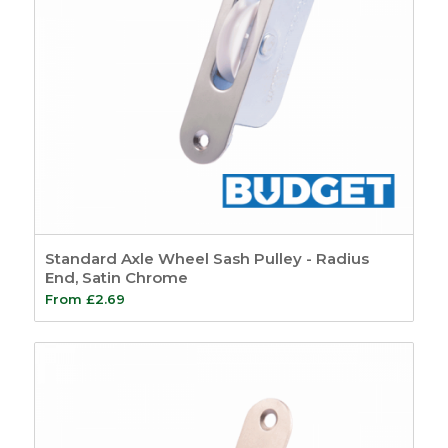
Standard Axle Wheel Sash Pulley - Radius
End, Satin Chrome
From
£
2.69