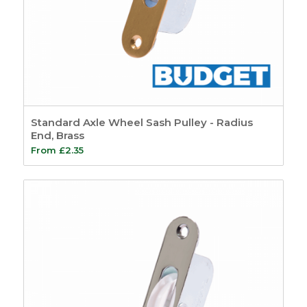
Standard Axle Wheel Sash Pulley - Radius
End, Brass
From
£
2.35