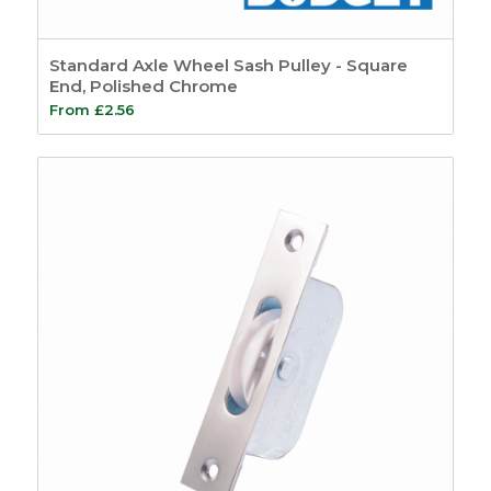
Timber Bubble
Seals
3
Standard Axle Wheel Sash Pulley - Square
Timber
End, Polished Chrome
Weatherseals
3
From
£
2.56
uPVC Window Seals
5
Expanding Foam
3
Casement
120
Beads and Carriers
9
Accoya
3
Wood Plastic
Composite Beading
6
Casement Window
Hardware
35
Window Stays
22
Casement Window