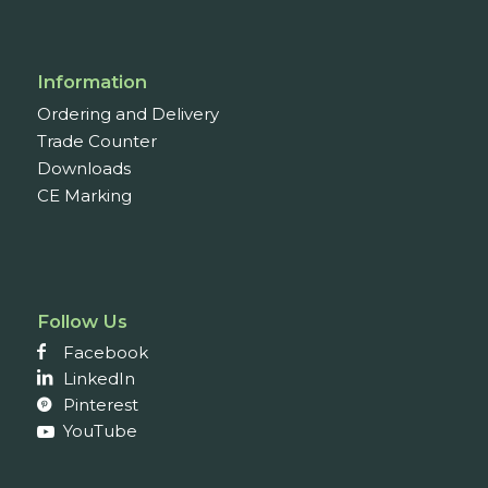
Information
Ordering and Delivery
Trade Counter
Downloads
CE Marking
Follow Us
Facebook
LinkedIn
Pinterest
YouTube