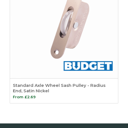
Standard Axle Wheel Sash Pulley - Radius
End, Satin Nickel
From
£
2.69