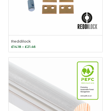
Reddilock
Price
£
14.18
–
£
21.46
range:
£14.18
through
£21.46