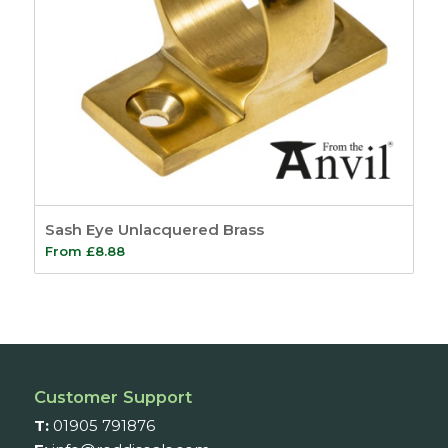
Sash Eye Unlacquered Brass
From
£
8.88
Customer Support
T:
01905 791876