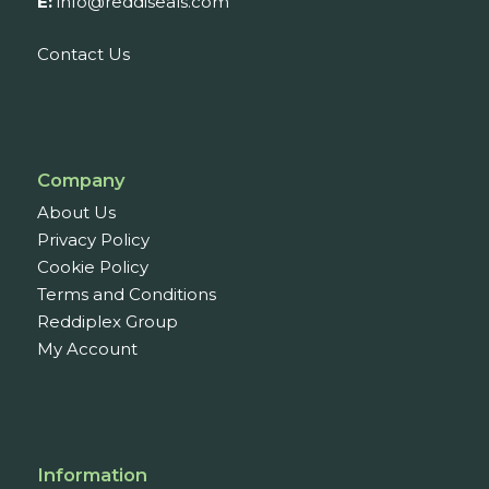
E:
info@reddiseals.com
Contact Us
Company
About Us
Privacy Policy
Cookie Policy
Terms and Conditions
Reddiplex Group
My Account
Information