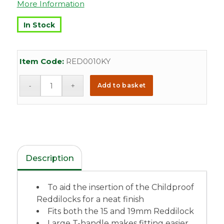
More Information
In Stock
Item Code:
RED0010KY
Add to basket
Description
To aid the insertion of the Childproof
Reddilocks for a neat finish
Fits both the 15 and 19mm Reddilock
Large T-handle makes fitting easier