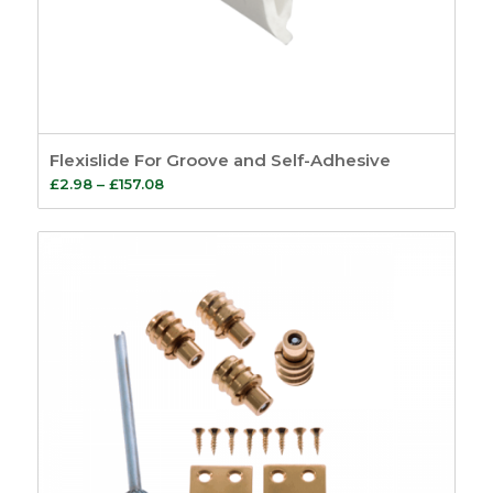
Flexislide For Groove and Self-Adhesive
Price
£
2.98
–
£
157.08
range:
£2.98
through
£157.08