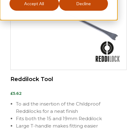
Accept All
Decline
Reddilock Tool
£
5.62
To aid the insertion of the Childproof
Reddilocks for a neat finish
Fits both the 15 and 19mm Reddilock
Large T-handle makes fitting easier