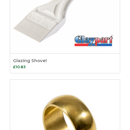
Glazing Shovel
£
10.83