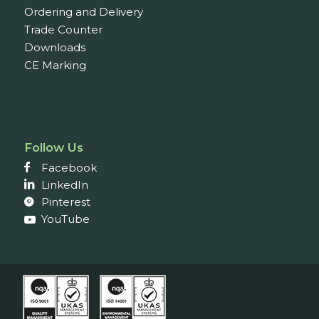
Ordering and Delivery
Trade Counter
Downloads
CE Marking
Follow Us
Facebook
LinkedIn
Pinterest
YouTube