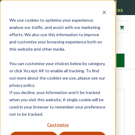
01905 791876
Free Delivery on Mainland UK Orders over £95
We use cookies to optimise your experience,
analyse our traffic, and assist with our marketing
efforts. We also use this information to improve
and customise your browsing experience both on
this website and other media.
MENU
You can customise your choices below by category,
or click 'Accept All' to enable all tracking. To find
Home
»
Product Category
»
Sash
»
Sash Window Hardware
»
Sash
out more about the cookies we use, please see our
Locks & Restrictors
»
Reddilock Tool
privacy policy.
If you decline, your information won’t be tracked
when you visit this website. A single cookie will be
used in your browser to remember your preference
not to be tracked.
Customise