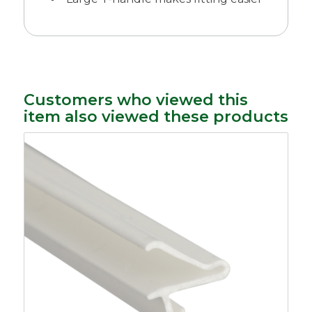
Customers who viewed this
item also viewed these products