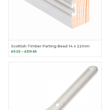
Scottish Timber Parting Bead 14 x 22mm
Price
£
9.02
–
£
319.65
range:
£9.02
through
£319.65