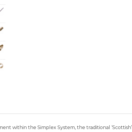
ent within the Simplex System, the traditional ‘Scottis