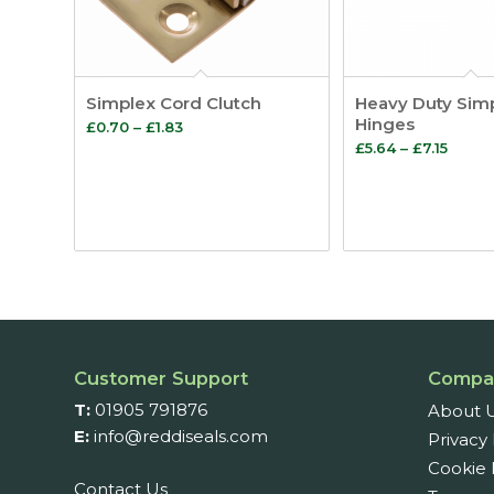
Simplex Cord Clutch
Heavy Duty Sim
Hinges
Price
£
0.70
–
£
1.83
Price
£
5.64
–
£
7.15
range:
range
£0.70
£5.64
through
throu
£1.83
£7.15
Customer Support
Compa
T:
01905 791876
About 
E:
info@reddiseals.com
Privacy 
Cookie 
Contact Us