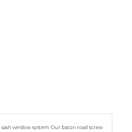
h’ sash window system. Our baton road screw