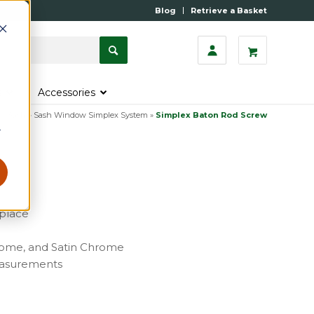
Blog
Retrieve a Basket
s
Accessories
»
Sash
»
Sash Window Simplex System
»
Simplex Baton Rod Screw
r
 place
Chrome, and Satin Chrome
measurements