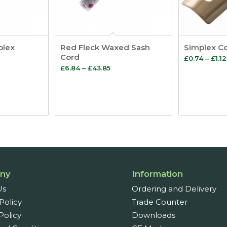
plex
Red Fleck Waxed Sash
Simplex Co
Cord
£
0.74
–
£
1.12
Price
£
6.84
–
£
43.85
:
range:
£6.84
gh
through
£43.85
ny
Information
Us
Ordering and Delivery
Policy
Trade Counter
Policy
Downloads