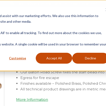
Free Delivery on Mainland UK Orders over £95
d assist with our marketing efforts. We also use this information to
site and other media.
ment
Door
Fire Seals
Window Seals & Tape
All' to enable all tracking. To find out more about the cookies we use,
Home
»
Product Category
is website. A single cookie will be used in your browser to remember you
Simplex Baton Rod Screw
Customise
Accept All
Decline
From
£
1.33
(ex vat)
Our Baton Road Screw fixes the staff bead into
Egress for fire escape
Finishes available – Polished Brass, Polished 
All technical product drawings are in metric 
More Information