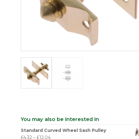
You may also be interested in
Standard Curved Wheel Sash Pulley
£
4.32
–
£
12.04