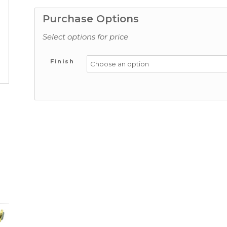
Purchase Options
Select options for price
Finish