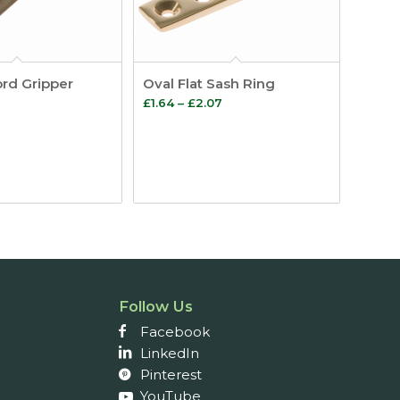
rd Gripper
Oval Flat Sash Ring
Price
Price
£
1.64
–
£
2.07
range:
range:
£0.74
£1.64
through
through
£1.12
£2.07
Follow Us
Facebook
LinkedIn
Pinterest
YouTube