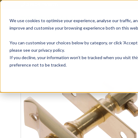
01905 791876
We use cookies to optimise your experience, analyse our traffic, an
improve and customise your browsing experience both on this web
Home
All Products
Sash
Case
You can customise your choices below by category, or click 'Accept 
please see our privacy policy.
If you decline, your information won’t be tracked when you visit th
preference not to be tracked.