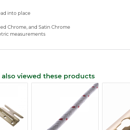
ad into place
lished Chrome, and Satin Chrome
metric measurements
 also viewed these products