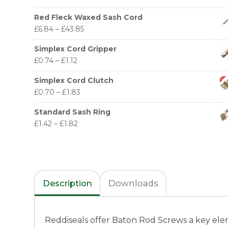
Red Fleck Waxed Sash Cord
£
6.84
–
£
43.85
Simplex Cord Gripper
£
0.74
–
£
1.12
Simplex Cord Clutch
£
0.70
–
£
1.83
Standard Sash Ring
£
1.42
–
£
1.82
Description
Downloads
Reddiseals offer Baton Rod Screws a key elem