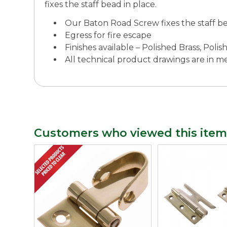
fixes the staff bead in place.
Our Baton Road Screw fixes the staff be
Egress for fire escape
Finishes available – Polished Brass, Po
All technical product drawings are in 
Customers who viewed this item