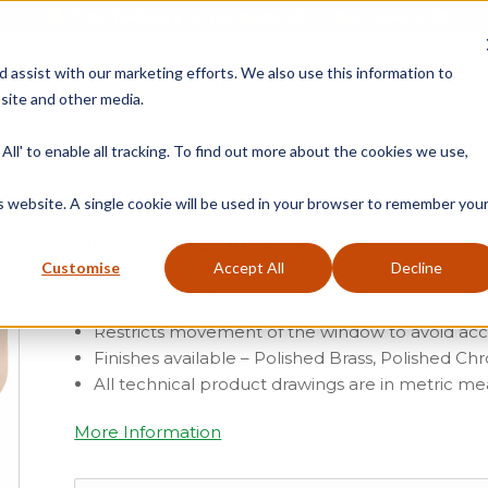
Free Delivery on Mainland UK Orders over £95
d assist with our marketing efforts. We also use this information to
site and other media.
ment
Door
Fire Seals
Window Seals & Tape
All' to enable all tracking. To find out more about the cookies we use,
Home
»
Product Ca
is website. A single cookie will be used in your browser to remember you
Simplex Cord Clutch
Customise
Accept All
Decline
From
£
0.70
(ex vat)
Restricts movement of the window to avoid ac
Finishes available – Polished Brass, Polished 
All technical product drawings are in metric 
More Information