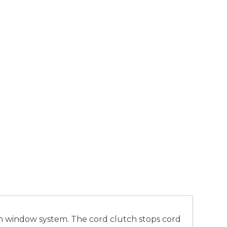
ash window system. The cord clutch stops cord