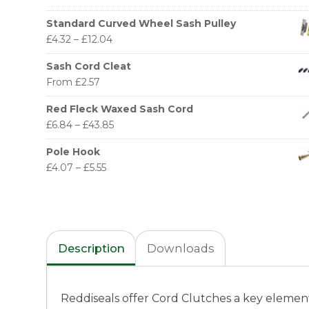
Standard Curved Wheel Sash Pulley
£
4.32
–
£
12.04
Sash Cord Cleat
From
£
2.57
Red Fleck Waxed Sash Cord
£
6.84
–
£
43.85
Pole Hook
£
4.07
–
£
5.55
Description
Downloads
Reddiseals offer Cord Clutches a key element