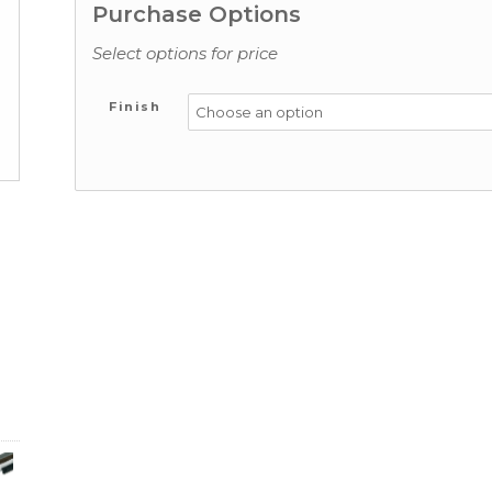
Purchase Options
Select options for price
Finish