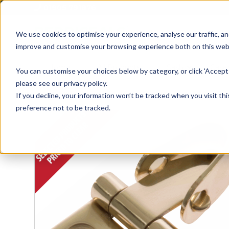
01905 791876
We use cookies to optimise your experience, analyse our traffic, an
improve and customise your browsing experience both on this web
Home
All Products
Sash
Case
You can customise your choices below by category, or click 'Accept 
please see our privacy policy.
If you decline, your information won’t be tracked when you visit th
preference not to be tracked.