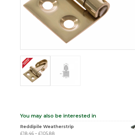
You may also be interested in
Reddipile Weatherstrip
£
18.46
–
£
105.88