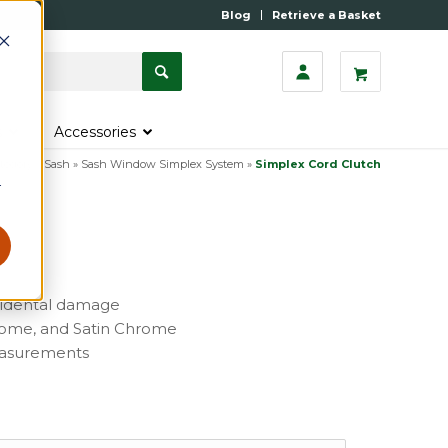
Blog
Retrieve a Basket
s
Accessories
tegory
»
Sash
»
Sash Window Simplex System
»
Simplex Cord Clutch
r
cidental damage
Chrome, and Satin Chrome
measurements