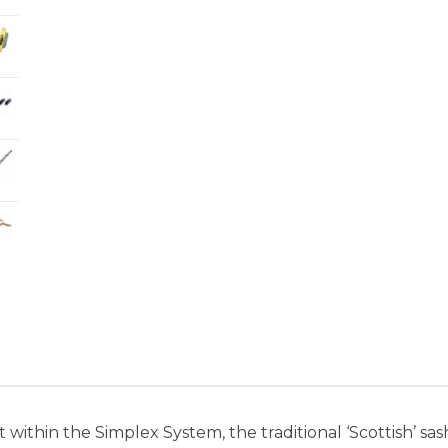
 within the Simplex System, the traditional ‘Scottish’ s