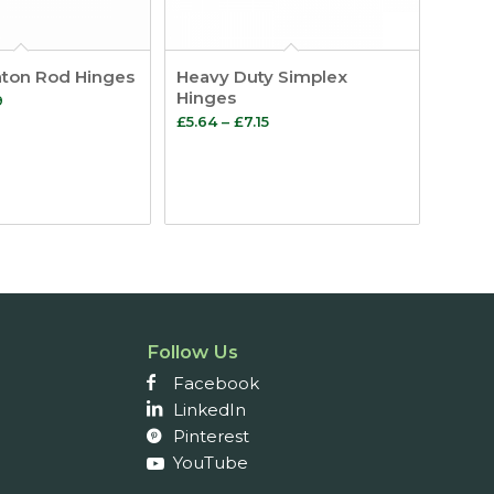
aton Rod Hinges
Heavy Duty Simplex
Hinges
Price
9
Price
£
5.64
–
£
7.15
range:
range:
£1.93
£5.64
through
through
£2.29
£7.15
Follow Us
Facebook
LinkedIn
Pinterest
YouTube