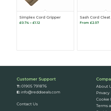
Simplex Cord Gripper
Sash Cord Cleat
Price
£
0.74
–
£
1.12
From
£
2.57
range:
£0.74
through
£1.12
Customer Support
Compa
T:
01905 791876
About 
E:
info@reddiseals.com
Privacy 
Cookie 
Contact Us
Terms a