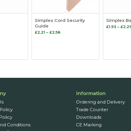
Simplex Cord Security
Simplex B
Guide
£
1.93
–
£
2.2
Price
£
2.21
–
£
2.58
range:
£2.21
through
£2.58
ny
Information
Us
Ordering and Delivery
Policy
Trade Counter
Policy
Downloads
nd Conditions
CE Marking