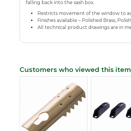
falling back into the sash box.
Restricts movement of the window to a
Finishes available – Polished Brass, Po
All technical product drawings are in 
Customers who viewed this item