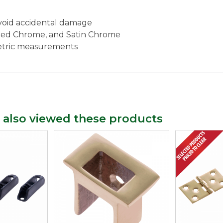
void accidental damage
lished Chrome, and Satin Chrome
metric measurements
 also viewed these products