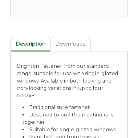
Description
Downloads
Brighton Fastener from our standard
range, suitable for use with single-glazed
windows. Available in both locking and
non-locking variations in up to four
finishes.
Traditional style fastener
Designed to pull the meeting rails
together
Suitable for single-glazed windows
Manufactured from brass as