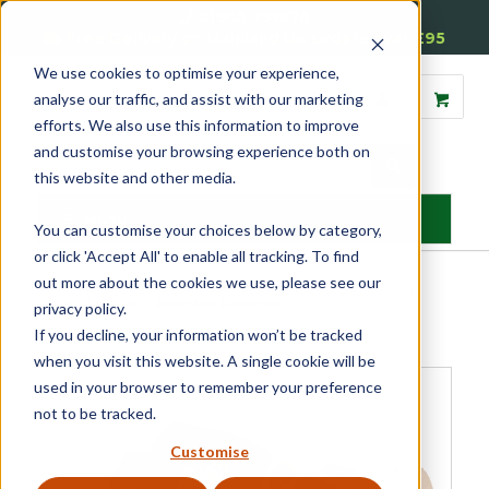
01905 791876
Free Delivery on Mainland UK Orders over £95
We use cookies to optimise your experience,
analyse our traffic, and assist with our marketing
efforts. We also use this information to improve
and customise your browsing experience both on
this website and other media.
MENU
You can customise your choices below by category,
or click 'Accept All' to enable all tracking. To find
out more about the cookies we use, please see our
Home
»
Product Category
»
Sash
»
Sash Window Furniture
»
Sash
Window Fasteners
»
Brighton Fastener
privacy policy.
If you decline, your information won’t be tracked
when you visit this website. A single cookie will be
used in your browser to remember your preference
not to be tracked.
Customise