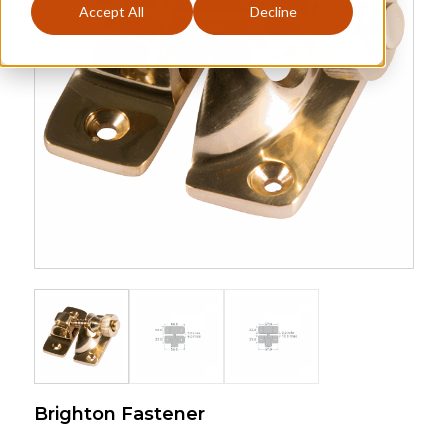
Accept All
Decline
Brighton Fastener