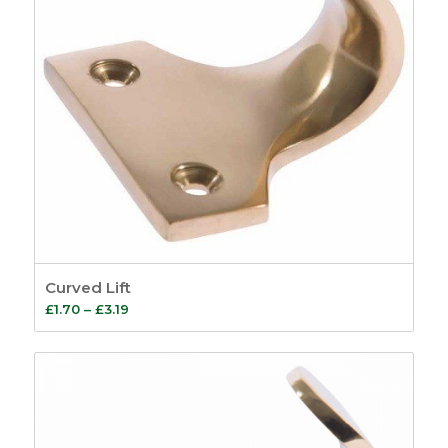
Curved Lift
Price
£
1.70
–
£
3.19
range:
£1.70
through
£3.19