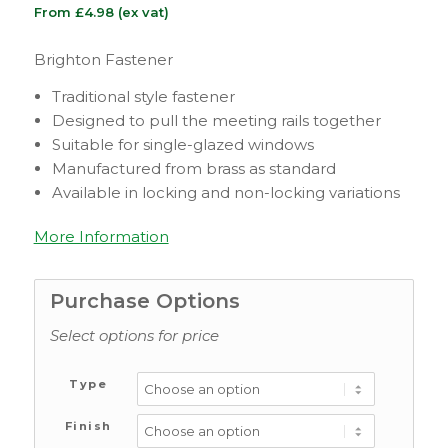
From
£
4.98
(ex vat)
Brighton Fastener
Traditional style fastener
Designed to pull the meeting rails together
Suitable for single-glazed windows
Manufactured from brass as standard
Available in locking and non-locking variations
More Information
Purchase Options
Select options for price
Type
Finish