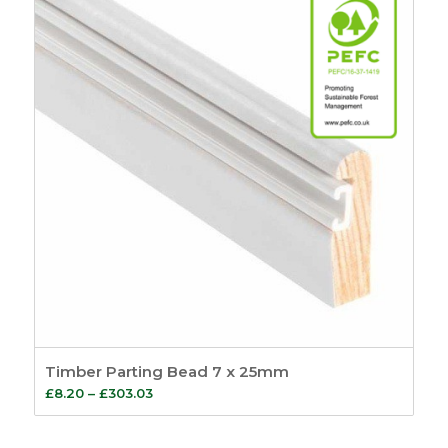
£301.61
Timber Parting Bead 7 x 25mm
Price
£
8.20
–
£
303.03
range:
£8.20