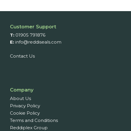
through
£303.03
Customer Support
T:
01905 791876
E:
info@reddiseals.com
Contact Us
Company
About Us
Privacy Policy
Cookie Policy
Terms and Conditions
Reddiplex Group