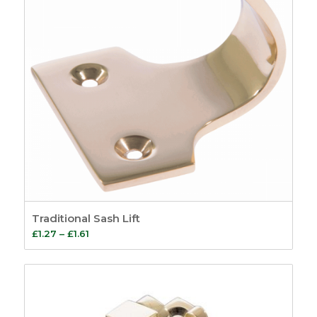
Traditional Sash Lift
Price
£
1.27
–
£
1.61
range:
£1.27
through
£1.61