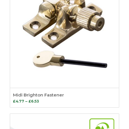
Midi Brighton Fastener
Price
£
4.77
–
£
6.53
range:
£4.77
through
£6.53