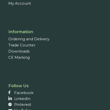
My Account
Information
Ordering and Delivery
Trade Counter
Downloads
CE Marking
Follow Us
Facebook
LinkedIn
Pinterest