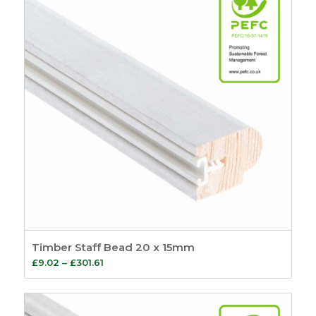
Timber Staff Bead 20 x 15mm
Price
£
9.02
–
£
301.61
range:
£9.02
through