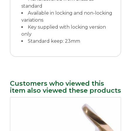
standard
Available in locking and non-locking
variations
Key supplied with locking version
only
Standard keep: 23mm
Customers who viewed this
item also viewed these products