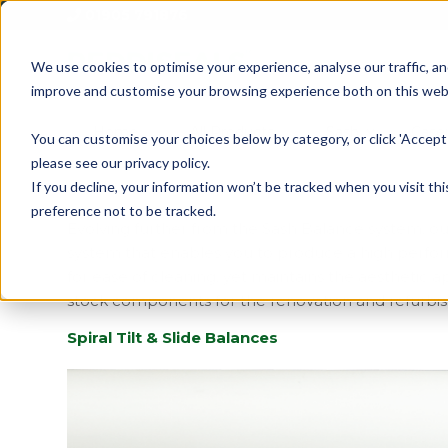
01905 791876
We use cookies to optimise your experience, analyse our traffic, an
improve and customise your browsing experience both on this web
Home
All Products
Sash
Case
You can customise your choices below by category, or click 'Accept 
please see our privacy policy.
If you decline, your information won’t be tracked when you visit th
preference not to be tracked.
Evolving further from the Sash Balance system, 
system that enables you to produce a high performan
for ease of cleaning, yet maintains the aesthetic a
stock components for the renovation and refurbis
Spiral Tilt & Slide Balances