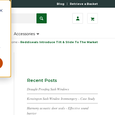
Blog
Retrieve a Basket
s
Accessories
Home
»
Reddiseals Introduce Tilt & Slide To The Market
r
Recent Posts
Draught Proofing Sash Windows
Kensington Sash Window Ironmongery – Case Study
Harmony acoustic door seals – Effective sound
barrier