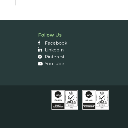
Follow Us
Facebook
LinkedIn
Pinterest
YouTube