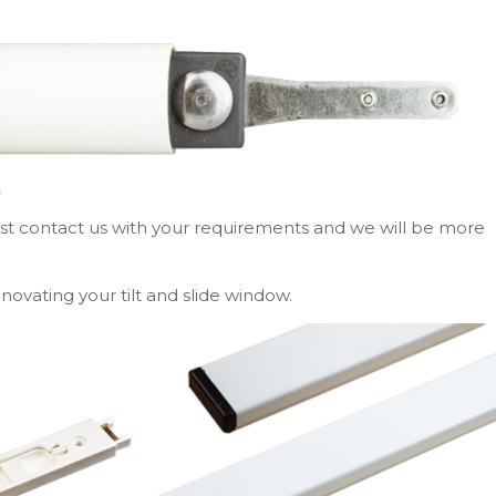
A
ust contact us with your requirements and we will be more
novating your tilt and slide window.