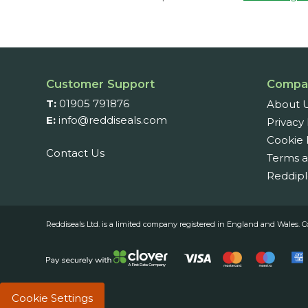
Customer Support
Compa
T:
01905 791876
About 
E:
info@reddiseals.com
Privacy 
Cookie 
Contact Us
Terms a
Reddipl
Reddiseals Ltd. is a limited company registered in England and Wal
Cookie Settings