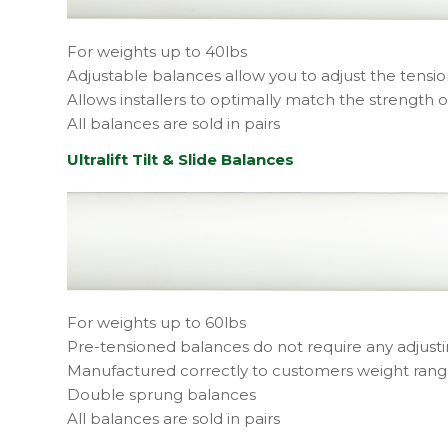
For weights up to 40lbs
Adjustable balances allow you to adjust the tensio
Allows installers to optimally match the strength o
All balances are sold in pairs
Ultralift Tilt & Slide Balances
For weights up to 60lbs
Pre-tensioned balances do not require any adjust
Manufactured correctly to customers weight ran
Double sprung balances
All balances are sold in pairs