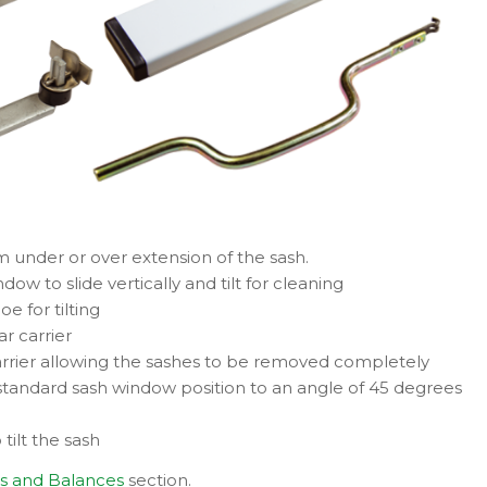
om under or over extension of the sash.
ow to slide vertically and tilt for cleaning
e for tilting
ar carrier
carrier allowing the sashes to be removed completely
he standard sash window position to an angle of 45 degrees
 tilt the sash
s and Balances
section.