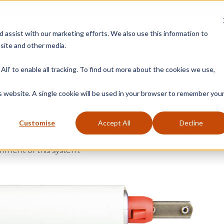
Free Delivery on Mainland UK Orders over £95
d assist with our marketing efforts. We also use this information to
site and other media.
ment
Door
Fire Seals
Window Seals & Tape
All' to enable all tracking. To find out more about the cookies we use,
is website. A single cookie will be used in your browser to remember you
our new
Tilt & Slide system
offers a complete hardware
Customise
Accept All
Decline
ce timber vertical sliding window, with a tilt back facility
ppearance of a traditional sliding sash window. Reddiseals
hment of this system.