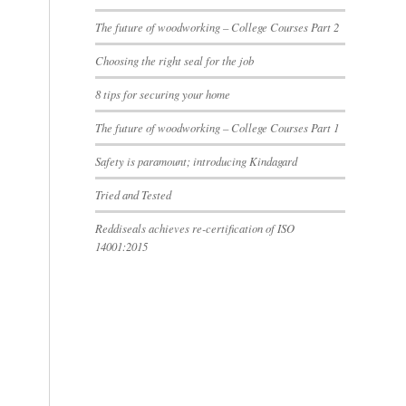
The future of woodworking – College Courses Part 2
Choosing the right seal for the job
8 tips for securing your home
The future of woodworking – College Courses Part 1
Safety is paramount; introducing Kindagard
Tried and Tested
Reddiseals achieves re-certification of ISO
14001:2015