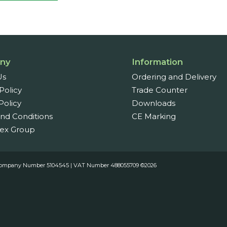
ny
Information
Us
Ordering and Delivery
Policy
Trade Counter
Policy
Downloads
nd Conditions
CE Marking
ex Group
es. Company Number 5104545 | VAT Number 488055709 ©2026