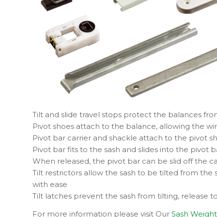
Tilt and slide travel stops protect the balances fr
Pivot shoes attach to the balance, allowing the wind
Pivot bar carrier and shackle attach to the pivot sho
Pivot bar fits to the sash and slides into the pivot b
When released, the pivot bar can be slid off the 
Tilt restrictors allow the sash to be tilted from t
with ease
Tilt latches prevent the sash from tilting, release to
For more information please visit Our
Sash Weight