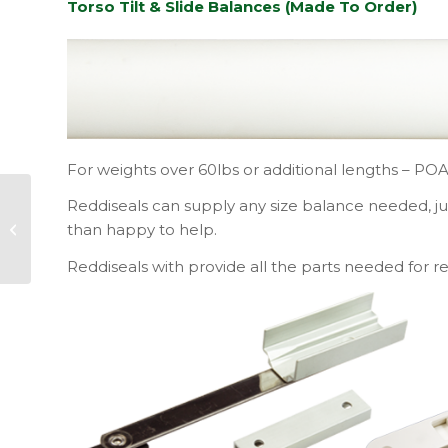
Torso Tilt & Slide Balances (Made To Order)
For weights over 60lbs or additional lengths – PO
Reddiseals can supply any size balance needed, j
Reddiseals
Announce
than happy to help.
Redditotellus Winner
Reddiseals with provide all the parts needed for re