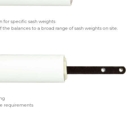
n for specific sash weights
f the balances to a broad range of sash weights on site.
ing
ge requirements