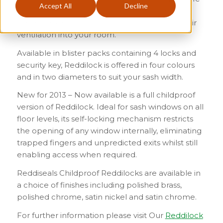
Accept All
Decline
heights, the original Reddilock is designed to
prevent external intrusion whilst still allowing air
ventilation into your room.
Available in blister packs containing 4 locks and
security key, Reddilock is offered in four colours
and in two diameters to suit your sash width.
New for 2013 – Now available is a full childproof
version of Reddilock. Ideal for sash windows on all
floor levels, its self-locking mechanism restricts
the opening of any window internally, eliminating
trapped fingers and unpredicted exits whilst still
enabling access when required.
Reddiseals Childproof Reddilocks are available in
a choice of finishes including polished brass,
polished chrome, satin nickel and satin chrome.
For further information please visit Our
Reddilock