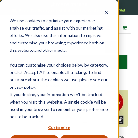
01905 791876
Free Delivery on Mainland UK Orders over £95
We use cookies to optimise your experience,
analyse our traffic, and assist with our marketing
efforts. We also use this information to improve
and customise your browsing experience both on
this website and other media.
MENU
You can customise your choices below by category,
or click 'Accept All' to enable all tracking. To find
out more about the cookies we use, please see our
Home
»
Reddiseals Introduce New Childproof Reddilock
privacy policy.
If you decline, your information won’t be tracked
when you visit this website. A single cookie will be
used in your browser to remember your preference
not to be tracked.
Customise
Designed to secure sash windows at varying safe