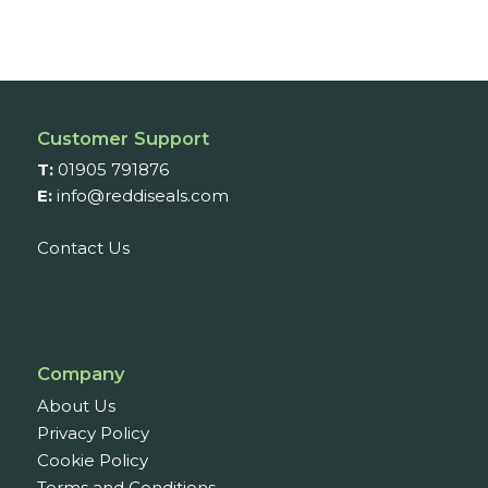
Customer Support
T:
01905 791876
E:
info@reddiseals.com
Contact Us
Company
About Us
Privacy Policy
Cookie Policy
Terms and Conditions