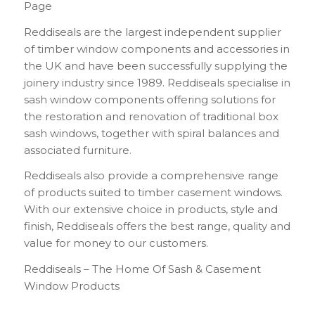
Page
Reddiseals are the largest independent supplier
of timber window components and accessories in
the UK and have been successfully supplying the
joinery industry since 1989. Reddiseals specialise in
sash window components offering solutions for
the restoration and renovation of traditional box
sash windows, together with spiral balances and
associated furniture.
Reddiseals also provide a comprehensive range
of products suited to timber casement windows.
With our extensive choice in products, style and
finish, Reddiseals offers the best range, quality and
value for money to our customers.
Reddiseals – The Home Of Sash & Casement
Window Products