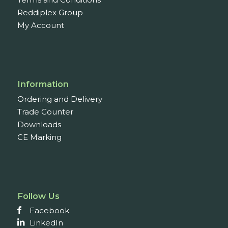
Reddiplex Group
My Account
Information
Ordering and Delivery
Trade Counter
Downloads
CE Marking
Follow Us
Facebook
LinkedIn