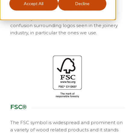
customers, some of which are accredited by
Accept All
Decline
prestigious organisations. But what does it all
mean to you? We attempt to break down the
confusion surrounding logos seen in the joinery
industry, in particular the ones we use.
FSC®
The FSC symbol is widespread and prominent on
a variety of wood related products and it stands