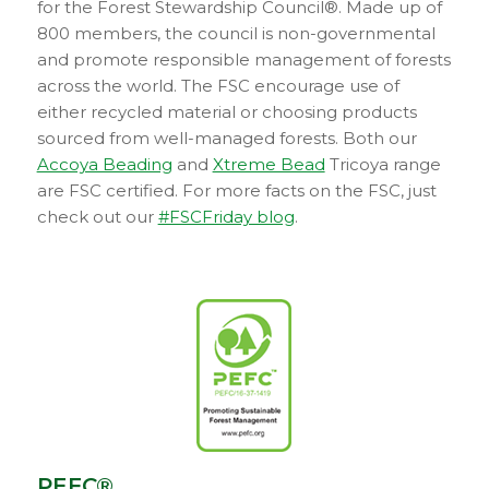
for the Forest Stewardship Council®. Made up of
800 members, the council is non-governmental
and promote responsible management of forests
across the world. The FSC encourage use of
either recycled material or choosing products
sourced from well-managed forests. Both our
Accoya Beading
and
Xtreme Bead
Tricoya range
are FSC certified. For more facts on the FSC, just
check out our
#FSCFriday blog
.
PEFC®