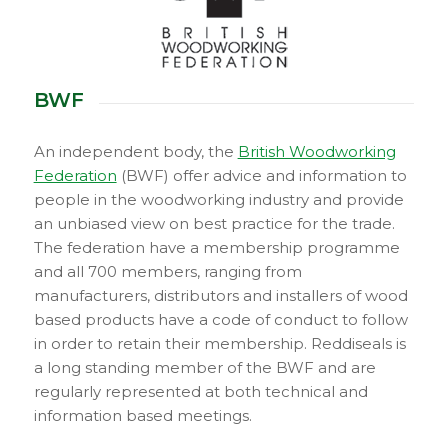
BWF
An independent body, the
British Woodworking
Federation
(BWF) offer advice and information to
people in the woodworking industry and provide
an unbiased view on best practice for the trade.
The federation have a membership programme
and all 700 members, ranging from
manufacturers, distributors and installers of wood
based products have a code of conduct to follow
in order to retain their membership. Reddiseals is
a long standing member of the BWF and are
regularly represented at both technical and
information based meetings.