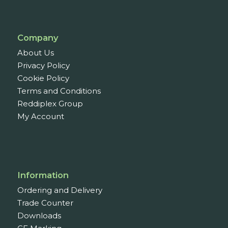
Company
About Us
Privacy Policy
Cookie Policy
Terms and Conditions
Reddiplex Group
My Account
Information
Ordering and Delivery
Trade Counter
Downloads