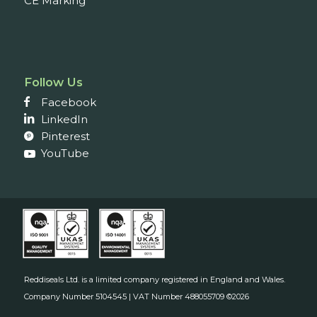
CE Marking
Follow Us
Facebook
LinkedIn
Pinterest
YouTube
Reddiseals Ltd. is a limited company registered in England and Wales.
Company Number 5104545 | VAT Number 488055709 ©2026