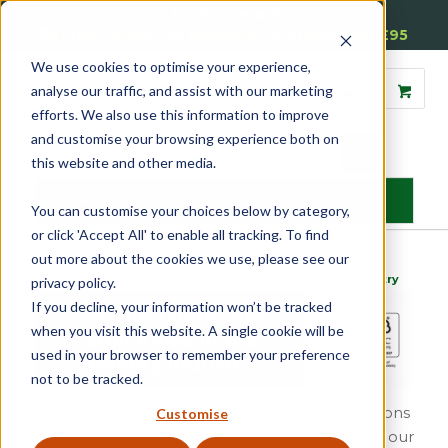
01905 791876
Free Delivery on Mainland UK Orders over £95
We use cookies to optimise your experience,
analyse our traffic, and assist with our marketing
efforts. We also use this information to improve
and customise your browsing experience both on
this website and other media.
MENU
You can customise your choices below by category,
or click 'Accept All' to enable all tracking. To find
out more about the cookies we use, please see our
Home
»
Memberships and Affiliations in the joinery industry
privacy policy.
If you decline, your information won’t be tracked
when you visit this website. A single cookie will be
used in your browser to remember your preference
not to be tracked.
Reddiseals are affiliated with various organisations
Customise
and are proud that to offer quality products to our