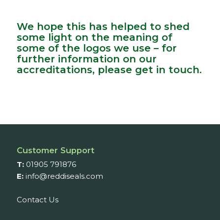
We hope this has helped to shed
some light on the meaning of
some of the logos we use – for
further information on our
accreditations, please get in touch.
Customer Support
T:
01905 791876
E:
info@reddiseals.com
Contact Us