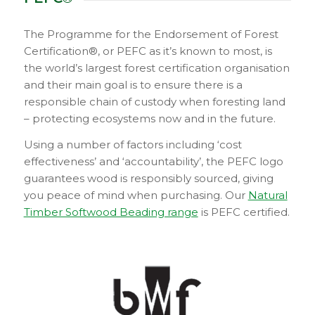
The Programme for the Endorsement of Forest
Certification®, or PEFC as it’s known to most, is
the world’s largest forest certification organisation
and their main goal is to ensure there is a
responsible chain of custody when foresting land
– protecting ecosystems now and in the future.
Using a number of factors including ‘cost
effectiveness’ and ‘accountability’, the PEFC logo
guarantees wood is responsibly sourced, giving
you peace of mind when purchasing. Our
Natural
Timber Softwood Beading range
is PEFC certified.