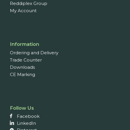
Reddiplex Group
My Account
Information
Ordering and Delivery
Trade Counter
Downloads
CE Marking
Follow Us
Facebook
LinkedIn