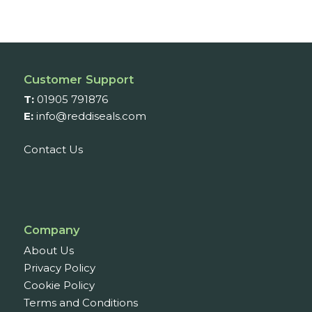
Customer Support
T:
01905 791876
E:
info@reddiseals.com
Contact Us
Company
About Us
Privacy Policy
Cookie Policy
Terms and Conditions