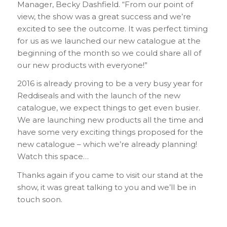
Manager, Becky Dashfield. “From our point of
view, the show was a great success and we’re
excited to see the outcome. It was perfect timing
for us as we launched our new catalogue at the
beginning of the month so we could share all of
our new products with everyone!”
2016 is already proving to be a very busy year for
Reddiseals and with the launch of the new
catalogue, we expect things to get even busier.
We are launching new products all the time and
have some very exciting things proposed for the
new catalogue – which we’re already planning!
Watch this space…
Thanks again if you came to visit our stand at the
show, it was great talking to you and we’ll be in
touch soon.