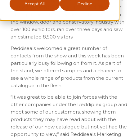
Accept All
Decline
joint stand at the FIT Show in Telford. The show,
which promises to showcase all the latest from
the window, door and conservatory industry with
over 100 exhibitors, ran over three days and saw
an estimated 8,500 visitors.
Reddiseals welcomed a great number of
contacts from the show and this week has been
particularly busy following on from it. As part of
the stand, we offered samples and a chance to
see a whole range of products from the current
catalogue in the flesh.
“It was great to be able to join forces with the
other companies under the Reddiplex group and
meet some of our customers, showing them
products they may have read about with the
release of our new catalogue but not yet had the
opportunity to view,” said Reddiseals Marketing