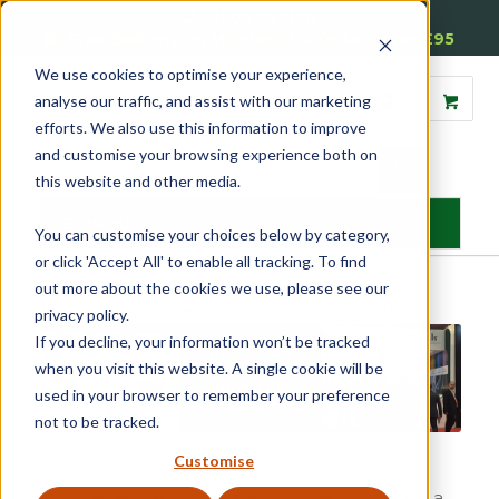
01905 791876
Free Delivery on Mainland UK Orders over £95
We use cookies to optimise your experience,
analyse our traffic, and assist with our marketing
efforts. We also use this information to improve
and customise your browsing experience both on
this website and other media.
MENU
You can customise your choices below by category,
or click 'Accept All' to enable all tracking. To find
out more about the cookies we use, please see our
Home
»
Reddiseals roaring success at FIT Show 2016!
privacy policy.
If you decline, your information won’t be tracked
when you visit this website. A single cookie will be
used in your browser to remember your preference
not to be tracked.
Customise
Last week saw us team up with our sister
companies, Reddiplex and Pyroplex, to create a