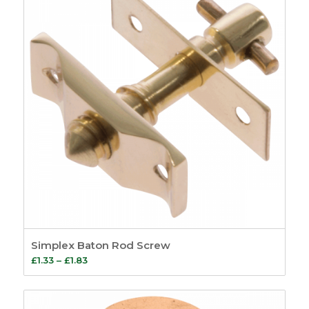
£301.61
Simplex Baton Rod Screw
Price
£
1.33
–
£
1.83
range:
£1.33
through