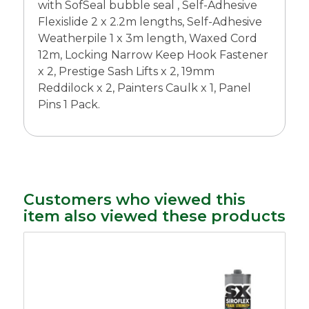
with SofSeal bubble seal , Self-Adhesive
Flexislide 2 x 2.2m lengths, Self-Adhesive
Weatherpile 1 x 3m length, Waxed Cord
12m, Locking Narrow Keep Hook Fastener
x 2, Prestige Sash Lifts x 2, 19mm
Reddilock x 2, Painters Caulk x 1, Panel
Pins 1 Pack.
Customers who viewed this
item also viewed these products