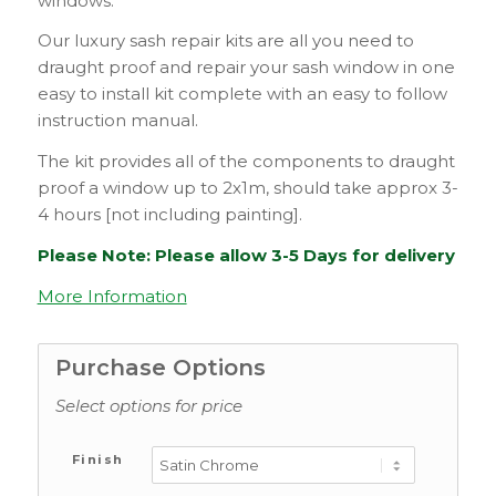
windows.
Our luxury sash repair kits are all you need to
draught proof and repair your sash window in one
easy to install kit complete with an easy to follow
instruction manual.
The kit provides all of the components to draught
proof a window up to 2x1m, should take approx 3-
4 hours [not including painting].
Please Note: Please allow 3-5 Days for delivery
More Information
Purchase Options
Select options for price
Finish