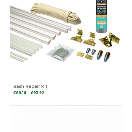
Sash Repair Kit
Price
£
89.16
–
£
93.92
range:
£89.16
through
£93.92