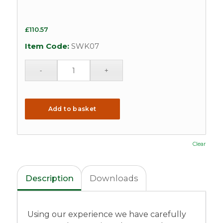
£
110.57
Item Code:
SWK07
Add to basket
Clear
Description
Downloads
Using our experience we have carefully