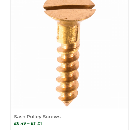
£1.83
Sash Pulley Screws
Price
£
6.49
–
£
11.01
range:
£6.49