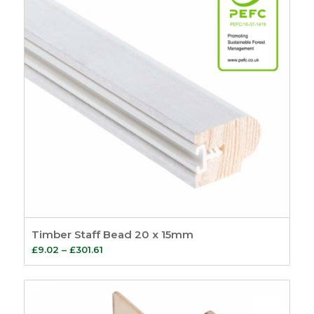
Timber Staff Bead 20 x 15mm
Price
£
9.02
–
£
301.61
range:
£9.02
through