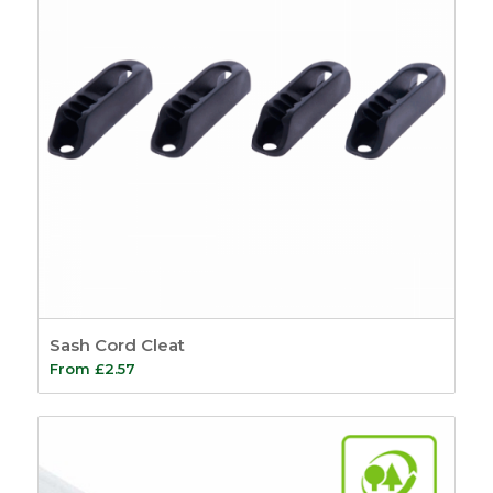
Sash Cord Cleat
From
£
2.57