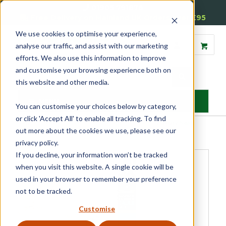
01905 791876
Free Delivery on Mainland UK Orders over £95
We use cookies to optimise your experience,
analyse our traffic, and assist with our marketing
efforts. We also use this information to improve
and customise your browsing experience both on
this website and other media.
MENU
You can customise your choices below by category,
or click 'Accept All' to enable all tracking. To find
Home
»
Product Category
»
Sash
»
Sash Repair Kits
»
Luxury Sash
out more about the cookies we use, please see our
Repair Kit
privacy policy.
If you decline, your information won’t be tracked
when you visit this website. A single cookie will be
used in your browser to remember your preference
not to be tracked.
Customise