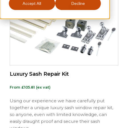
Accept All
Decline
Luxury Sash Repair Kit
From
£
105.81
(ex vat)
Using our experience we have carefully put
together a unique luxury sash window repair kit,
so anyone, even with limited knowledge, can
easily draught proof and secure their sash