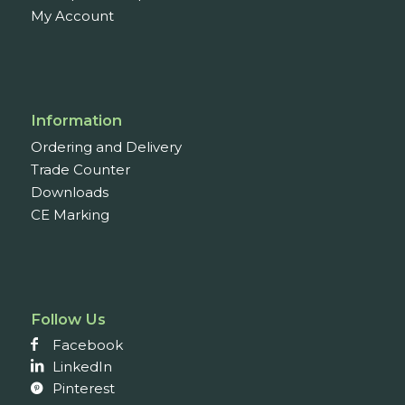
My Account
Information
Ordering and Delivery
Trade Counter
Downloads
CE Marking
Follow Us
Facebook
LinkedIn
Pinterest