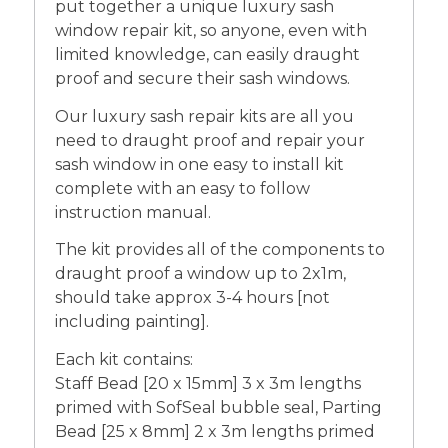
put together a unique luxury sash
window repair kit, so anyone, even with
limited knowledge, can easily draught
proof and secure their sash windows.
Our luxury sash repair kits are all you
need to draught proof and repair your
sash window in one easy to install kit
complete with an easy to follow
instruction manual.
The kit provides all of the components to
draught proof a window up to 2x1m,
should take approx 3-4 hours [not
including painting].
Each kit contains:
Staff Bead [20 x 15mm] 3 x 3m lengths
primed with SofSeal bubble seal, Parting
Bead [25 x 8mm] 2 x 3m lengths primed