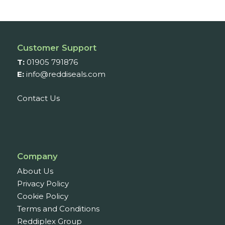
through
£11.01
Customer Support
T:
01905 791876
E:
info@reddiseals.com
Contact Us
Company
About Us
Privacy Policy
Cookie Policy
Terms and Conditions
Reddiplex Group