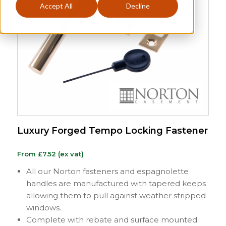
Accept All
Decline
Luxury Forged Tempo Locking Fastener
From
£
7.52
(ex vat)
All our Norton fasteners and espagnolette
handles are manufactured with tapered keeps
allowing them to pull against weather stripped
windows.
Complete with rebate and surface mounted