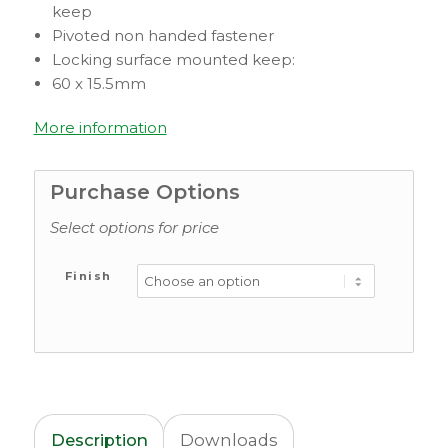
keep
Pivoted non handed fastener
Locking surface mounted keep:
60 x 15.5mm
More information
Purchase Options
Select options for price
Finish
Description
Downloads