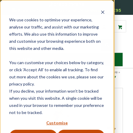
01905 791876
Free Delivery on Mainland UK Orders over £95
We use cookies to optimise your experience,
analyse our traffic, and assist with our marketing
efforts. We also use this information to improve
and customise your browsing experience both on
this website and other media.
MENU
You can customise your choices below by category,
or click 'Accept All' to enable all tracking. To find
Home
»
Product Category
»
Casement
»
Casement Window Furniture
»
out more about the cookies we use, please see our
Window Fasteners
»
Luxury Forged Tempo Locking Fastener
privacy policy.
If you decline, your information won’t be tracked
when you visit this website. A single cookie will be
used in your browser to remember your preference
not to be tracked.
Customise