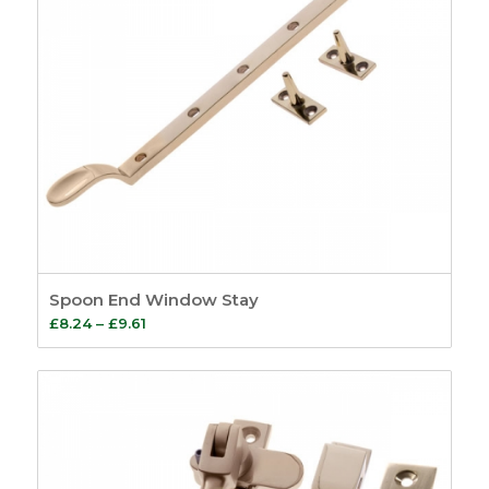
Spoon End Window Stay
Price
£
8.24
–
£
9.61
range:
£8.24
through
£9.61