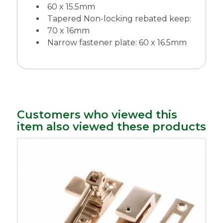
60 x 15.5mm
Tapered Non-locking rebated keep:
70 x 16mm
Narrow fastener plate: 60 x 16.5mm
Customers who viewed this
item also viewed these products