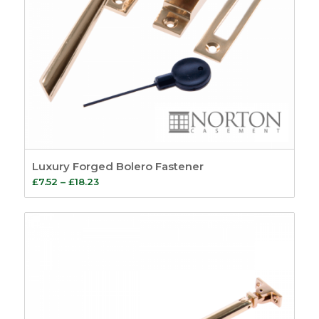
Luxury Forged Bolero Fastener
Price
£
7.52
–
£
18.23
range:
£7.52
through
£18.23