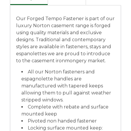
Our Forged Tempo Fastener is part of our
luxury Norton casement range is forged
using quality materials and exclusive
designs. Traditional and contemporary
styles are available in fasteners, stays and
espanolettes we are proud to introduce
to the casement ironmongery market.
All our Norton fasteners and
espagnolette handles are
manufactured with tapered keeps
allowing them to pull against weather
stripped windows.
Complete with rebate and surface
mounted keep
Pivoted non handed fastener
Locking surface mounted keep: