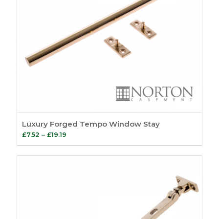
Luxury Forged Tempo Window Stay
Price
£
7.52
–
£
19.19
range:
£7.52
through
£19.19