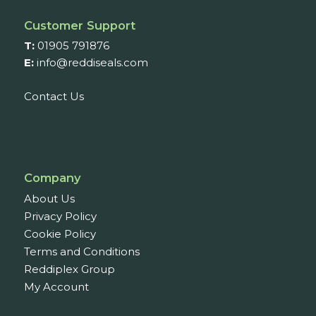
Customer Support
T:
01905 791876
E:
info@reddiseals.com
Contact Us
Company
About Us
Privacy Policy
Cookie Policy
Terms and Conditions
Reddiplex Group
My Account