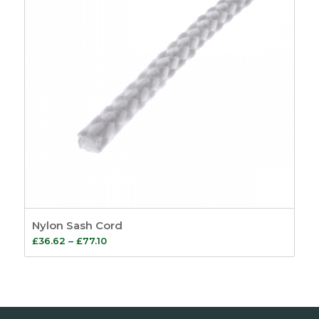
Nylon Sash Cord
Price
£
36.62
–
£
77.10
range:
£36.62
through
£77.10