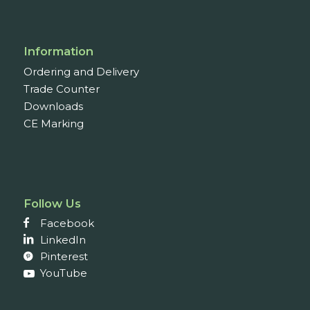
Information
Ordering and Delivery
Trade Counter
Downloads
CE Marking
Follow Us
Facebook
LinkedIn
Pinterest
YouTube