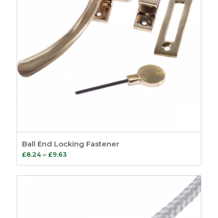
Ball End Locking Fastener
Price
£
8.24
–
£
9.63
range:
£8.24
through
£9.63