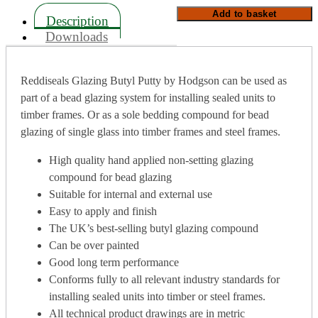
quantity
Add to basket
Description
Downloads
Reddiseals Glazing Butyl Putty by Hodgson can be used as
part of a bead glazing system for installing sealed units to
timber frames. Or as a sole bedding compound for bead
glazing of single glass into timber frames and steel frames.
High quality hand applied non-setting glazing
compound for bead glazing
Suitable for internal and external use
Easy to apply and finish
The UK’s best-selling butyl glazing compound
Can be over painted
Good long term performance
Conforms fully to all relevant industry standards for
installing sealed units into timber or steel frames.
All technical product drawings are in metric