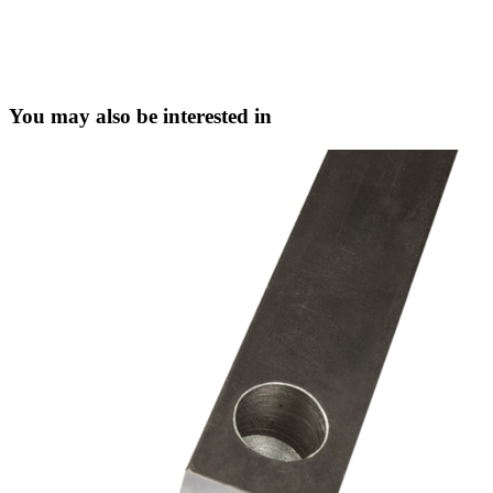
You may also be interested in