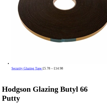
Price
Security Glazing Tape
£
5.78
–
£
14.98
range:
£5.78
through
£14.98
Hodgson Glazing Butyl 66
Putty