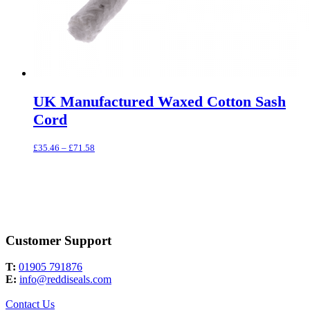
UK Manufactured Waxed Cotton Sash
Cord
Price
£
35.46
–
£
71.58
range:
£35.46
through
£71.58
Customer Support
T:
01905 791876
E:
info@reddiseals.com
Contact Us