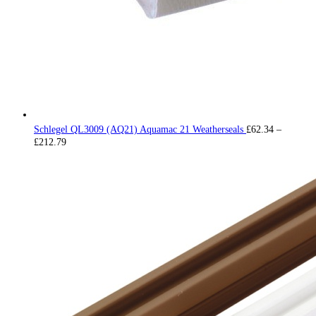
Schlegel QL3009 (AQ21) Aquamac 21 Weatherseals
£
62.34
–
Price
£
212.79
range:
£62.34
through
£212.79