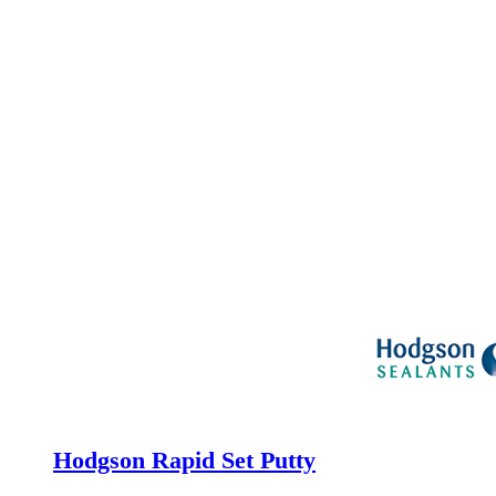
Hodgson Rapid Set Putty