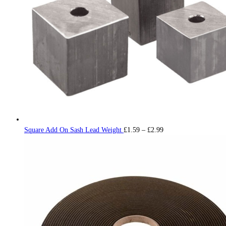
Price
Square Add On Sash Lead Weight
£
1.59
–
£
2.99
range:
£1.59
through
£2.99