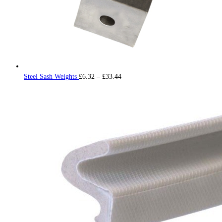
Price
Steel Sash Weights
£
6.32
–
£
33.44
range:
£6.32
through
£33.44