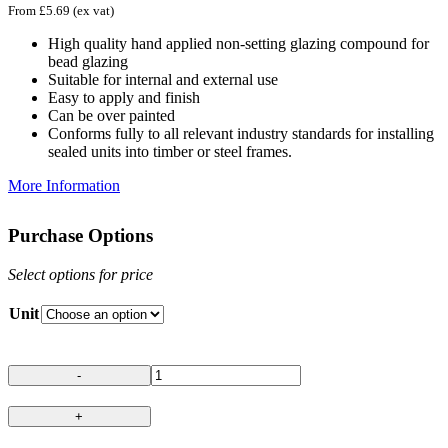
From
£
5.69
(ex vat)
High quality hand applied non-setting glazing compound for
bead glazing
Suitable for internal and external use
Easy to apply and finish
Can be over painted
Conforms fully to all relevant industry standards for installing
sealed units into timber or steel frames.
More Information
Purchase Options
Select options for price
Unit
Hodgson
Glazing
Butyl
66
Putty