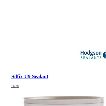
Silfix U9 Sealant
£
6.70