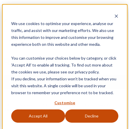
Blog
Retrieve a Basket
01905 791876
We use cookies to optimise your experience, analyse our
Free Delivery on Mainland UK Orders over £95
traffic, and assist with our marketing efforts. We also use
Sign
this information to improve and customise your browsing
experience both on this website and other media.
0
Shopping Basket
In
You can customise your choices below by category, or click
'Accept All' to enable all tracking. To find out more about
the cookies we use, please see our privacy policy.
If you decline, your information won’t be tracked when you
MENU
visit this website. A single cookie will be used in your
browser to remember your preference not to be tracked.
Customise
Home
»
Product Category
»
Glazing Accessories
»
Putty & Fillers
»
Hodgson Glazing Butyl 66 Putty
Accept All
Decline