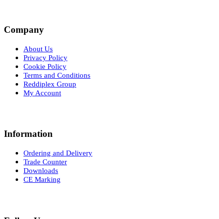
Company
About Us
Privacy Policy
Cookie Policy
Terms and Conditions
Reddiplex Group
My Account
Information
Ordering and Delivery
Trade Counter
Downloads
CE Marking