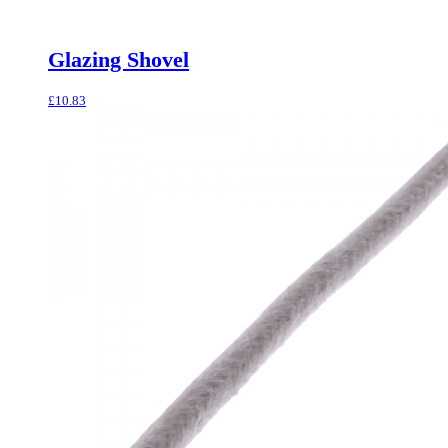
Glazing Shovel
£
10.83