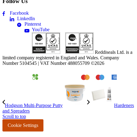
Follow Us
Facebook
LinkedIn
Pinterest
YouTube
Reddiseals Ltd. is a
limited company registered in England and Wales. Company
Number 5104545 | VAT Number 488055709 ©2026
Hodgson Multi-Purpose Putty
Hardeners
and Spreaders
Scroll to top
Cookie Settings