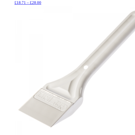
Price
£
18.71
–
£
28.00
range:
£18.71
through
£28.00