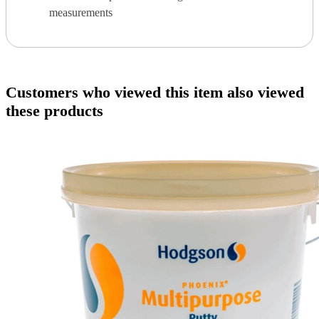
measurements
Customers who viewed this item also viewed
these products