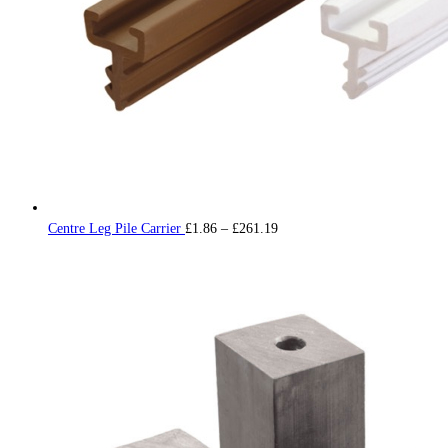
Price
Centre Leg Pile Carrier
£
1.86
–
£
261.19
range:
£1.86
through
£261.19