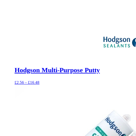
Hodgson Multi-Purpose Putty
Price
£
2.56
–
£
16.48
range:
£2.56
through
£16.48