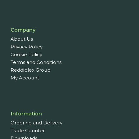
Company
About Us
Privacy Policy
Cookie Policy
Terms and Conditions
Reddiplex Group
My Account
Information
Ordering and Delivery
Trade Counter
Downloads