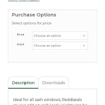
Purchase Options
Select options for price
Size
Unit
Description
Downloads
Ideal for all sash windows, Reddiseals