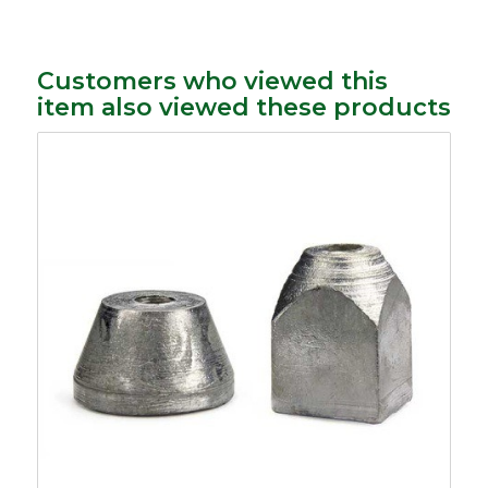
Customers who viewed this
item also viewed these products