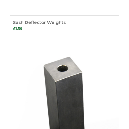
Sash Deflector Weights
£
1.59