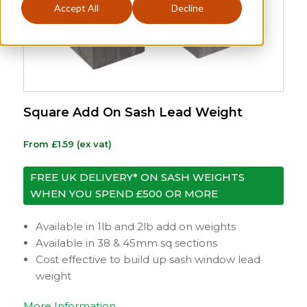
Accept All
Decline
Square Add On Sash Lead Weight
From
£
1.59
(ex vat)
FREE UK DELIVERY* ON SASH WEIGHTS
WHEN YOU SPEND £500 OR MORE
Available in 1lb and 2lb add on weights
Available in 38 & 45mm sq sections
Cost effective to build up sash window lead
weight
More Information