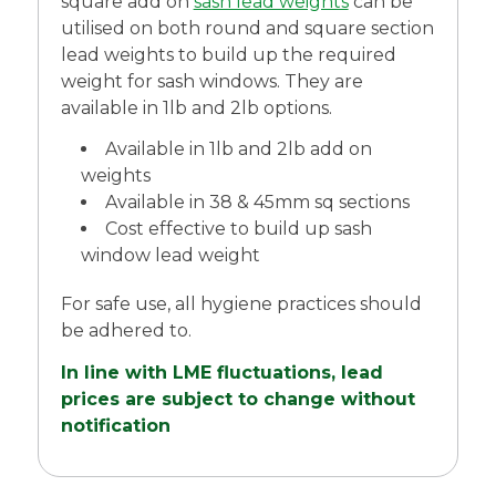
square add on
sash lead weights
can be
utilised on both round and square section
lead weights to build up the required
weight for sash windows. They are
available in 1lb and 2lb options.
Available in 1lb and 2lb add on
weights
Available in 38 & 45mm sq sections
Cost effective to build up sash
window lead weight
For safe use, all hygiene practices should
be adhered to.
In line with LME fluctuations, lead
prices are subject to change without
notification