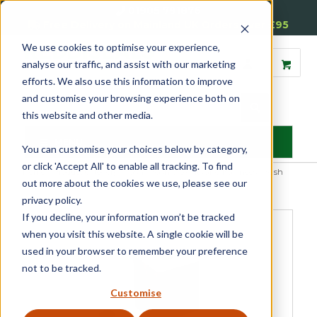
01905 791876
Free Delivery on Mainland UK Orders over £95
We use cookies to optimise your experience,
analyse our traffic, and assist with our marketing
efforts. We also use this information to improve
and customise your browsing experience both on
this website and other media.
MENU
You can customise your choices below by category,
or click 'Accept All' to enable all tracking. To find
Home
»
Product Category
»
Sash
»
Sash Weights and Balances
»
Sash
out more about the cookies we use, please see our
Lead Weights
»
Square Add On Sash Lead Weight
privacy policy.
If you decline, your information won’t be tracked
when you visit this website. A single cookie will be
used in your browser to remember your preference
not to be tracked.
Customise