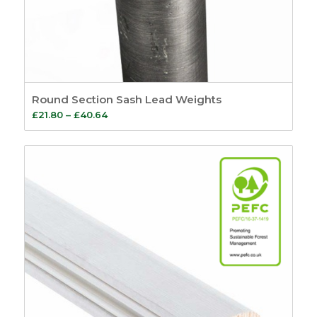
Round Section Sash Lead Weights
Price
£
21.80
–
£
40.64
range:
£21.80
through
£40.64