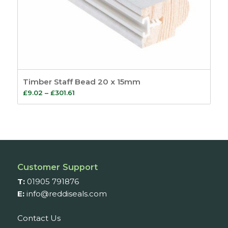
Timber Staff Bead 20 x 15mm
Price
£
9.02
–
£
301.61
range:
£9.02
through
£301.61
Customer Support
T:
01905 791876
E:
info@reddiseals.com
Contact Us