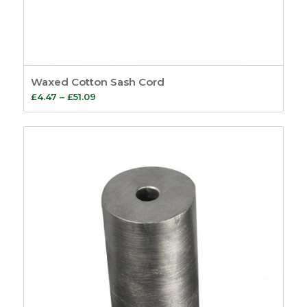
Waxed Cotton Sash Cord
Price
£
4.47
–
£
51.09
range:
£4.47
through
£51.09