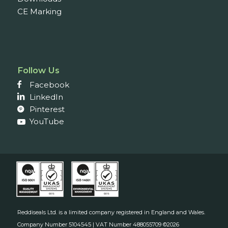
CE Marking
Follow Us
Facebook
LinkedIn
Pinterest
YouTube
Reddiseals Ltd. is a limited company registered in England and Wales.
Company Number 5104545 | VAT Number 488055709 ©2026