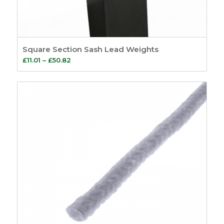
Square Section Sash Lead Weights
Price
£
11.01
–
£
50.82
range:
£11.01
through
£50.82