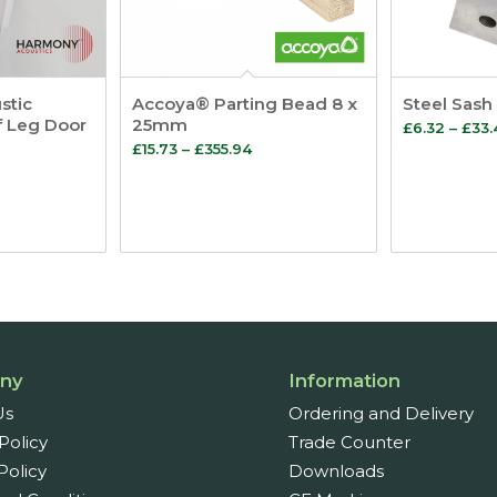
stic
Accoya® Parting Bead 8 x
Steel Sash
f Leg Door
25mm
£
6.32
–
£
33.
Price
£
15.73
–
£
355.94
range:
:
£15.73
through
ugh
£355.94
ny
Information
Us
Ordering and Delivery
Policy
Trade Counter
Policy
Downloads