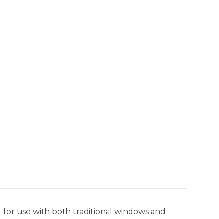
l for use with both traditional windows and