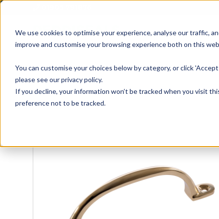
01905 791876
We use cookies to optimise your experience, analyse our traffic, an
improve and customise your browsing experience both on this web
Home
All Products
Sash
Case
You can customise your choices below by category, or click 'Accept 
please see our privacy policy.
If you decline, your information won’t be tracked when you visit th
preference not to be tracked.