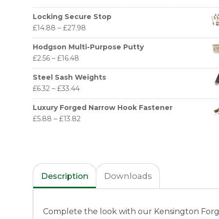
Locking Secure Stop
£
14.88
–
£
27.98
Hodgson Multi-Purpose Putty
£
2.56
–
£
16.48
Steel Sash Weights
£
6.32
–
£
33.44
Luxury Forged Narrow Hook Fastener
£
5.88
–
£
13.82
Description
Downloads
Complete the look with our Kensington Forged 