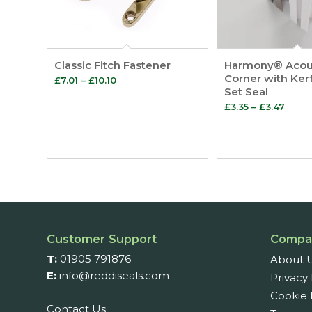
Classic Fitch Fastener
Harmony® Acou
Corner with Ker
Price
£
7.01
–
£
10.10
Set Seal
range:
Price
£
3.35
–
£
3.47
£7.01
range
through
£3.35
£10.10
thro
£3.47
Customer Support
Compa
T:
01905 791876
About 
E:
info@reddiseals.com
Privacy 
Cookie 
Contact Us