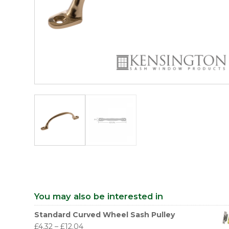
You may also be interested in
Standard Curved Wheel Sash Pulley
£
4.32
–
£
12.04