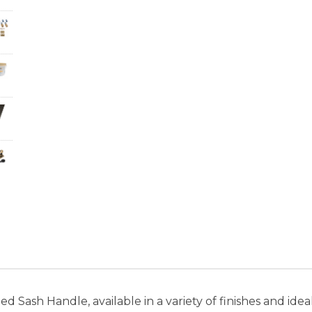
Sash Handle, available in a variety of finishes and idea