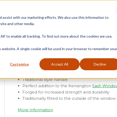
Free Delivery on Mainland UK Orders over £95
d assist with our marketing efforts. We also use this information to
site and other media.
ment
Door
Fire Seals
Window Seals & Tape
All' to enable all tracking. To find out more about the cookies we use,
Home
»
Product Category
»
Sash
»
Sash Window Furniture
»
Sash Li
is website. A single cookie will be used in your browser to remember you
Luxury Forged Sash Handle
Customise
Accept All
Decline
From
£
5.45
(ex vat)
Traditional style handle
Perfect addition to the Kensington
Sash Windo
Forged for increased strength and durability
Traditionally fitted to the outside of the windo
More Information