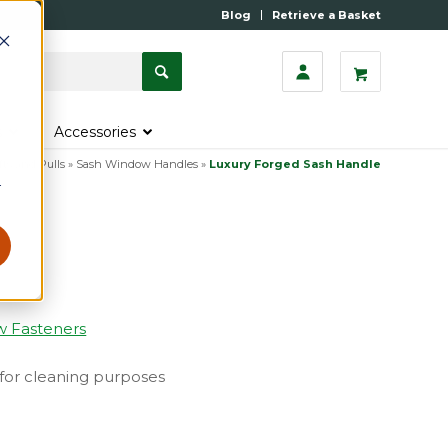
Blog
Retrieve a Basket
s
Accessories
fts and Pulls
»
Sash Window Handles
»
Luxury Forged Sash Handle
r
w Fasteners
w for cleaning purposes