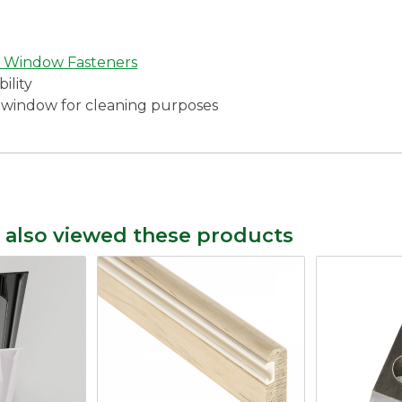
 Window Fasteners
ility
he window for cleaning purposes
 also viewed these products