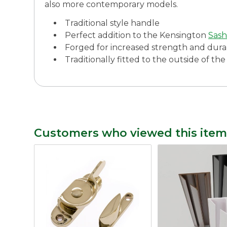
also more contemporary models.
Traditional style handle
Perfect addition to the Kensington
Sash
Forged for increased strength and durab
Traditionally fitted to the outside of t
Customers who viewed this item