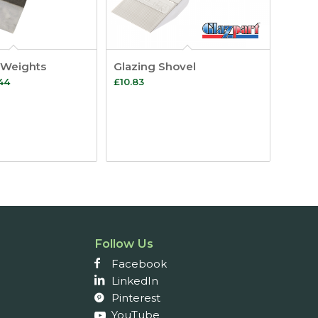
 Weights
Glazing Shovel
Price
44
£
10.83
range:
£6.32
through
£33.44
Follow Us
Facebook
LinkedIn
Pinterest
YouTube