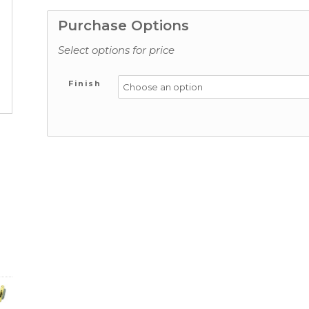
Purchase Options
Select options for price
Finish