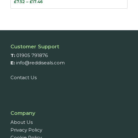
Price
£
7.52
–
£
17.46
range:
£7.52
through
£17.46
Customer Support
T:
01905 791876
E:
info@reddiseals.com
Contact Us
Company
About Us
Privacy Policy
Cookie Policy