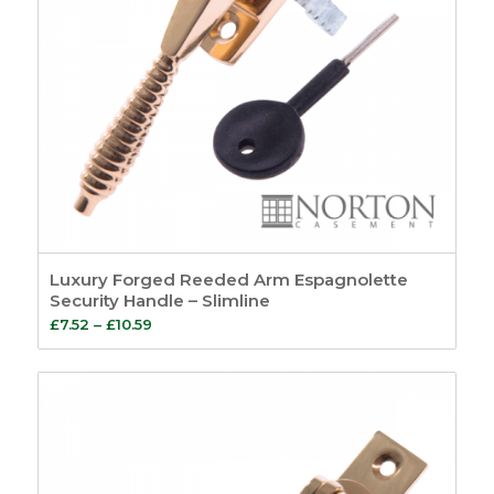
Luxury Forged Reeded Arm Espagnolette
Security Handle – Slimline
Price
£
7.52
–
£
10.59
range:
£7.52
through
£10.59