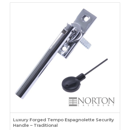
£15.45
through
£17.46
Luxury Forged Tempo Espagnolette Security
Handle – Traditional