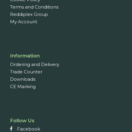
Terms and Conditions
Reddiplex Group
My Account
Information
Ordering and Delivery
Trade Counter
Downloads
CE Marking
Follow Us
Facebook