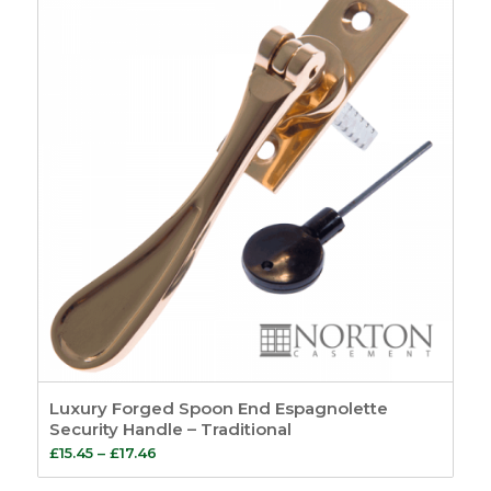
Luxury Forged Spoon End Espagnolette
Security Handle – Traditional
Price
£
15.45
–
£
17.46
range: