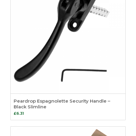
Peardrop Espagnolette Security Handle –
Black Slimline
£
6.31