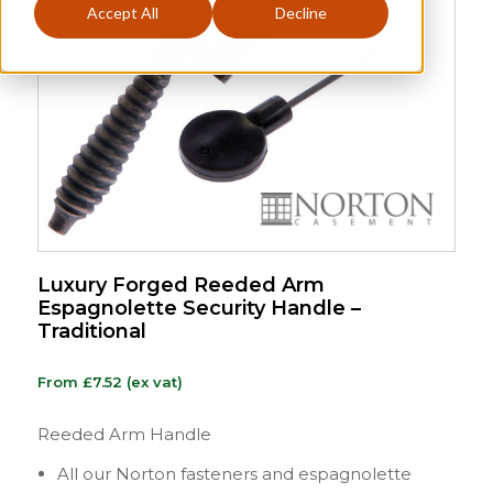
Accept All
Decline
Luxury Forged Reeded Arm
Espagnolette Security Handle –
Traditional
From
£
7.52
(ex vat)
Reeded Arm Handle
All our Norton fasteners and espagnolette