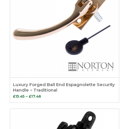
Luxury Forged Ball End Espagnolette Security
Handle – Traditional
Price
£
15.45
–
£
17.46
range:
£15.45
through
£17.46