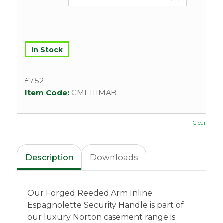
In Stock
£
7.52
Item Code:
CMF111MAB
Clear
Description
Downloads
Our Forged Reeded Arm Inline
Espagnolette Security Handle is part of
our luxury Norton casement range is