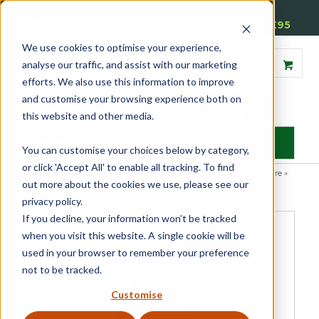
01905 791876
Free Delivery on Mainland UK Orders over £95
We use cookies to optimise your experience,
analyse our traffic, and assist with our marketing
efforts. We also use this information to improve
and customise your browsing experience both on
this website and other media.
MENU
You can customise your choices below by category,
or click 'Accept All' to enable all tracking. To find
Home
»
Product Category
»
Casement
»
Casement Window Furniture
»
out more about the cookies we use, please see our
Espagnolette Security Handles
»
Luxury Forged Reeded Arm
Espagnolette Security Handle – Traditional
privacy policy.
If you decline, your information won’t be tracked
when you visit this website. A single cookie will be
used in your browser to remember your preference
not to be tracked.
Customise