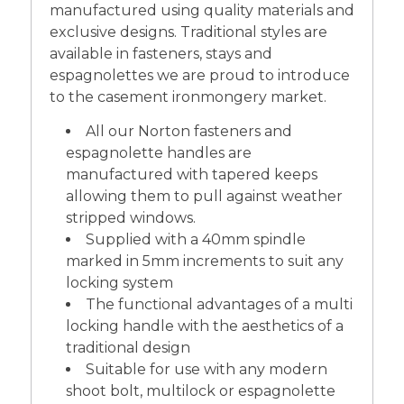
manufactured using quality materials and
exclusive designs. Traditional styles are
available in fasteners, stays and
espagnolettes we are proud to introduce
to the casement ironmongery market.
All our Norton fasteners and
espagnolette handles are
manufactured with tapered keeps
allowing them to pull against weather
stripped windows.
Supplied with a 40mm spindle
marked in 5mm increments to suit any
locking system
The functional advantages of a multi
locking handle with the aesthetics of a
traditional design
Suitable for use with any modern
shoot bolt, multilock or espagnolette