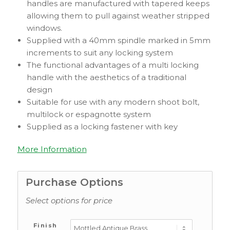
handles are manufactured with tapered keeps
allowing them to pull against weather stripped
windows.
Supplied with a 40mm spindle marked in 5mm
increments to suit any locking system
The functional advantages of a multi locking
handle with the aesthetics of a traditional
design
Suitable for use with any modern shoot bolt,
multilock or espagnotte system
Supplied as a locking fastener with key
More Information
Purchase Options
Select options for price
Finish