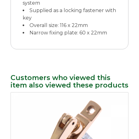
system
Supplied as a locking fastener with
key
Overall size: 116 x 22mm
Narrow fixing plate: 60 x 22mm
Customers who viewed this
item also viewed these products