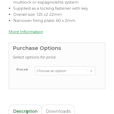
multilock or espagnolette system
Supplied as a locking fastener with key
Overall size: 125 x2 22mm
Narrower fixing plate: 60 x 2mm
More Information
Purchase Options
Select options for price
Finish
Description
Downloads