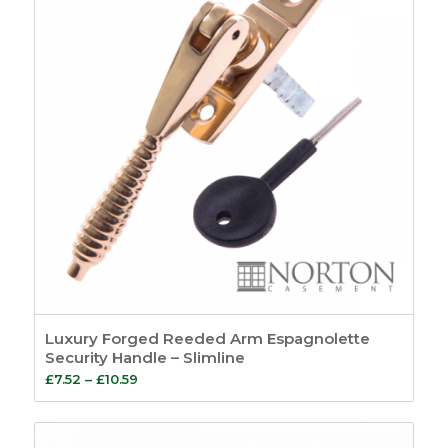
Luxury Forged Reeded Arm Espagnolette
Security Handle – Slimline
Price
£
7.52
–
£
10.59
range:
£7.52