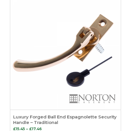
through
£24.31
Luxury Forged Ball End Espagnolette Security
Handle – Traditional
Price
£
15.45
–
£
17.46