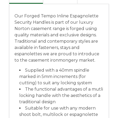
Our Forged Tempo Inline Espagnolette
Security Handles is part of our luxury
Norton casement range is forged using
quality materials and exclusive designs.
Traditional and contemporary styles are
available in fasteners, stays and
espanolettes we are proud to introduce
to the casement ironmongery market.
Supplied with a 40mm spindle
marked in 5mm increments (for
cutting) to suit any locking system
The functional advantages of a mutli
locking handle with the aesthetics of a
traditional design
Suitable for use with any modern
shoot bolt, multilock or espagnolette