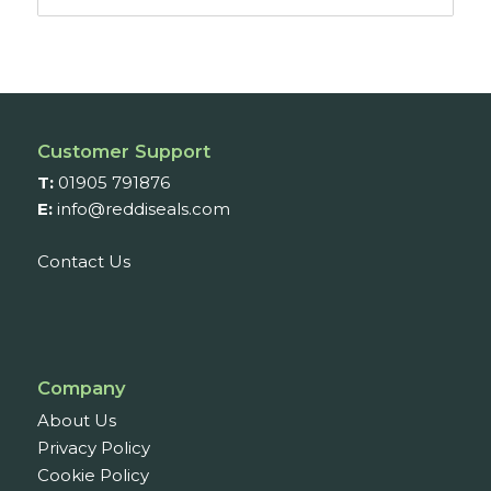
range:
£15.45
through
£17.46
Customer Support
T:
01905 791876
E:
info@reddiseals.com
Contact Us
Company
About Us
Privacy Policy
Cookie Policy