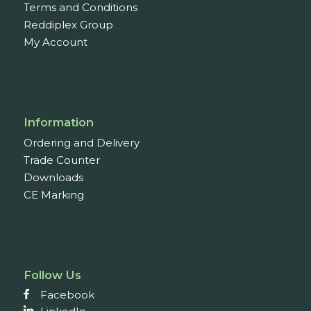
Terms and Conditions
Reddiplex Group
My Account
Information
Ordering and Delivery
Trade Counter
Downloads
CE Marking
Follow Us
Facebook