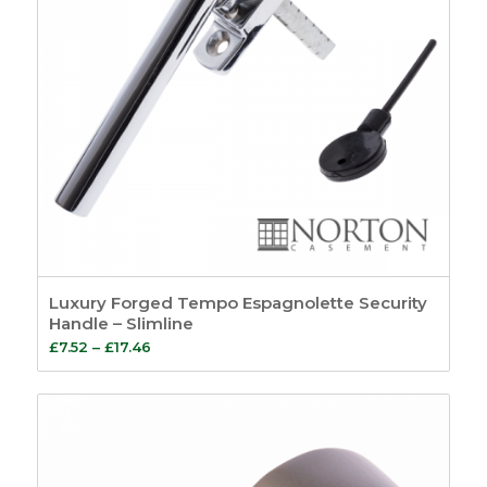
Luxury Forged Tempo Espagnolette Security
Handle – Slimline
Price
£
7.52
–
£
17.46
range:
£7.52
through
£17.46