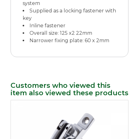
system
Supplied as a locking fastener with
key
Inline fastener
Overall size: 125 x2 22mm
Narrower fixing plate: 60 x 2mm
Customers who viewed this
item also viewed these products