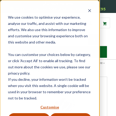
01905 791876
Free Delivery on Mainland UK Orders over £95
We use cookies to optimise your experience,
analyse our traffic, and assist with our marketing
efforts. We also use this information to improve
and customise your browsing experience both on
this website and other media.
MENU
You can customise your choices below by category,
or click 'Accept All' to enable all tracking. To find
Home
»
Product Category
»
Casement
»
Casement Window Furniture
»
out more about the cookies we use, please see our
Espagnolette Security Handles
»
Luxury Forged Tempo
Espagnolette Security Handle – Traditional
privacy policy.
If you decline, your information won’t be tracked
when you visit this website. A single cookie will be
used in your browser to remember your preference
not to be tracked.
Customise