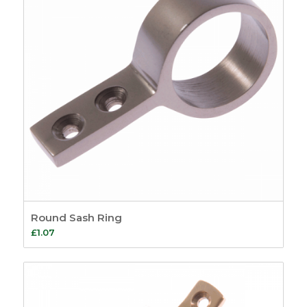
Round Sash Ring
£
1.07