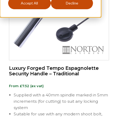
Accept All
Decline
Luxury Forged Tempo Espagnolette
Security Handle – Traditional
From
£
7.52
(ex vat)
Supplied with a 40mm spindle marked in 5mm
increments (for cutting) to suit any locking
system
Suitable for use with any modern shoot bolt,