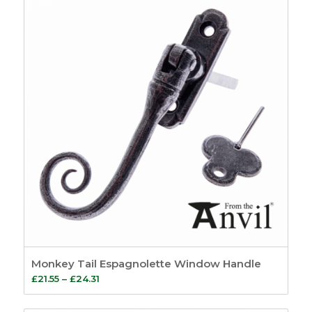
through
£10.59
Monkey Tail Espagnolette Window Handle
Price
£
21.55
–
£
24.31
range:
£21.55