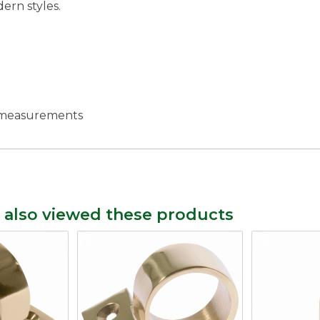
ern styles.
c measurements
 also viewed these products