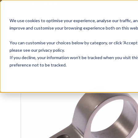
01905 791876
We use cookies to optimise your experience, analyse our traffic, an
improve and customise your browsing experience both on this web
Home
All Products
Sash
Case
You can customise your choices below by category, or click 'Accept 
please see our privacy policy.
If you decline, your information won’t be tracked when you visit th
preference not to be tracked.