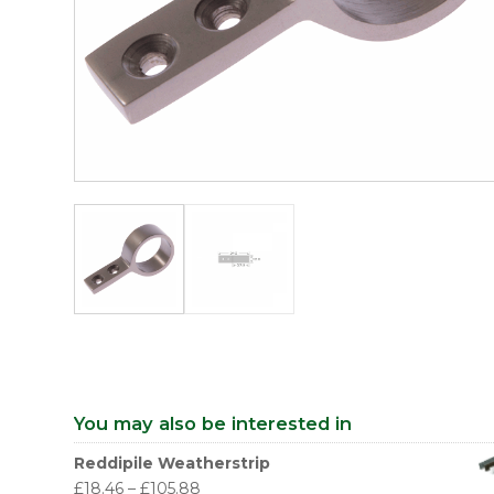
You may also be interested in
Reddipile Weatherstrip
£
18.46
–
£
105.88