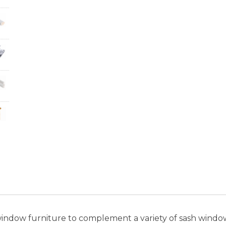
window furniture to complement a variety of sash window