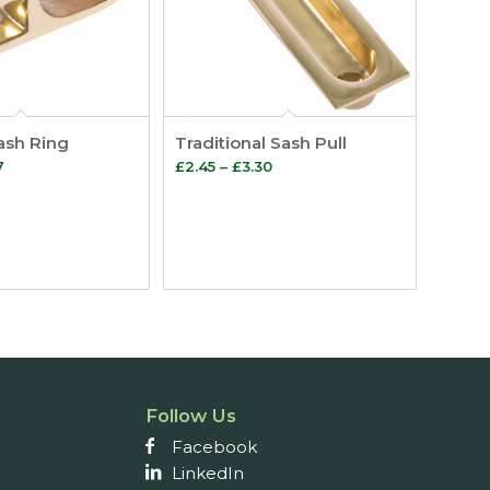
Sash Ring
Traditional Sash Pull
Price
Price
7
£
2.45
–
£
3.30
range:
range:
£1.64
£2.45
through
through
£2.07
£3.30
Follow Us
Facebook
LinkedIn