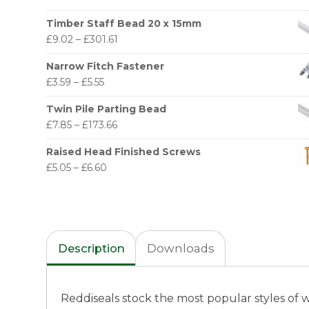
Timber Staff Bead 20 x 15mm
£
9.02
–
£
301.61
Narrow Fitch Fastener
£
3.59
–
£
5.55
Twin Pile Parting Bead
£
7.85
–
£
173.66
Raised Head Finished Screws
£
5.05
–
£
6.60
Description
Downloads
Reddiseals stock the most popular styles of 