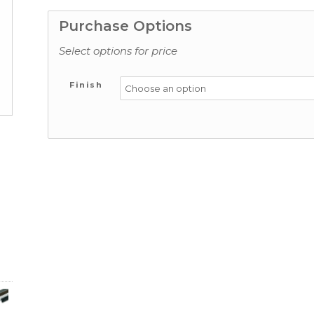
Purchase Options
Select options for price
Finish