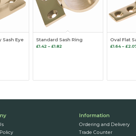
y Sash Eye
Standard Sash Ring
Oval Flat 
Price
£
1.42
–
£
1.82
£
1.64
–
£
2.0
:
range:
£1.42
ugh
through
8
£1.82
ny
Information
Us
Ordering and Delivery
Policy
Trade Counter