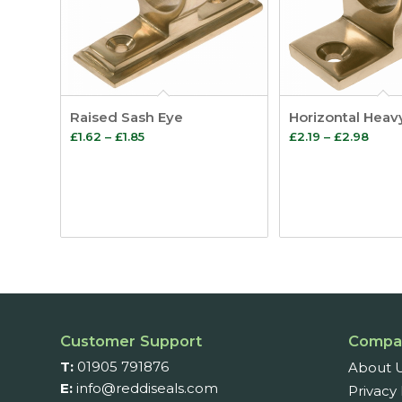
Raised Sash Eye
Horizontal Heav
Price
Price
£
1.62
–
£
1.85
£
2.19
–
£
2.98
range:
range
£1.62
£2.19
through
thro
£1.85
£2.9
Customer Support
Compa
T:
01905 791876
About 
E:
info@reddiseals.com
Privacy 