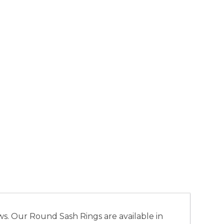
s. Our Round Sash Rings are available in