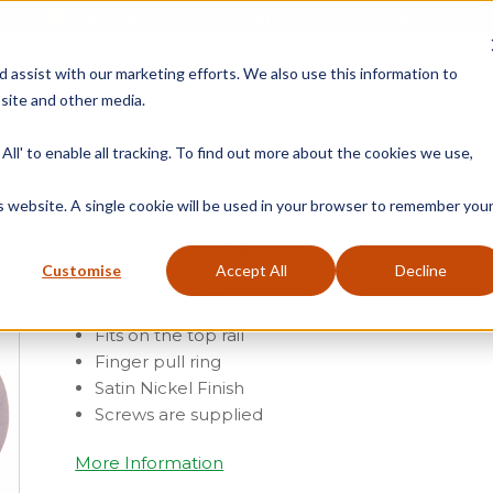
Free Delivery on Mainland UK Orders over £95
d assist with our marketing efforts. We also use this information to
site and other media.
ment
Door
Fire Seals
Window Seals & Tape
All' to enable all tracking. To find out more about the cookies we use,
Home
»
Product Category
»
Sash
»
Sash Window Furn
is website. A single cookie will be used in your browser to remember you
Round Sash Ring
Customise
Accept All
Decline
From
£
1.07
(ex vat)
Fits on the top rail
Finger pull ring
Satin Nickel Finish
Screws are supplied
More Information