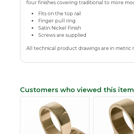
four finishes covering traditional to more mod
Fits on the top rail
Finger pull ring
Satin Nickel Finish
Screws are supplied
All technical product drawings are in metri
Customers who viewed this item