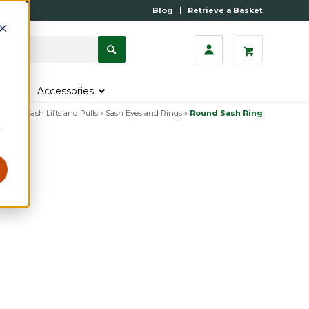
Blog
Retrieve a Basket
s
Accessories
iture
»
Sash Lifts and Pulls
»
Sash Eyes and Rings
»
Round Sash Ring
r