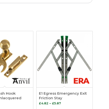
ash Hook
E1 Egress Emergency Exit
Unlacquered
Friction Stay
Price
£
4.82
–
£
5.87
range: