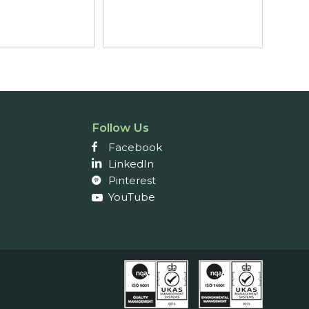
£4.82
through
£5.87
Follow Us
Facebook
LinkedIn
Pinterest
YouTube