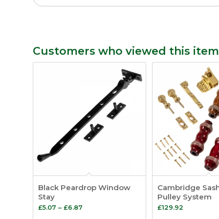
Customers who viewed this item
Black Peardrop Window
Cambridge Sas
Stay
Pulley System
Price
£
5.07
–
£
6.87
£
129.92
range: