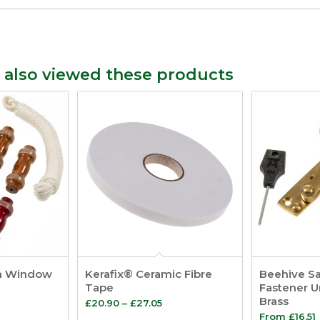
 also viewed these products
h Window
Kerafix® Ceramic Fibre
Beehive S
Tape
Fastener 
Brass
Price
£
20.90
–
£
27.05
From
£
16.51
range: