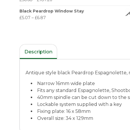
Black Peardrop Window Stay
£
5.07
–
£
6.87
Description
Antique style black Peardrop Espagnolette, 
Narrow 16mm wide plate
Fits any standard Espagnolette, Shootbo
40mm spindle can be cut down to the s
Lockable system supplied with a key
Fixing plate: 16 x 58mm
Overall size: 34 x 129mm