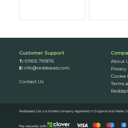
£5.07
through
£6.87
Customer Support
Compa
T:
01905 791876
About 
E:
info@reddiseals.com
Privacy 
Cookie 
Contact Us
Terms a
Reddipl
Reddiseals Ltd. is a limited company registered in England and Wal