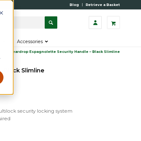
Blog
Retrieve a Basket
s
Accessories
dles
»
Peardrop Espagnolette Security Handle – Black Slimline
r
 Black Slimline
ltilock security locking system
uired