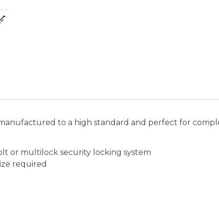
manufactured to a high standard and perfect for comple
lt or multilock security locking system
ize required