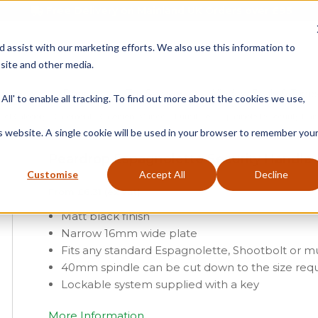
Free Delivery on Mainland UK Orders over £95
d assist with our marketing efforts. We also use this information to
site and other media.
ment
Door
Fire Seals
Window Seals & Tape
All' to enable all tracking. To find out more about the cookies we use,
uct Category
»
Casement
»
Casement Window Furniture
»
Espagnolette Security Han
is website. A single cookie will be used in your browser to remember you
Peardrop Espagnolette Security Handle –
Customise
Accept All
Decline
From
£
6.31
(ex vat)
Matt black finish
Narrow 16mm wide plate
Fits any standard Espagnolette, Shootbolt or mu
40mm spindle can be cut down to the size req
Lockable system supplied with a key
More Information