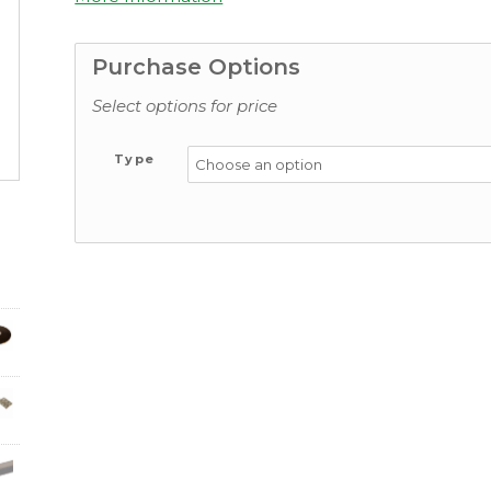
Purchase Options
Select options for price
Type