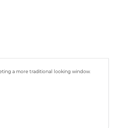
ting a more traditional looking window.