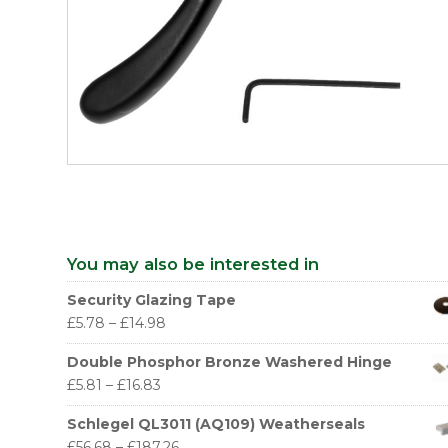
You may also be interested in
Security Glazing Tape
£
5.78
–
£
14.98
Double Phosphor Bronze Washered Hinge
£
5.81
–
£
16.83
Schlegel QL3011 (AQ109) Weatherseals
£
56.68
–
£
187.26