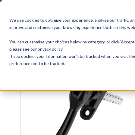
01905 791876
We use cookies to optimise your experience, analyse our traffic, an
improve and customise your browsing experience both on this web
Home
All Products
Sash
Case
You can customise your choices below by category, or click 'Accept 
please see our privacy policy.
Home
»
Prod
If you decline, your information won’t be tracked when you visit th
preference not to be tracked.