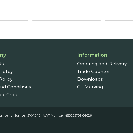
£20.90
through
£27.05
ny
Information
Us
Ordering and Delivery
Policy
Trade Counter
Policy
Downloads
nd Conditions
CE Marking
ex Group
es. Company Number 5104545 | VAT Number 488055709 ©2026